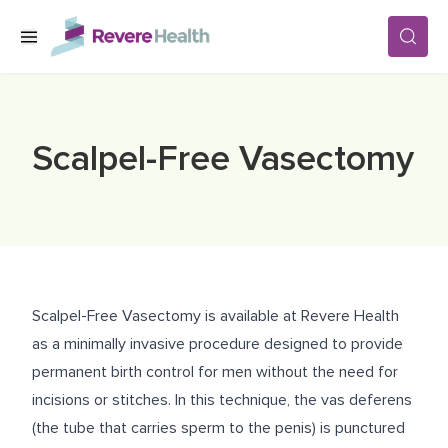
Skip to main content
SERVICES
Scalpel-Free Vasectomy
LOCATIONS
FOR PATIENTS
Scalpel-Free Vasectomy is available at Revere Health
ABOUT US
as a minimally invasive procedure designed to provide
permanent birth control for men without the need for
incisions or stitches. In this technique, the vas deferens
CAREERS
(the tube that carries sperm to the penis) is punctured