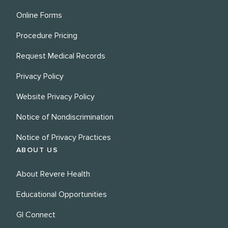
Online Forms
Procedure Pricing
Request Medical Records
Privacy Policy
Website Privacy Policy
Notice of Nondiscrimination
Notice of Privacy Practices
ABOUT US
About Revere Health
Educational Opportunities
GI Connect