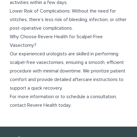
activities within a few days.
Lower Risk of Complications: Without the need for
stitches, there’s less risk of bleeding, infection, or other
post-operative complications.
Why Choose Revere Health for Scalpel-Free
Vasectomy?
Our experienced urologists are skilled in performing
scalpel-free vasectomies, ensuring a smooth, efficient
procedure with minimal downtime. We prioritize patient
comfort and provide detailed aftercare instructions to
support a quick recovery.
For more information or to schedule a consultation,
contact Revere Health today.