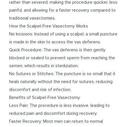
rather than severed, making the procedure quicker, less
painful, and allowing for a faster recovery compared to
traditional vasectomies.
How the Scalpel-Free Vasectomy Works
No Incisions: Instead of using a scalpel, a small puncture
is made in the skin to access the vas deferens.
Quick Procedure: The vas deferens is then gently
blocked or sealed to prevent sperm from reaching the
semen, which results in sterilization.
No Sutures or Stitches: The puncture is so small that it
heals naturally without the need for sutures, reducing
discomfort and risk of infection.
Benefits of Scalpel-Free Vasectomy
Less Pain: The procedure is less invasive, leading to
reduced pain and discomfort during recovery.
Faster Recovery: Most men can return to normal