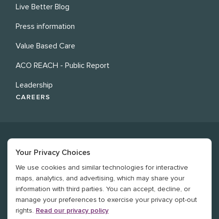
Live Better Blog
Press information
Value Based Care
ACO REACH - Public Report
Leadership
CAREERS
Your Privacy Choices
We use cookies and similar technologies for interactive
©
2026
Revere Health. All rights reserved
maps, analytics, and advertising, which may share your
information with third parties. You can accept, decline, or
Legal
manage your preferences to exercise your privacy opt-out
rights.
Read our privacy policy
Privacy Policy