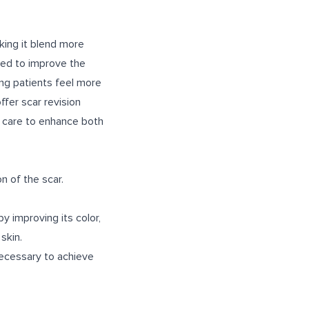
king it blend more
used to improve the
ping patients feel more
ffer scar revision
d care to enhance both
n of the scar.
y improving its color,
skin.
necessary to achieve