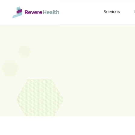
Skip to main content
Services