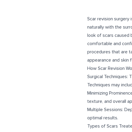
Scar revision surgery
naturally with the sur
look of scars caused by
comfortable and confid
procedures that are t
appearance and skin f
How Scar Revision Wo
Surgical Techniques: T
Techniques may include
Minimizing Prominence:
texture, and overall a
Multiple Sessions: De
optimal results.
Types of Scars Treat