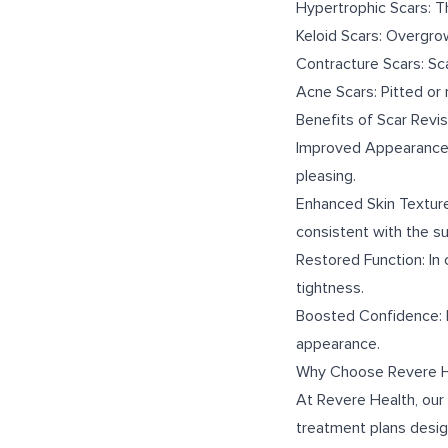
Hypertrophic Scars: Thi
Keloid Scars: Overgro
Contracture Scars: Sc
Acne Scars: Pitted or 
Benefits of Scar Revis
Improved Appearance: 
pleasing.
Enhanced Skin Texture
consistent with the su
Restored Function: In 
tightness.
Boosted Confidence: Mi
appearance.
Why Choose Revere H
At Revere Health, our
treatment plans desig