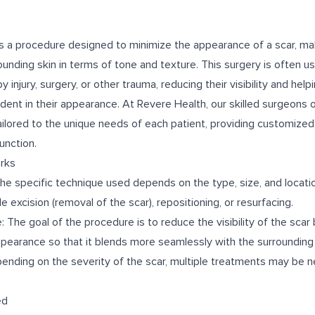
 is a procedure designed to minimize the appearance of a scar, ma
rounding skin in terms of tone and texture. This surgery is often 
 injury, surgery, or other trauma, reducing their visibility and hel
ent in their appearance. At Revere Health, our skilled surgeons o
ailored to the unique needs of each patient, providing customize
unction.
rks
he specific technique used depends on the type, size, and locatio
 excision (removal of the scar), repositioning, or resurfacing.
 The goal of the procedure is to reduce the visibility of the scar b
ppearance so that it blends more seamlessly with the surrounding 
pending on the severity of the scar, multiple treatments may be 
ed