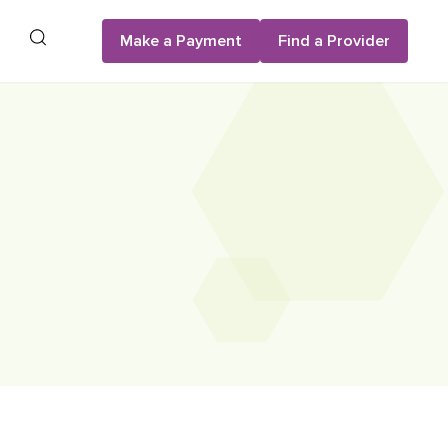
Search
Make a Payment
Find a Provider