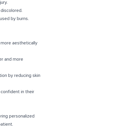
ury.
 discolored.
aused by burns.
 more aesthetically
her and more
tion by reducing skin
confident in their
ering personalized
atient.