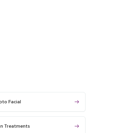
oto Facial
in Treatments