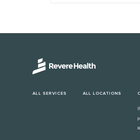
ALL SERVICES
ALL LOCATIONS
(
p
R