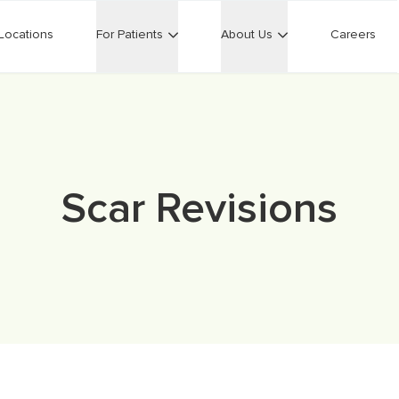
Locations
For Patients
About Us
Careers
Scar Revisions