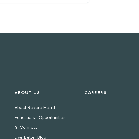
ABOUT US
CAREERS
About Revere Health
Educational Opportunities
GI Connect
Live Better Blog