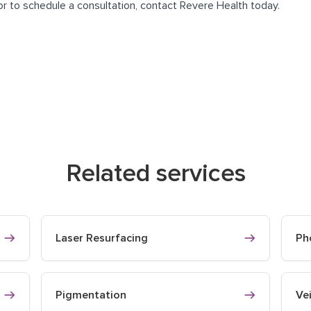
or to schedule a consultation, contact Revere Health today.
Related services
Laser Resurfacing
Ph
Pigmentation
Ve