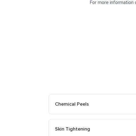
For more information 
Chemical Peels
Skin Tightening