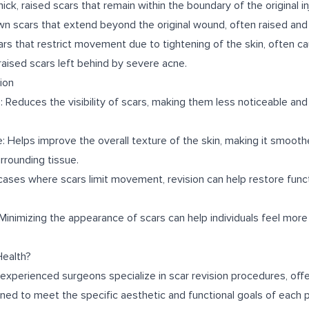
ck, raised scars that remain within the boundary of the original inj
wn scars that extend beyond the original wound, often raised and
ars that restrict movement due to tightening of the skin, often c
raised scars left behind by severe acne.
ion
Reduces the visibility of scars, making them less noticeable and
: Helps improve the overall texture of the skin, making it smoot
rrounding tissue.
cases where scars limit movement, revision can help restore func
nimizing the appearance of scars can help individuals feel more 
ealth?
 experienced surgeons specialize in scar revision procedures, off
ned to meet the specific aesthetic and functional goals of each p