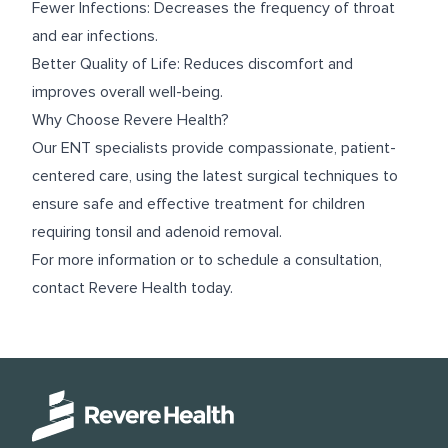
Fewer Infections: Decreases the frequency of throat
and ear infections.
Better Quality of Life: Reduces discomfort and
improves overall well-being.
Why Choose Revere Health?
Our ENT specialists provide compassionate, patient-
centered care, using the latest surgical techniques to
ensure safe and effective treatment for children
requiring tonsil and adenoid removal.
For more information or to schedule a consultation,
contact Revere Health today.