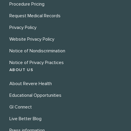
Procedure Pricing
Request Medical Records
Privacy Policy
Website Privacy Policy
Notice of Nondiscrimination
Notice of Privacy Practices
ABOUT US
About Revere Health
Educational Opportunities
GI Connect
Live Better Blog
Press information