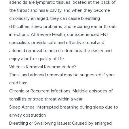
adenoids are lymphatic tissues located at the back of
the throat and nasal cavity, and when they become
chronically enlarged, they can cause breathing
difficulties, sleep problems, and recurring ear or throat
infections. At Revere Health, our experienced ENT
specialists provide safe and effective tonsil and
adenoid removal to help children breathe easier and
enjoy a better quality of life.
When Is Removal Recommended?
Tonsil and adenoid removal may be suggested if your
child has:
Chronic or Recurrent Infections: Multiple episodes of
tonsillitis or strep throat within a year.
Sleep Apnea: Interrupted breathing during sleep due to
airway obstruction.
Breathing or Swallowing Issues: Caused by enlarged