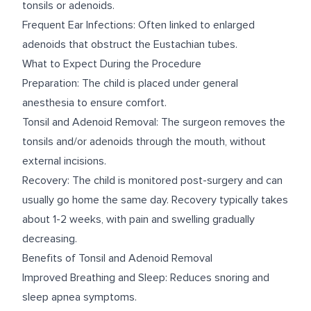
tonsils or adenoids.
Frequent Ear Infections: Often linked to enlarged
adenoids that obstruct the Eustachian tubes.
What to Expect During the Procedure
Preparation: The child is placed under general
anesthesia to ensure comfort.
Tonsil and Adenoid Removal: The surgeon removes the
tonsils and/or adenoids through the mouth, without
external incisions.
Recovery: The child is monitored post-surgery and can
usually go home the same day. Recovery typically takes
about 1-2 weeks, with pain and swelling gradually
decreasing.
Benefits of Tonsil and Adenoid Removal
Improved Breathing and Sleep: Reduces snoring and
sleep apnea symptoms.