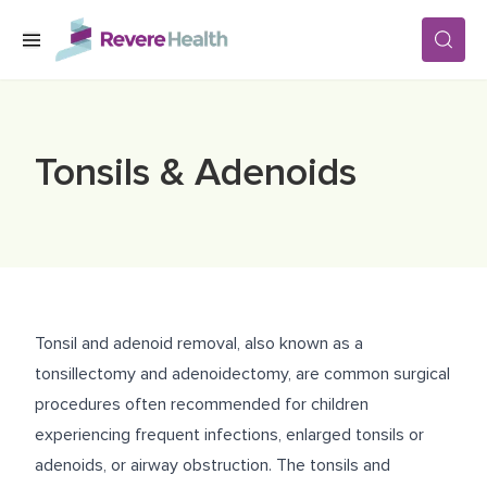
Skip to main content
SERVICES
Tonsils & Adenoids
LOCATIONS
FOR PATIENTS
Tonsil and adenoid removal, also known as a
ABOUT US
tonsillectomy and adenoidectomy, are common surgical
procedures often recommended for children
experiencing frequent infections, enlarged tonsils or
CAREERS
adenoids, or airway obstruction. The tonsils and