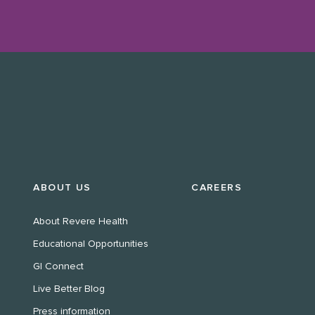
ABOUT US
CAREERS
About Revere Health
Educational Opportunities
GI Connect
Live Better Blog
Press information