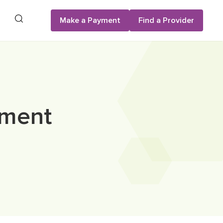
Search
Make a Payment
Find a Provider
ement