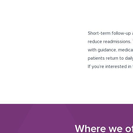
Short-term follow-up 
reduce readmissions. 
with guidance, medicat
patients return to dail
If you’re interested in
Where we o