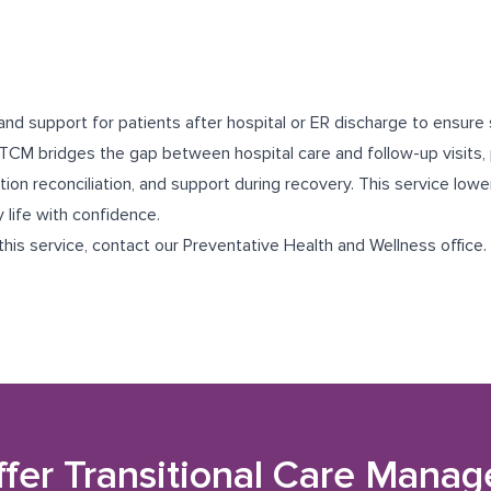
and support for patients after hospital or ER discharge to ensure
TCM bridges the gap between hospital care and follow-up visits, 
ion reconciliation, and support during recovery. This service lowe
y life with confidence.
 this service, contact our
Preventative Health and Wellness
office.
ffer
Transitional Care Mana