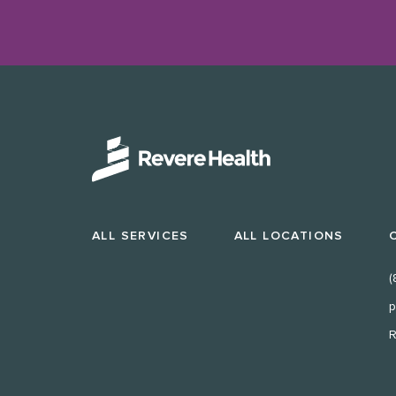
ALL SERVICES
ALL LOCATIONS
(
p
R