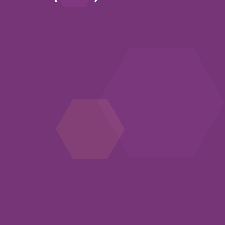
n new window)