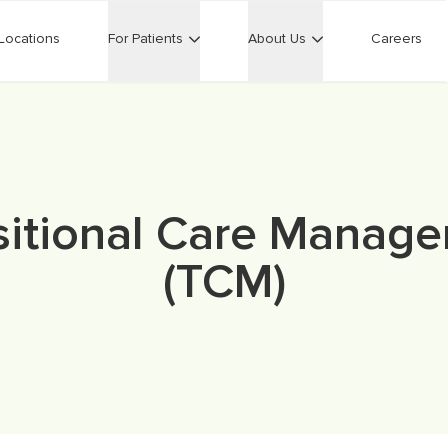
Locations
For Patients
About Us
Careers
sitional Care Manag
(TCM)