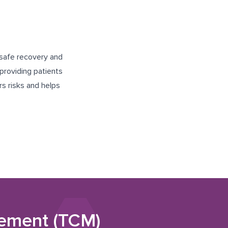
 safe recovery and
providing patients
rs risks and helps
gement (TCM)