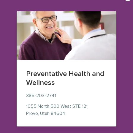
Preventative Health and
Wellness
385-203-2741
1055 North 500 West
STE 121
— view on Google Maps (opens i
Provo
,
Utah
84604