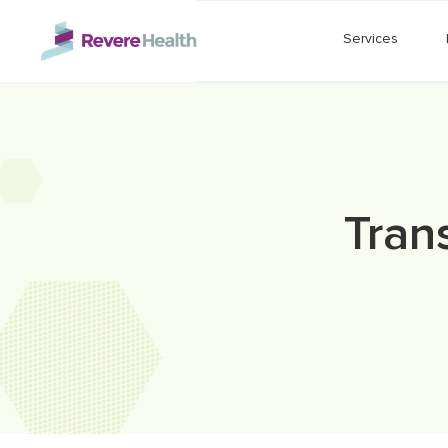
Skip to main content
Services
Tran