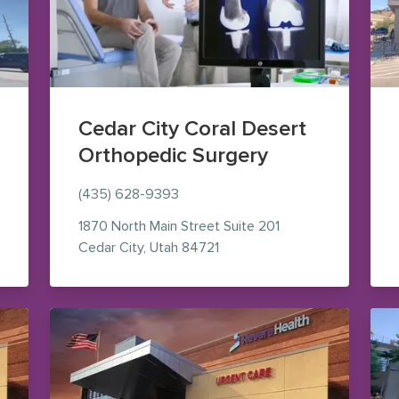
Cedar City Coral Desert
Orthopedic Surgery
(435) 628-9393
1870 North Main Street
Suite 201
ogle Maps (opens in new window)
— view on Google Maps (ope
Cedar City
,
Utah
84721