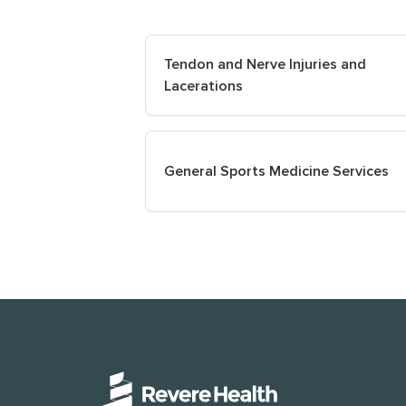
Tendon and Nerve Injuries and
Lacerations
General Sports Medicine Services