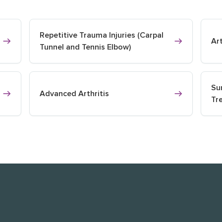
Repetitive Trauma Injuries (Carpal
Ar
Tunnel and Tennis Elbow)
Su
Advanced Arthritis
Tr