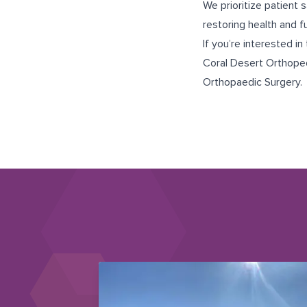
We prioritize patient 
restoring health and f
If you’re interested in 
Coral Desert Orthope
Orthopaedic Surgery
.