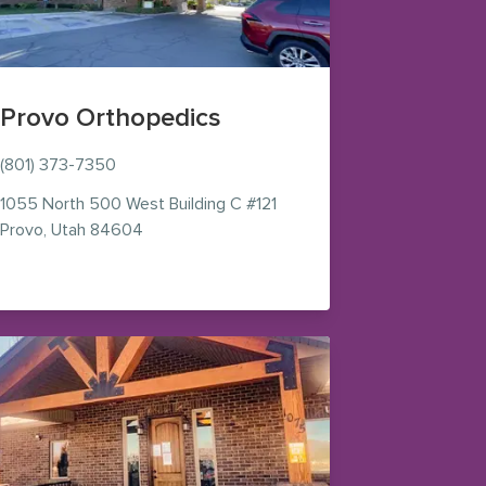
Provo Orthopedics
(801) 373-7350
1055 North 500 West
Building C #121
— view on Google Maps (opens in new windo
Provo
,
Utah
84604
ens in new window)