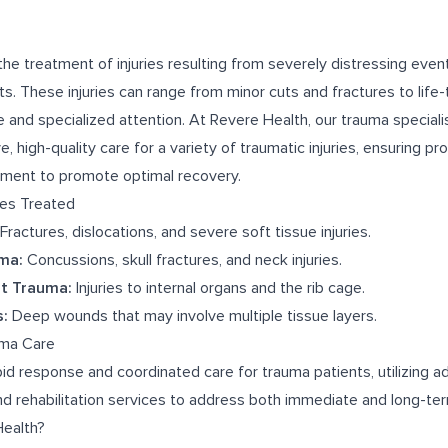
he treatment of injuries resulting from severely distressing even
ents. These injuries can range from minor cuts and fractures to life
 and specialized attention. At Revere Health, our trauma special
 high-quality care for a variety of traumatic injuries, ensuring pr
atment to promote optimal recovery.
ies Treated
Fractures, dislocations, and severe soft tissue injuries.
ma:
Concussions, skull fractures, and neck injuries.
t Trauma:
Injuries to internal organs and the rib cage.
:
Deep wounds that may involve multiple tissue layers.
uma Care
id response and coordinated care for trauma patients, utilizing 
and rehabilitation services to address both immediate and long-te
ealth?