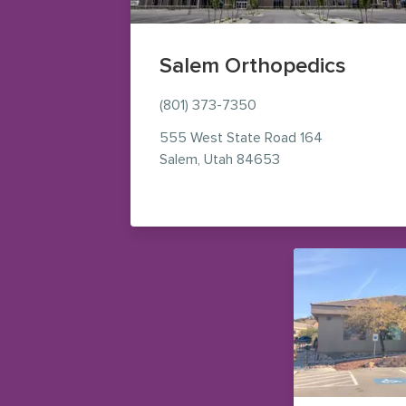
Salem Orthopedics
(801) 373-7350
555 West State Road 164
— view on Google M
Salem
,
Utah
84653