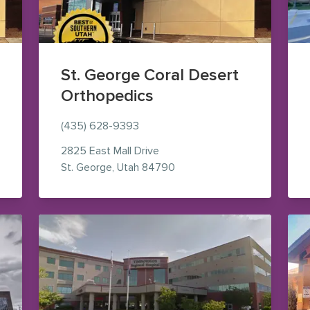
St. George Coral Desert
Orthopedics
(435) 628-9393
2825 East Mall Drive
le Maps (opens in new window)
— view on Google Maps (op
St. George
,
Utah
84790