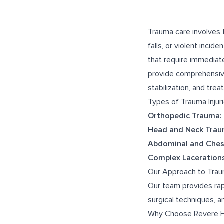
Trauma care involves t
falls, or violent incid
that require immediate
provide comprehensive,
stabilization, and tre
Types of Trauma Injur
Orthopedic Trauma:
Head and Neck Trau
Abdominal and Ches
Complex Lacerations
Our Approach to Tra
Our team provides rap
surgical techniques, 
Why Choose Revere H