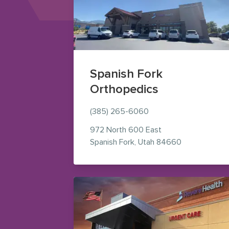
Spanish Fork
Orthopedics
(385) 265-6060
972 North 600 East
— view on Go
Spanish Fork
,
Utah
84660