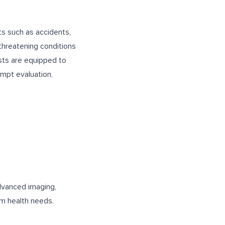
ts such as accidents,
-threatening conditions
ists are equipped to
ompt evaluation,
advanced imaging,
rm health needs.