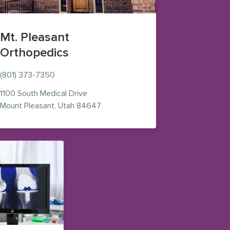
Mt. Pleasant
Orthopedics
(801) 373-7350
n new window)
1100 South Medical Drive
— view on Google Maps (opens in n
Mount Pleasant
,
Utah
84647