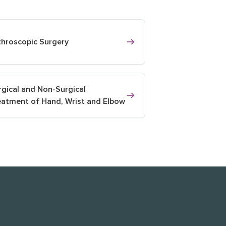
throscopic Surgery
rgical and Non-Surgical
eatment of Hand, Wrist and Elbow