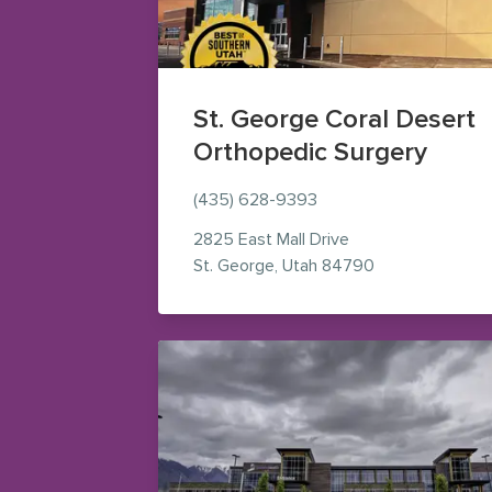
St. George Coral Desert
Orthopedic Surgery
(435) 628-9393
2825 East Mall Drive
— view on Goog
St. George
,
Utah
84790