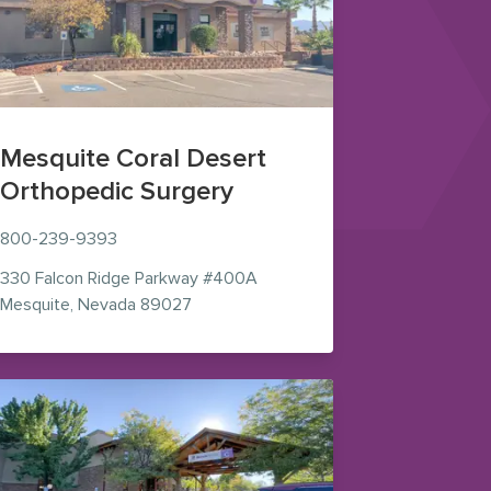
Mesquite Coral Desert
Orthopedic Surgery
800-239-9393
330 Falcon Ridge Parkway
#400A
ns in new window)
— view on Google Maps (opens in new 
Mesquite
,
Nevada
89027