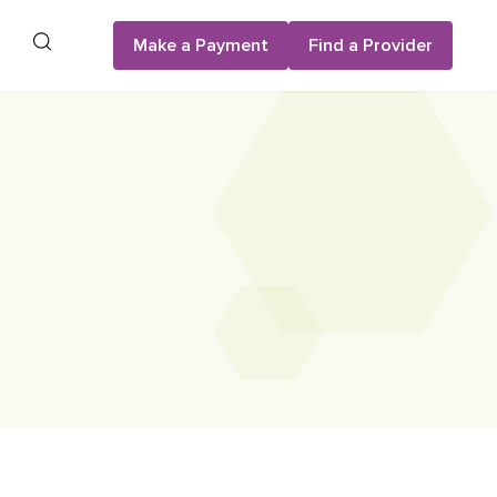
Search
Make a Payment
Find a Provider