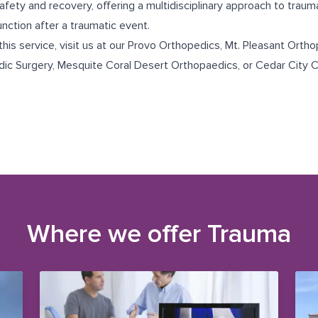
safety and recovery, offering a multidisciplinary approach to trau
unction after a traumatic event.
this service, visit us at our
Provo Orthopedics
,
Mt. Pleasant Ortho
dic Surgery
,
Mesquite Coral Desert Orthopaedics
, or
Cedar City C
Where we offer
Trauma