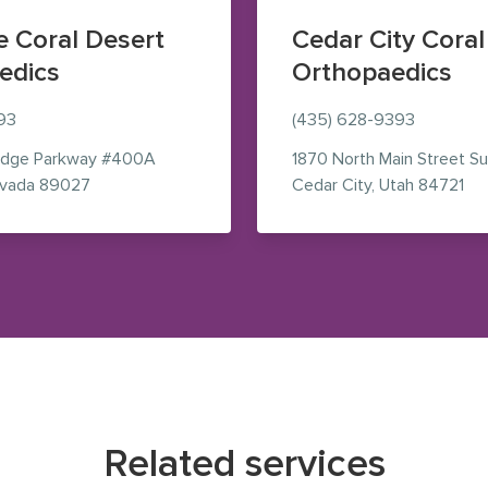
e Coral Desert
Cedar City Coral
edics
Orthopaedics
93
(435) 628-9393
idge Parkway
#400A
1870 North Main Street
Su
— view on Google Maps (opens in new window)
— v
vada
89027
Cedar City
,
Utah
84721
Related services