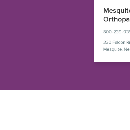
Mesquit
Orthopa
800-239-93
330 Falcon R
Mesquite
,
Ne