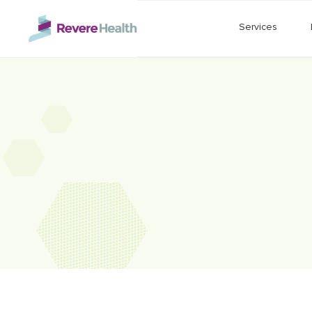
Skip to main content
Services