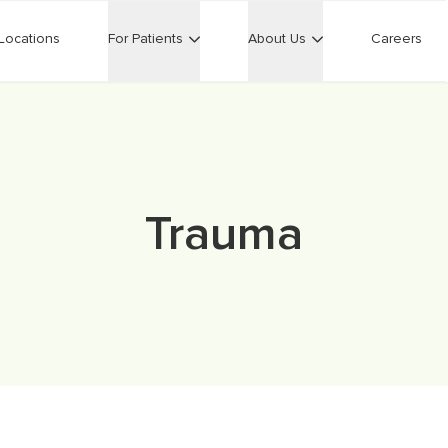
Locations
For Patients
About Us
Careers
Trauma