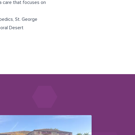
ma care that focuses on
pedics
,
St. George
oral Desert