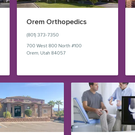
Orem Orthopedics
(801) 373-7350
700 West 800 North
#100
aps (opens in new window)
— view on Google Maps (opens i
Orem
,
Utah
84057