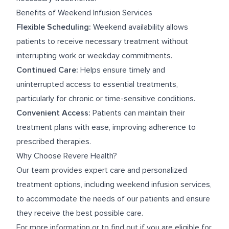
Benefits of Weekend Infusion Services
Flexible Scheduling:
Weekend availability allows
patients to receive necessary treatment without
interrupting work or weekday commitments.
Continued Care:
Helps ensure timely and
uninterrupted access to essential treatments,
particularly for chronic or time-sensitive conditions.
Convenient Access:
Patients can maintain their
treatment plans with ease, improving adherence to
prescribed therapies.
Why Choose Revere Health?
Our team provides expert care and personalized
treatment options, including weekend infusion services,
to accommodate the needs of our patients and ensure
they receive the best possible care.
For more information or to find out if you are eligible for