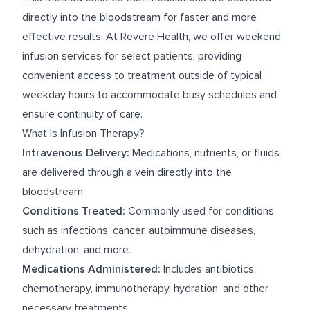
directly into the bloodstream for faster and more
effective results. At Revere Health, we offer weekend
infusion services for select patients, providing
convenient access to treatment outside of typical
weekday hours to accommodate busy schedules and
ensure continuity of care.
What Is Infusion Therapy?
Intravenous Delivery:
Medications, nutrients, or fluids
are delivered through a vein directly into the
bloodstream.
Conditions Treated:
Commonly used for conditions
such as infections, cancer, autoimmune diseases,
dehydration, and more.
Medications Administered:
Includes antibiotics,
chemotherapy, immunotherapy, hydration, and other
necessary treatments.