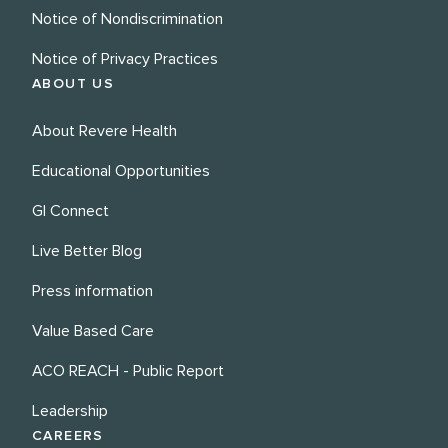
Notice of Nondiscrimination
Notice of Privacy Practices
ABOUT US
About Revere Health
Educational Opportunities
GI Connect
Live Better Blog
Press information
Value Based Care
ACO REACH - Public Report
Leadership
CAREERS