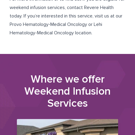
weekend infusion services, contact Revere Health
today. If you’re interested in this service, visit us at our
Provo Hematology-Medical Oncology
or
Lehi
Hematology-Medical Oncology
location.
Where we offer
Weekend Infusion
Services