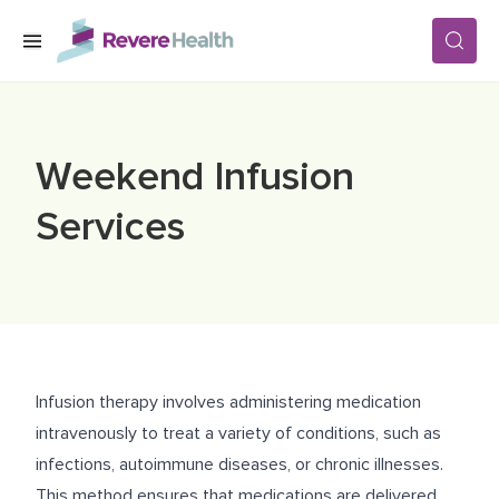
Skip to main content
SERVICES
Weekend Infusion
LOCATIONS
Services
FOR PATIENTS
ABOUT US
Infusion therapy involves administering medication
intravenously to treat a variety of conditions, such as
CAREERS
infections, autoimmune diseases, or chronic illnesses.
This method ensures that medications are delivered