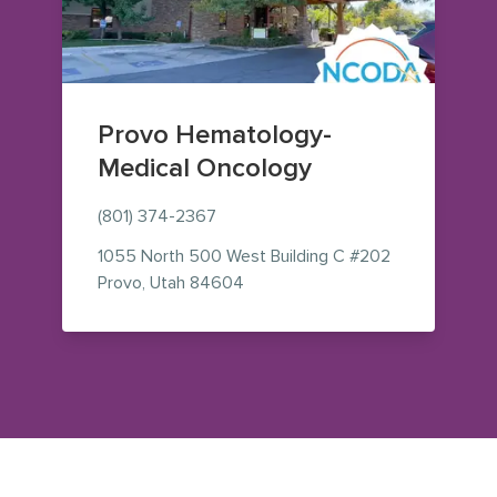
Provo Hematology-
Medical Oncology
(801) 374-2367
1055 North 500 West
Building C #202
— view on Google Maps (opens i
Provo
,
Utah
84604