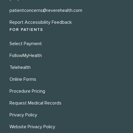
patientconcerns@reverehealth.com
Report Accessibility Feedback
FOR PATIENTS
Select Payment
FollowMyHealth
Telehealth
Online Forms
Procedure Pricing
Request Medical Records
Privacy Policy
Website Privacy Policy