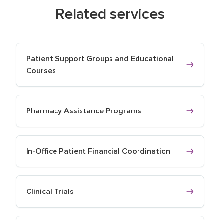
Related services
Patient Support Groups and Educational
Courses
Pharmacy Assistance Programs
In-Office Patient Financial Coordination
Clinical Trials