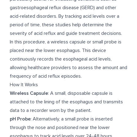
gastroesophageal reflux disease (GERD) and other
acid-related disorders. By tracking acid levels over a
period of time, these studies help determine the
severity of acid reflux and guide treatment decisions.
In this procedure, a wireless capsule or small probe is
placed near the lower esophagus. This device
continuously records the esophageal acid levels,
allowing healthcare providers to assess the amount and
frequency of acid reflux episodes.
How It Works
Wireless Capsule
: A small, disposable capsule is
attached to the lining of the esophagus and transmits
data to a recorder worn by the patient.
pH Probe
: Alternatively, a small probe is inserted
through the nose and positioned near the lower
esophagus to track acid levels over 24-48 hours.