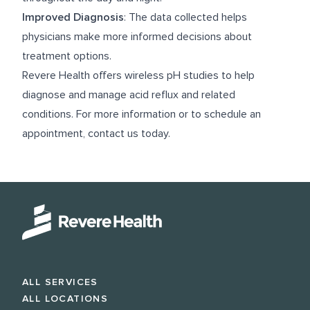
Improved Diagnosis
: The data collected helps
physicians make more informed decisions about
treatment options.
Revere Health offers wireless pH studies to help
diagnose and manage acid reflux and related
conditions. For more information or to schedule an
appointment, contact us today.
ALL SERVICES
ALL LOCATIONS