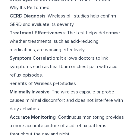
Why It’s Performed
GERD Diagnosis
: Wireless pH studies help confirm
GERD and evaluate its severity.
Treatment Effectiveness
: The test helps determine
whether treatments, such as acid-reducing
medications, are working effectively.
Symptom Correlation
: It allows doctors to link
symptoms such as heartburn or chest pain with acid
reflux episodes.
Benefits of Wireless pH Studies
Minimally Invasive
: The wireless capsule or probe
causes minimal discomfort and does not interfere with
daily activities.
Accurate Monitoring
: Continuous monitoring provides
a more accurate picture of acid reflux patterns
throughout the day and night.