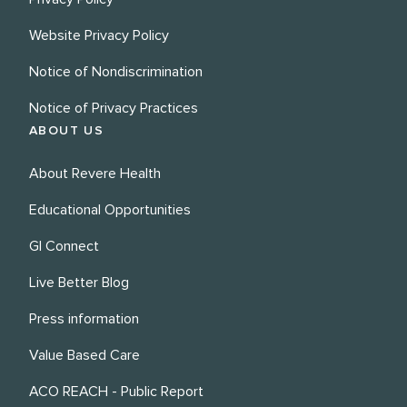
Website Privacy Policy
Notice of Nondiscrimination
Notice of Privacy Practices
ABOUT US
About Revere Health
Educational Opportunities
GI Connect
Live Better Blog
Press information
Value Based Care
ACO REACH - Public Report