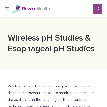
Skip to main content
SERVICES
Wireless pH Studies &
LOCATIONS
Esophageal pH Studies
FOR PATIENTS
ABOUT US
Wireless pH studies and esophageal pH studies are
diagnostic procedures used to monitor and measure
CAREERS
the acid levels in the esophagus. These tests are
particularly useful for evaluating conditions such as