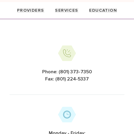
PROVIDERS
SERVICES
EDUCATION
Information Cards
Phone: (801) 373-7350
Fax: (801) 224-5337
Monday - Friday: