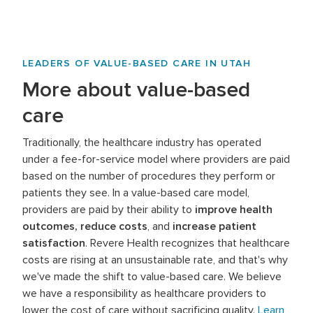
LEADERS OF VALUE-BASED CARE IN UTAH
More about value-based
care
Traditionally, the healthcare industry has operated
under a fee-for-service model where providers are paid
based on the number of procedures they perform or
patients they see. In a value-based care model,
providers are paid by their ability to
improve health
outcomes, reduce costs
, and
increase patient
satisfaction
. Revere Health recognizes that healthcare
costs are rising at an unsustainable rate, and that's why
we've made the shift to value-based care. We believe
we have a responsibility as healthcare providers to
lower the cost of care without sacrificing quality.
Learn