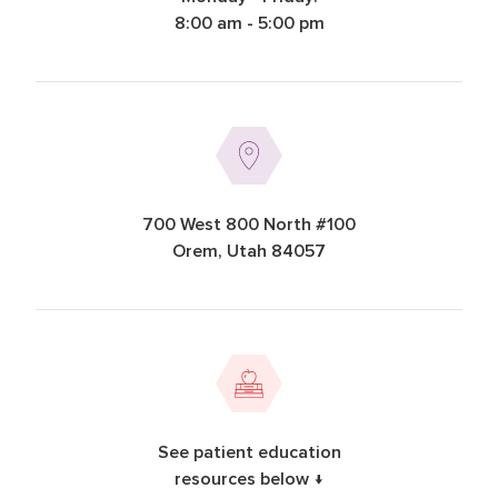
8:00 am - 5:00 pm
700 West 800 North #100
Orem, Utah 84057
See patient education
resources below ↓