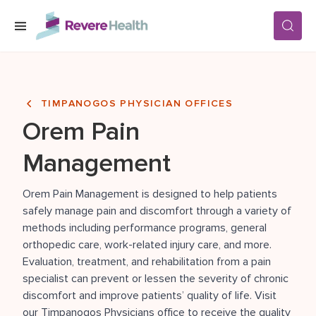
Skip to main content
SERVICES
TIMPANOGOS PHYSICIAN OFFICES
Orem Pain
LOCATIONS
Management
FOR PATIENTS
Orem Pain Management
is designed to help patients
safely manage pain and discomfort through a variety of
methods including performance programs, general
ABOUT US
orthopedic care, work-related injury care, and more.
Evaluation, treatment, and rehabilitation from a pain
specialist can prevent or lessen the severity of chronic
CAREERS
discomfort and improve patients’ quality of life. Visit
our Timpanogos Physicians office to receive the quality