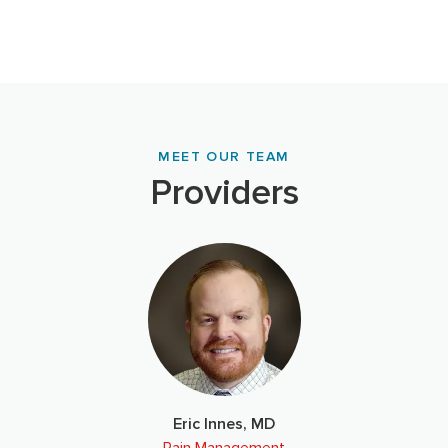
MEET OUR TEAM
Providers
Eric Innes, MD