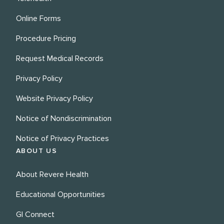
Online Forms
Procedure Pricing
Request Medical Records
Privacy Policy
Website Privacy Policy
Notice of Nondiscrimination
Notice of Privacy Practices
ABOUT US
About Revere Health
Educational Opportunities
GI Connect