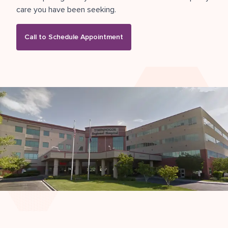
care you have been seeking.
Call to Schedule Appointment