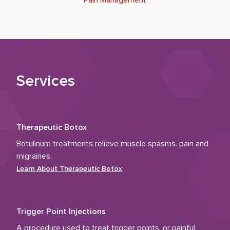
Pain Management
Services
Therapeutic Botox
Botulinum treatments relieve muscle spasms. pain and
migraines.
Learn About
Therapeutic Botox
Trigger Point Injections
A procedure used to treat trigger points, or painful