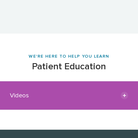
WE'RE HERE TO HELP YOU LEARN
Patient Education
Videos