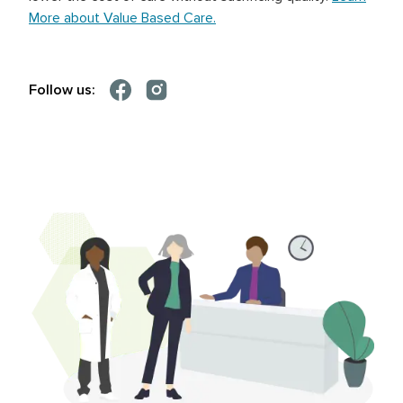
More about Value Based Care.
Follow us: