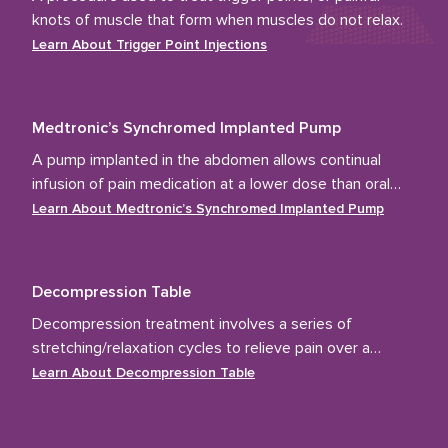
knots of muscle that form when muscles do not relax.
Learn About
Trigger Point Injections
Medtronic’s Synchromed Implanted Pump
A pump implanted in the abdomen allows continual
infusion of pain medication at a lower dose than oral
medications.
Learn About
Medtronic’s Synchromed Implanted Pump
Decompression Table
Decompression treatment involves a series of
stretching/relaxation cycles to relieve pain over a
course of several weeks.
Learn About
Decompression Table