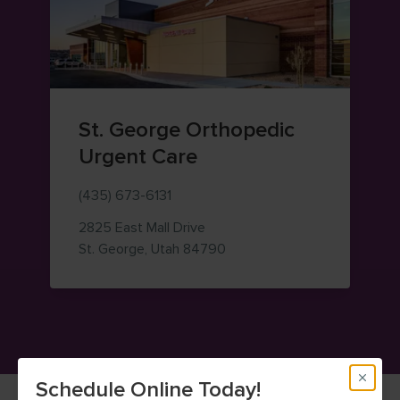
St. George Orthopedic
Urgent Care
(435) 673-6131
2825 East Mall Drive
— view on Google Maps (op
St. George
,
Utah
84790
Schedule Online Today!