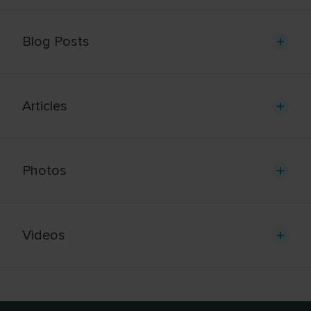
Blog Posts
Articles
Photos
Videos