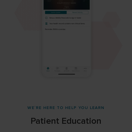
WE`RE HERE TO HELP YOU LEARN
Patient Education