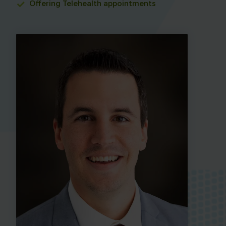
Offering
Telehealth appointments