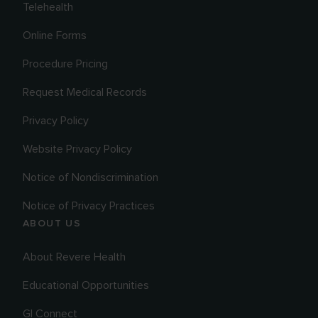
Telehealth
Online Forms
Procedure Pricing
Request Medical Records
Privacy Policy
Website Privacy Policy
Notice of Nondiscrimination
Notice of Privacy Practices
ABOUT US
About Revere Health
Educational Opportunities
GI Connect