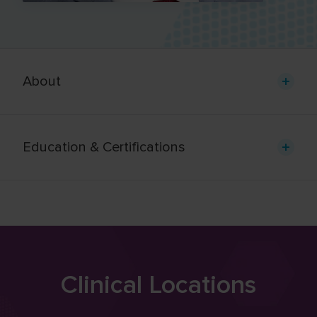
About
Education & Certifications
Clinical Locations