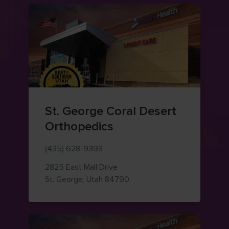
St. George Coral Desert
Orthopedics
(435) 628-9393
2825 East Mall Drive
— view on Google Maps (op
St. George
,
Utah
84790