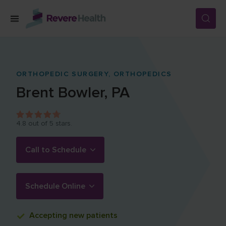
Skip to main content
SERVICES
ORTHOPEDIC SURGERY,
ORTHOPEDICS
Brent
Bowler
,
PA
LOCATIONS
4.8
out of 5 stars.
FOR PATIENTS
Call to Schedule
ABOUT US
Schedule Online
CAREERS
Accepting
new patients