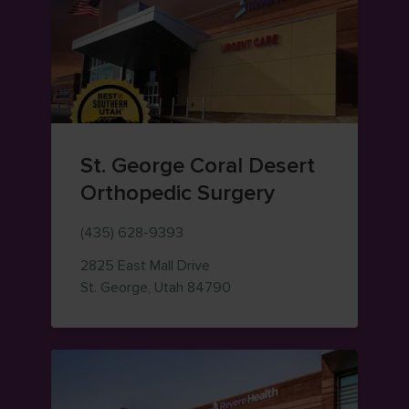
St. George Coral Desert
Orthopedic Surgery
(435) 628-9393
2825 East Mall Drive
— view on Google Maps (op
St. George
,
Utah
84790