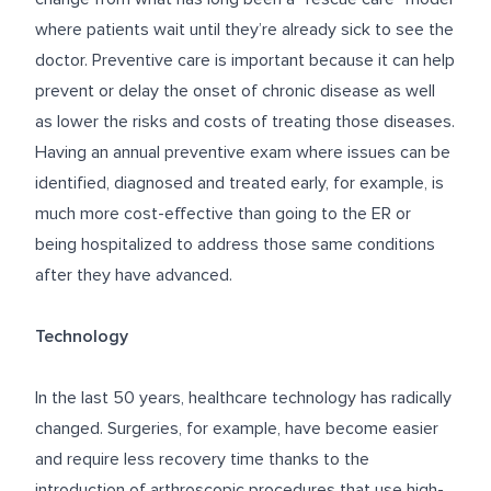
where patients wait until they’re already sick to see the
doctor. Preventive care is important because it can help
prevent or delay the onset of chronic disease as well
as lower the risks and costs of treating those diseases.
Having an annual preventive exam where issues can be
identified, diagnosed and treated early, for example, is
much more cost-effective than going to the ER or
being hospitalized to address those same conditions
after they have advanced.
Technology
In the last 50 years, healthcare technology has radically
changed. Surgeries, for example, have become easier
and require less recovery time thanks to the
introduction of arthroscopic procedures that use high-