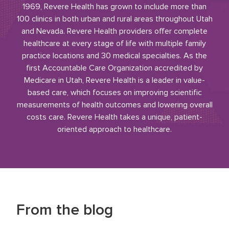
1969, Revere Health has grown to include more than
100 clinics in both urban and rural areas throughout Utah
and Nevada. Revere Health providers offer complete
healthcare at every stage of life with multiple family
practice locations and 30 medical specialties. As the
first Accountable Care Organization accredited by
Medicare in Utah, Revere Health is a leader in value-
based care, which focuses on improving scientific
measurements of health outcomes and lowering overall
costs care. Revere Health takes a unique, patient-
oriented approach to healthcare.
From the blog