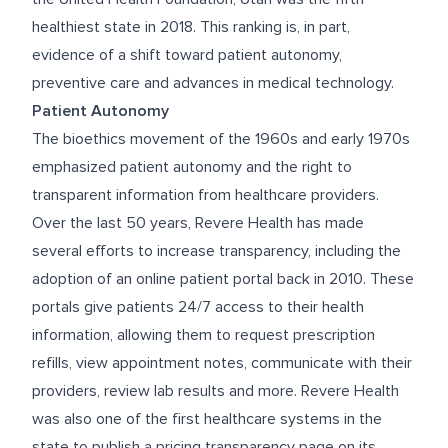
healthiest state in 2018. This ranking is, in part,
evidence of a shift toward patient autonomy,
preventive care and advances in medical technology.
Patient Autonomy
The bioethics movement of the 1960s and early 1970s
emphasized patient autonomy and the right to
transparent information from healthcare providers.
Over the last 50 years, Revere Health has made
several efforts to increase transparency, including the
adoption of an online patient portal back in 2010. These
portals give patients 24/7 access to their health
information, allowing them to request prescription
refills, view appointment notes, communicate with their
providers, review lab results and more. Revere Health
was also one of the first healthcare systems in the
state to publish a pricing transparency page on its