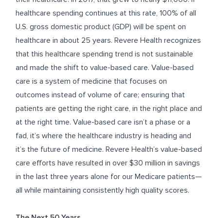
healthcare spending continues at this rate, 100% of all
U.S. gross domestic product (GDP) will be spent on
healthcare in about 25 years. Revere Health recognizes
that this healthcare spending trend is not sustainable
and made the shift to value-based care. Value-based
care is a system of medicine that focuses on
outcomes instead of volume of care; ensuring that
patients are getting the right care, in the right place and
at the right time. Value-based care isn’t a phase or a
fad, it’s where the healthcare industry is heading and
it’s the future of medicine. Revere Health’s value-based
care efforts have resulted in over $30 million in savings
in the last three years alone for our Medicare patients—
all while maintaining consistently high quality scores.
The Next 50 Years