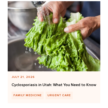
JULY 21, 2026
Cyclosporiasis in Utah: What You Need to Know
FAMILY MEDICINE
URGENT CARE