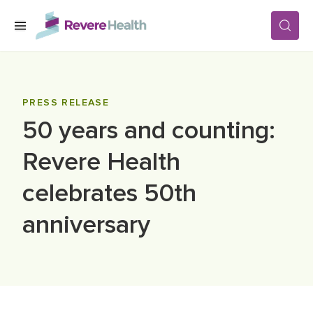
Skip to main content
SERVICES
PRESS RELEASE
50 years and counting:
LOCATIONS
Revere Health
FOR PATIENTS
celebrates 50th
anniversary
ABOUT US
CAREERS