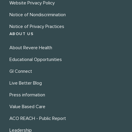
Website Privacy Policy
Notice of Nondiscrimination
Notice of Privacy Practices
ABOUT US
About Revere Health
Educational Opportunities
GI Connect
Live Better Blog
Press information
Value Based Care
ACO REACH - Public Report
Leadership