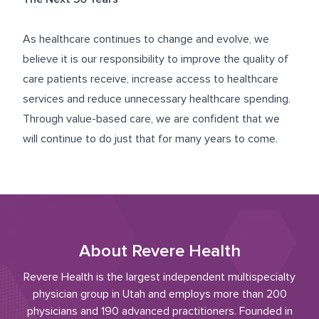
As healthcare continues to change and evolve, we
believe it is our responsibility to improve the quality of
care patients receive, increase access to healthcare
services and reduce unnecessary healthcare spending.
Through value-based care, we are confident that we
will continue to do just that for many years to come.
About Revere Health
Revere Health is the largest independent multispecialty
physician group in Utah and employs more than 200
physicians and 190 advanced practitioners. Founded in