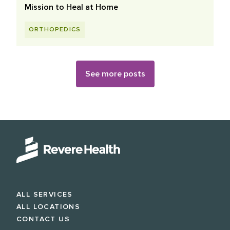
Mission to Heal at Home
ORTHOPEDICS
See more posts
ALL SERVICES
ALL LOCATIONS
CONTACT US