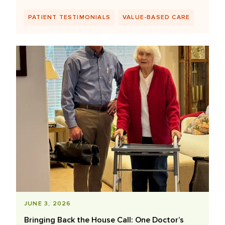
PATIENT TESTIMONIALS
VALUE-BASED CARE
JUNE 3, 2026
Bringing Back the House Call: One Doctor’s