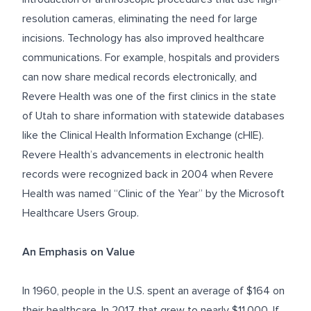
resolution cameras, eliminating the need for large
incisions. Technology has also improved healthcare
communications. For example, hospitals and providers
can now share medical records electronically, and
Revere Health was one of the first clinics in the state
of Utah to share information with statewide databases
like the Clinical Health Information Exchange (cHIE).
Revere Health’s advancements in electronic health
records were recognized back in 2004 when Revere
Health was named “Clinic of the Year” by the Microsoft
Healthcare Users Group.
An Emphasis on Value
In
1960
, people in the U.S. spent an average of $164 on
their healthcare. In 2017, that grew to nearly $11,000. If