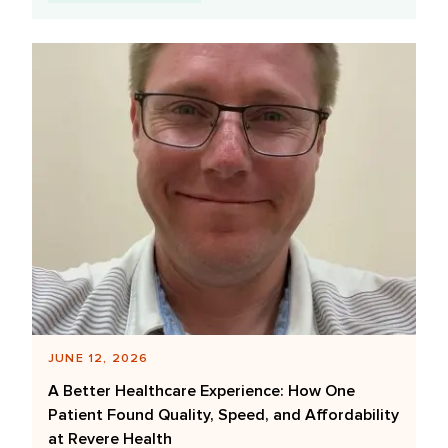
JUNE 12, 2026
A Better Healthcare Experience: How One
Patient Found Quality, Speed, and Affordability
at Revere Health