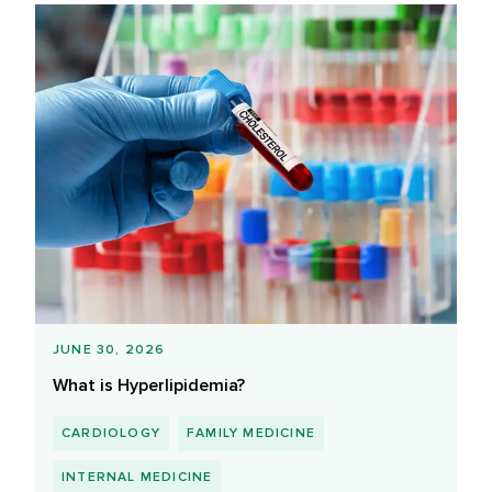
JUNE 30, 2026
What is Hyperlipidemia?
CARDIOLOGY
FAMILY MEDICINE
INTERNAL MEDICINE