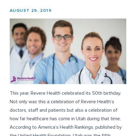
AUGUST 29, 2019
This year, Revere Health celebrated its 50
th
birthday.
Not only was this a celebration of Revere Health’s
doctors, staff and patients but also a celebration of
how far healthcare has come in Utah during that time.
According to
America’s Health Rankings
, published by
the United Health Foundation, Utah was the fifth