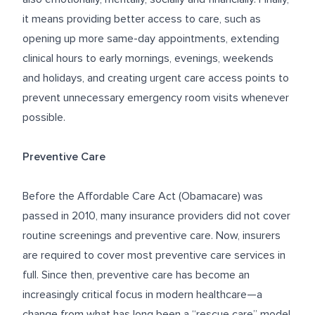
it means providing better access to care, such as
opening up more same-day appointments, extending
clinical hours to early mornings, evenings, weekends
and holidays, and creating urgent care access points to
prevent unnecessary emergency room visits whenever
possible.
Preventive Care
Before the Affordable Care Act (Obamacare) was
passed in 2010, many insurance providers did not cover
routine screenings and preventive care. Now, insurers
are required to cover most preventive care services in
full. Since then, preventive care has become an
increasingly critical focus in modern healthcare—a
change from what has long been a “rescue care” model