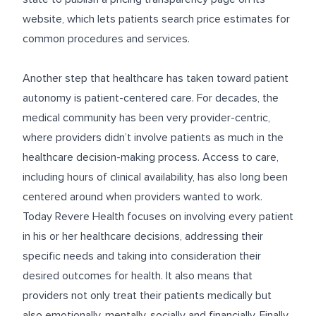
website, which lets patients search price estimates for
common procedures and services.
Another step that healthcare has taken toward patient
autonomy is patient-centered care. For decades, the
medical community has been very provider-centric,
where providers didn’t involve patients as much in the
healthcare decision-making process. Access to care,
including hours of clinical availability, has also long been
centered around when providers wanted to work.
Today Revere Health focuses on involving every patient
in his or her healthcare decisions, addressing their
specific needs and taking into consideration their
desired outcomes for health. It also means that
providers not only treat their patients medically but
also emotionally, mentally, socially and financially. Finally,