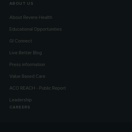
ABOUT US
About Revere Health
Educational Opportunities
GI Connect
Live Better Blog
Press information
Value Based Care
ACO REACH - Public Report
Leadership
CAREERS