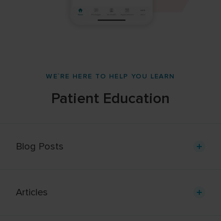
WE`RE HERE TO HELP YOU LEARN
Patient Education
Blog Posts
Articles