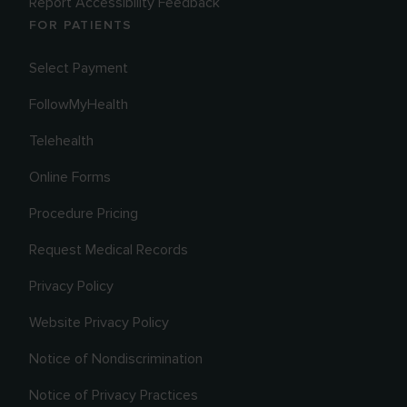
Report Accessibility Feedback
FOR PATIENTS
Select Payment
FollowMyHealth
Telehealth
Online Forms
Procedure Pricing
Request Medical Records
Privacy Policy
Website Privacy Policy
Notice of Nondiscrimination
Notice of Privacy Practices