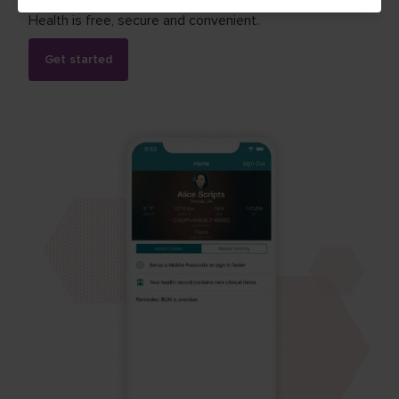
Health is free, secure and convenient.
Get started