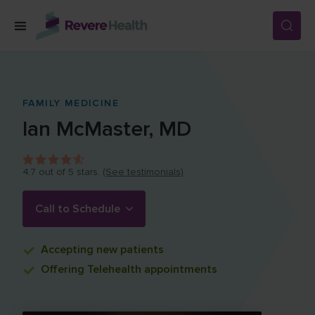
Skip to main content
SERVICES
FAMILY MEDICINE
Ian
McMaster
,
MD
LOCATIONS
4.7
out of 5 stars.
(See testimonials)
FOR PATIENTS
Call to Schedule
ABOUT US
Accepting
new patients
Offering
Telehealth appointments
CAREERS