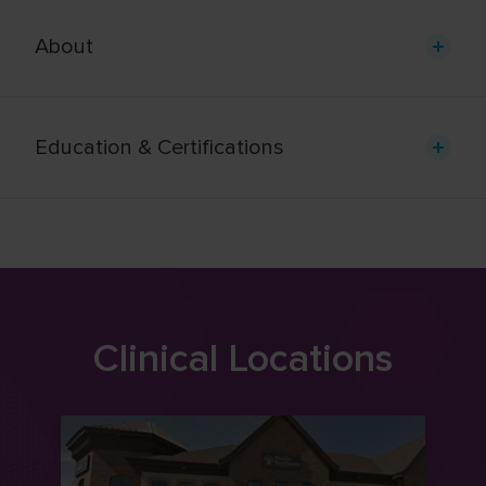
About
Education & Certifications
Clinical Locations