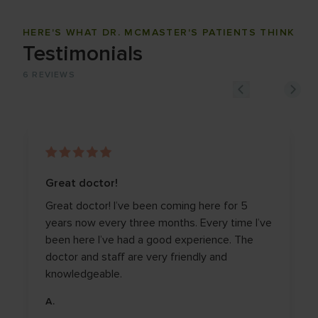
HERE'S WHAT DR. MCMASTER'S PATIENTS THINK
Testimonials
6
REVIEWS
Great doctor!
Great doctor! I’ve been coming here for 5
years now every three months. Every time I’ve
been here I’ve had a good experience. The
doctor and staff are very friendly and
knowledgeable.
A.