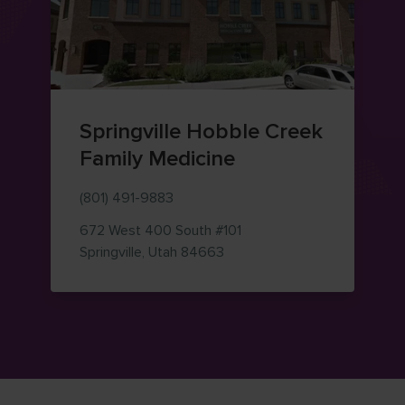
Springville Hobble Creek
Family Medicine
(801) 491-9883
672 West 400 South
#101
— view on Google Maps (ope
Springville
,
Utah
84663