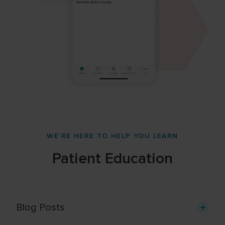
WE`RE HERE TO HELP YOU LEARN
Patient Education
Blog Posts