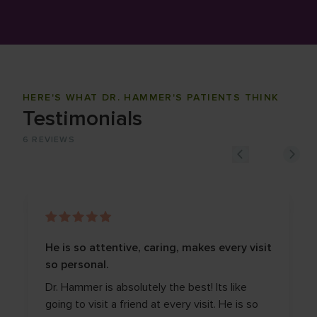
HERE'S WHAT DR. HAMMER'S PATIENTS THINK
Testimonials
6
REVIEWS
He is so attentive, caring, makes every visit
so personal.
Dr. Hammer is absolutely the best! Its like
going to visit a friend at every visit. He is so