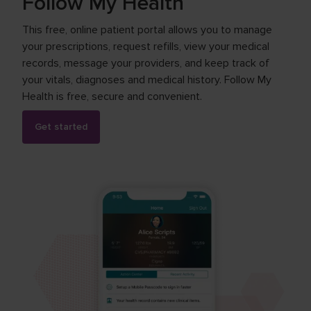
Follow My Health
This free, online patient portal allows you to manage
your prescriptions, request refills, view your medical
records, message your providers, and keep track of
your vitals, diagnoses and medical history. Follow My
Health is free, secure and convenient.
Get started