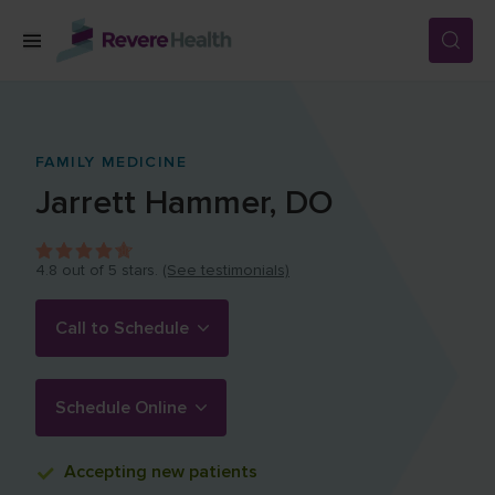
Skip to main content
SERVICES
FAMILY MEDICINE
Jarrett
Hammer
,
DO
LOCATIONS
4.8
out of 5 stars.
(See testimonials)
FOR PATIENTS
Call to Schedule
ABOUT US
Schedule Online
CAREERS
Accepting
new patients