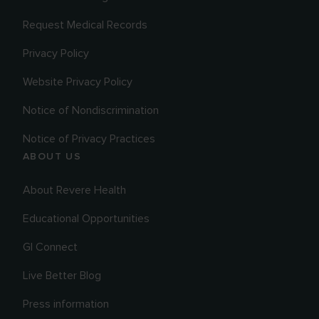
Request Medical Records
Privacy Policy
Website Privacy Policy
Notice of Nondiscrimination
Notice of Privacy Practices
ABOUT US
About Revere Health
Educational Opportunities
GI Connect
Live Better Blog
Press information