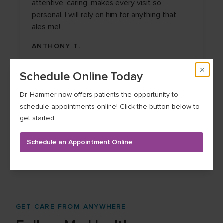
attentive, caring, makes every visit so
personal. I will rely on him for anything that
ales me!
ANTHONY T.
Schedule Online Today
Dr. Hammer now offers patients the opportunity to
schedule appointments online! Click the button below to
get started.
See more testimonials
Schedule an Appointment Online
GET CARE FROM ANYWHERE