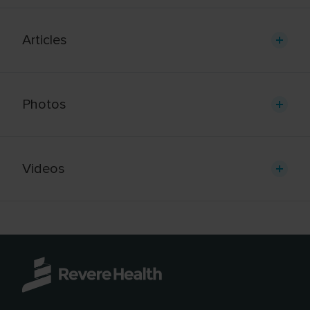
Articles
Photos
Videos