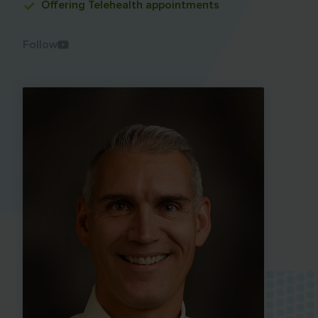
Offering
Telehealth appointments
Follow