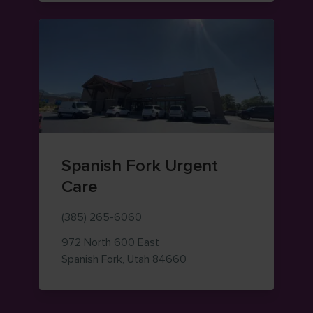
Spanish Fork Urgent
Care
(385) 265-6060
972 North 600 East
— view on Google Maps (o
Spanish Fork
,
Utah
84660