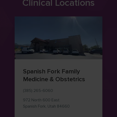
Clinical Locations
Spanish Fork Family
Medicine & Obstetrics
(385) 265-6060
972 North 600 East
— view on Google Maps (o
Spanish Fork
,
Utah
84660