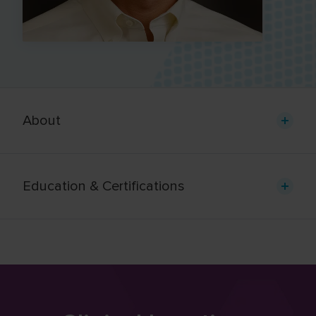
About
Education & Certifications