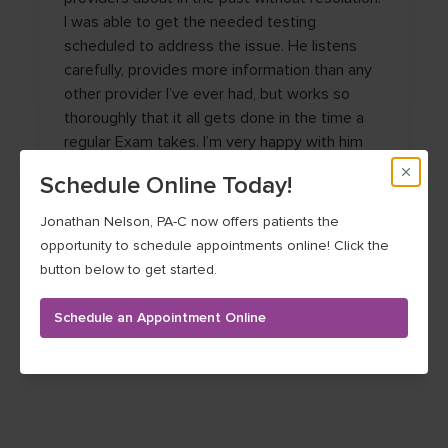
I was able to get the needed testing
scheduled to address the issue. He listens
carefully, provides more information than any
other provider I’ve ever had, but works so
thoroughly that it all gets done in the time a
regular Exam takes. I’m very happy with him
providing my care!
Schedule Online Today!
CONNIE T.
Jonathan Nelson, PA-C now offers patients the
opportunity to schedule appointments online! Click the
button below to get started.
Schedule an Appointment Online
See more testimonials