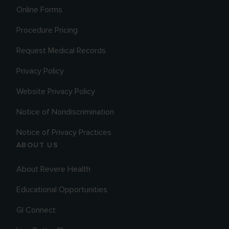
Online Forms
Procedure Pricing
Request Medical Records
Privacy Policy
Website Privacy Policy
Notice of Nondiscrimination
Notice of Privacy Practices
ABOUT US
About Revere Health
Educational Opportunities
GI Connect