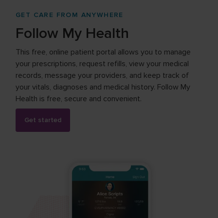
GET CARE FROM ANYWHERE
Follow My Health
This free, online patient portal allows you to manage
your prescriptions, request refills, view your medical
records, message your providers, and keep track of
your vitals, diagnoses and medical history. Follow My
Health is free, secure and convenient.
Get started