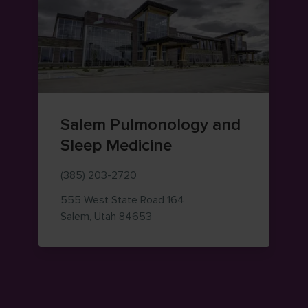
Salem Pulmonology and
Sleep Medicine
(385) 203-2720
555 West State Road 164
— view on Google Maps (opens i
Salem
,
Utah
84653