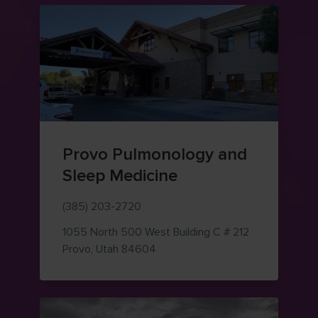
Provo Pulmonology and
Sleep Medicine
(385) 203-2720
1055 North 500 West
Building C # 212
— view on Google Maps (opens i
Provo
,
Utah
84604