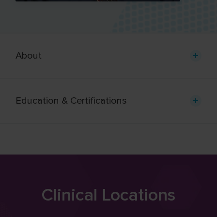
About
Education & Certifications
Clinical Locations