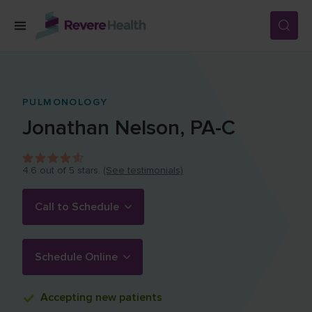
Skip to main content
SERVICES
PULMONOLOGY
Jonathan
Nelson
,
PA-C
LOCATIONS
4.6
out of 5 stars.
(See testimonials)
FOR PATIENTS
Call to Schedule
ABOUT US
Schedule Online
CAREERS
Accepting
new patients