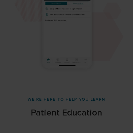
WE`RE HERE TO HELP YOU LEARN
Patient Education