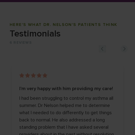
HERE'S WHAT DR. NELSON'S PATIENTS THINK
Testimonials
6
REVIEWS
I’m very happy with him providing my care!
I had been struggling to control my asthma all
summer. Dr Nelson helped me to determine
what I needed to do differently to get things
back to normal. He also addressed a long
standing problem that I have asked several
providers about in the past without resolution.