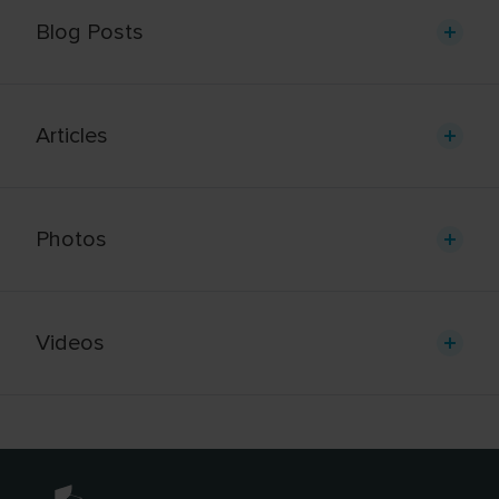
Blog Posts
Articles
Photos
Videos