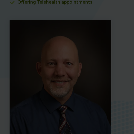
Offering
Telehealth appointments