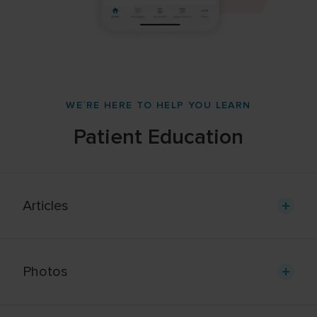
WE`RE HERE TO HELP YOU LEARN
Patient Education
Articles
Photos