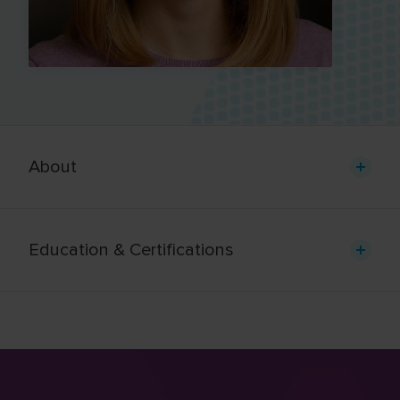
About
Education & Certifications