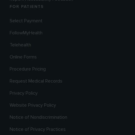
FOR PATIENTS
Select Payment
FollowMyHealth
Telehealth
Online Forms
Procedure Pricing
Request Medical Records
Privacy Policy
Website Privacy Policy
Notice of Nondiscrimination
Notice of Privacy Practices