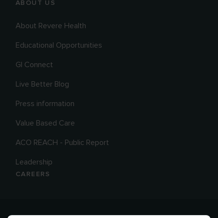
ABOUT US
About Revere Health
Educational Opportunities
GI Connect
Live Better Blog
Press information
Value Based Care
ACO REACH - Public Report
Leadership
CAREERS