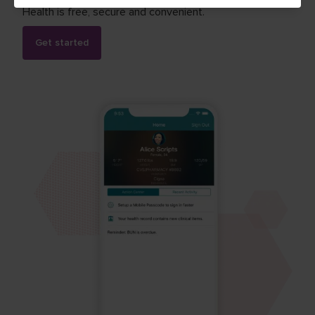
Health is free, secure and convenient.
Get started