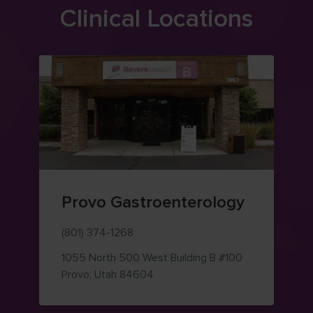
Clinical Locations
Provo Gastroenterology
(801) 374-1268
1055 North 500 West
Building B #100
— view on Google Maps (opens i
Provo
,
Utah
84604