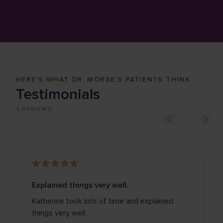
HERE'S WHAT DR. MORSE'S PATIENTS THINK
Testimonials
3
REVIEWS
Explained things very well.
Katherine took lots of time and explained
things very well.