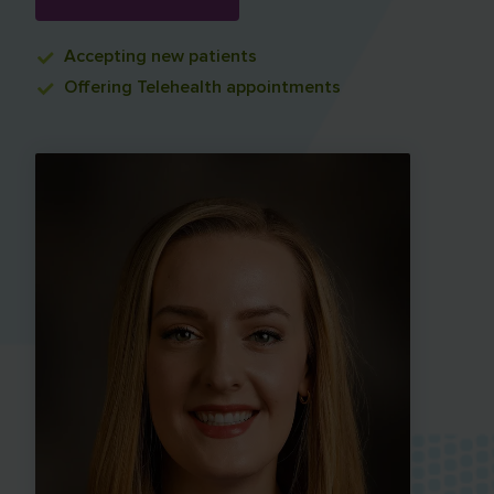
Accepting
new patients
Offering
Telehealth appointments