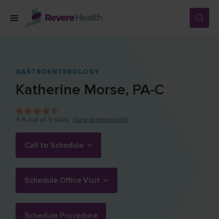
Skip to main content
SERVICES
GASTROENTEROLOGY
Katherine
Morse
,
PA-C
LOCATIONS
4.6
out of 5 stars.
(See testimonials)
FOR PATIENTS
Call to Schedule
ABOUT US
Schedule Office Visit
CAREERS
Schedule Procedure