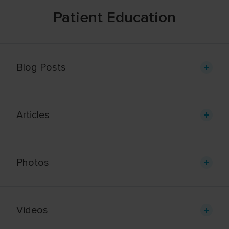
Patient Education
Blog Posts
Articles
Photos
Videos