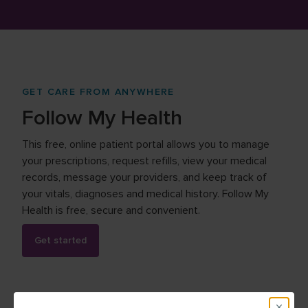
GET CARE FROM ANYWHERE
Follow My Health
This free, online patient portal allows you to manage
your prescriptions, request refills, view your medical
records, message your providers, and keep track of
your vitals, diagnoses and medical history. Follow My
Health is free, secure and convenient.
Get started