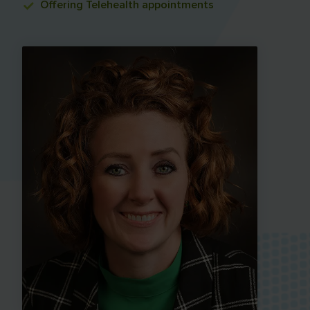
Offering
Telehealth appointments