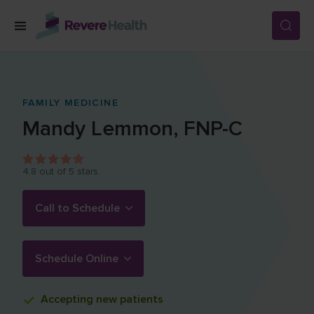
Skip to main content
SERVICES
FAMILY MEDICINE
Mandy
Lemmon
,
FNP-C
LOCATIONS
4.8
out of 5 stars.
FOR PATIENTS
Call to Schedule
ABOUT US
Schedule Online
CAREERS
Accepting
new patients