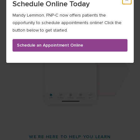
Schedule Online Today
Mandy Lemmon, FNP-C now offers patients the
opportunity to schedule appointments online! Click the
button below to get started.
Schedule an Appointment Online
WE`RE HERE TO HELP YOU LEARN