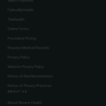
Select Payment
FollowMyHealth
Telehealth
Online Forms
Procedure Pricing
Request Medical Records
Privacy Policy
Website Privacy Policy
Notice of Nondiscrimination
Notice of Privacy Practices
ABOUT US
About Revere Health