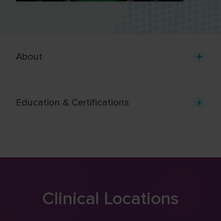
About
Education & Certifications
Clinical Locations