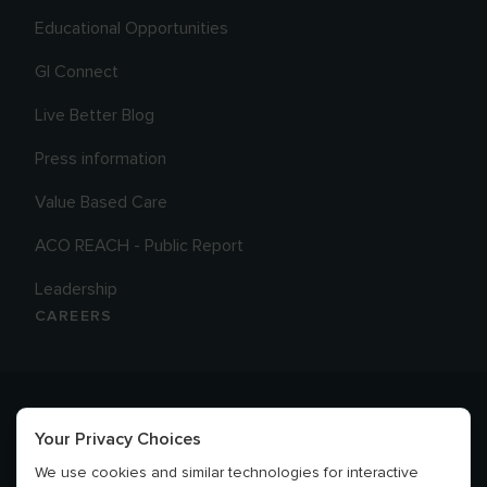
Educational Opportunities
GI Connect
Live Better Blog
Press information
Value Based Care
ACO REACH - Public Report
Leadership
CAREERS
Your Privacy Choices
We use cookies and similar technologies for interactive