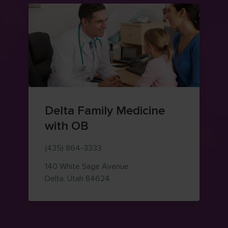
Delta Family Medicine
with OB
(435) 864-3333
140 White Sage Avenue
— view on Google Maps (opens i
Delta
,
Utah
84624