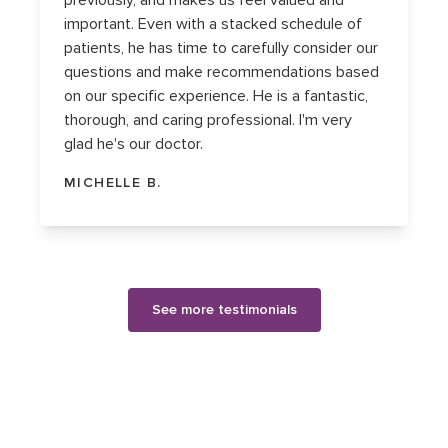
previously, and makes us feel valued and
important. Even with a stacked schedule of
patients, he has time to carefully consider our
questions and make recommendations based
on our specific experience. He is a fantastic,
thorough, and caring professional. I'm very
glad he's our doctor.
MICHELLE B.
See more testimonials