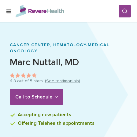
Skip to main content
SERVICES
CANCER CENTER,
HEMATOLOGY-MEDICAL
ONCOLOGY
LOCATIONS
Marc
Nuttall
,
MD
FOR PATIENTS
4.8
out of 5 stars.
(See testimonials)
Call to Schedule
ABOUT US
Accepting
new patients
CAREERS
Offering
Telehealth appointments