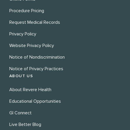
Procedure Pricing
Request Medical Records
Privacy Policy
Website Privacy Policy
Notice of Nondiscrimination
Notice of Privacy Practices
ABOUT US
About Revere Health
Educational Opportunities
GI Connect
Live Better Blog