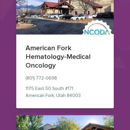
American Fork
Hematology-Medical
Oncology
(801) 772-0698
1175 East 50 South
#171
— view on Google Maps 
American Fork
,
Utah
84003