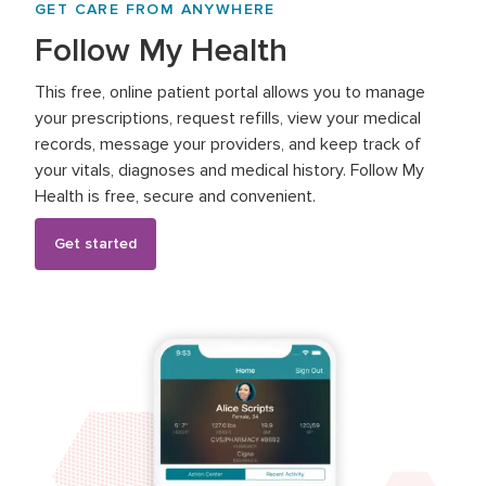
GET CARE FROM ANYWHERE
Follow My Health
This free, online patient portal allows you to manage
your prescriptions, request refills, view your medical
records, message your providers, and keep track of
your vitals, diagnoses and medical history. Follow My
Health is free, secure and convenient.
Get started