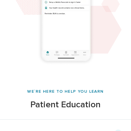
WE`RE HERE TO HELP YOU LEARN
Patient Education