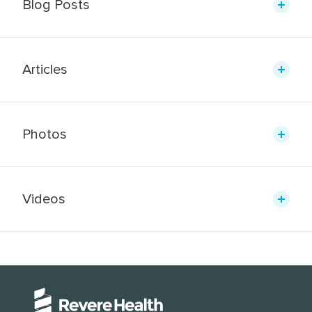
Blog Posts
Articles
Photos
Videos