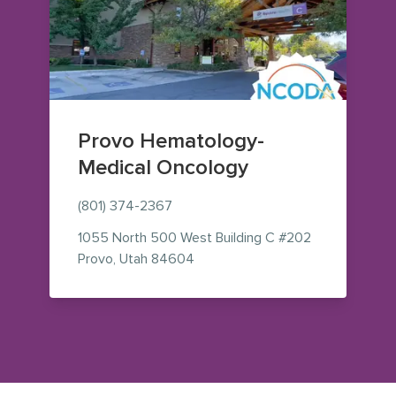
Provo Hematology-
Medical Oncology
(801) 374-2367
1055 North 500 West
Building C #202
— view on Google Maps (opens i
Provo
,
Utah
84604