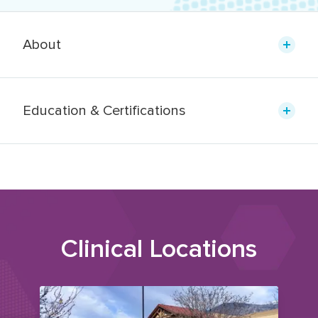
About
Education & Certifications
Clinical Locations