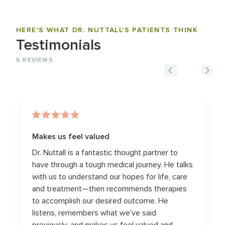
HERE'S WHAT DR. NUTTALL'S PATIENTS THINK
Testimonials
6
REVIEWS
Makes us feel valued
Dr. Nuttall is a fantastic thought partner to
have through a tough medical journey. He talks
with us to understand our hopes for life, care
and treatment—then recommends therapies
to accomplish our desired outcome. He
listens, remembers what we've said