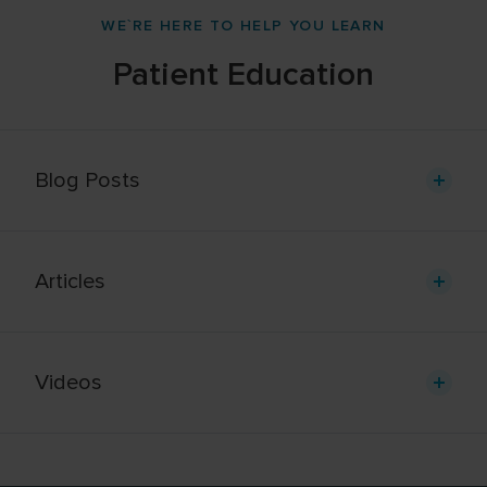
WE`RE HERE TO HELP YOU LEARN
Patient Education
Blog Posts
Articles
Videos