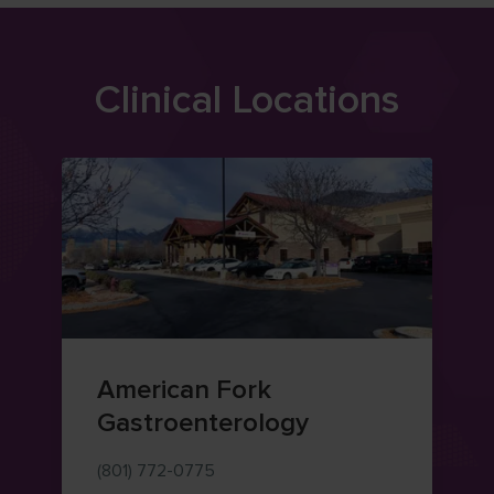
Clinical Locations
American Fork
Gastroenterology
(801) 772-0775