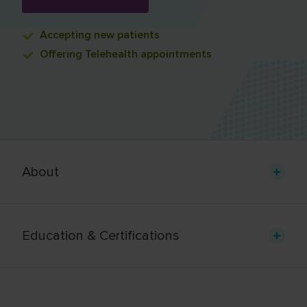
Accepting
new patients
Offering
Telehealth appointments
About
Education & Certifications