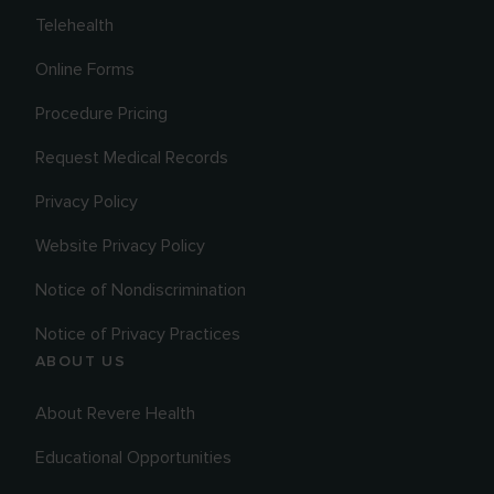
Telehealth
Online Forms
Procedure Pricing
Request Medical Records
Privacy Policy
Website Privacy Policy
Notice of Nondiscrimination
Notice of Privacy Practices
ABOUT US
About Revere Health
Educational Opportunities