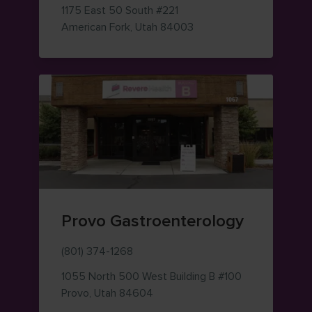
1175 East 50 South
#221
— view on Google Maps 
American Fork
,
Utah
84003
Provo Gastroenterology
(801) 374-1268
1055 North 500 West
Building B #100
— view on Google Maps (opens i
Provo
,
Utah
84604