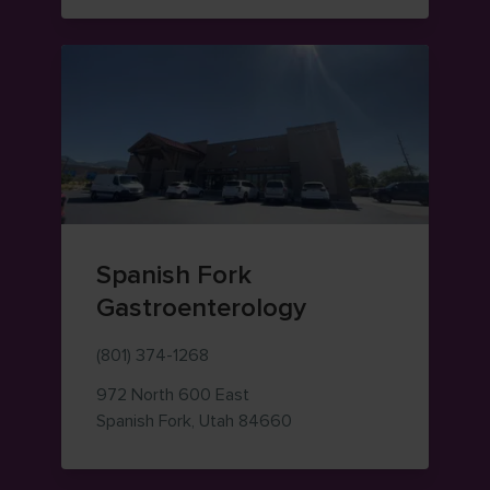
Spanish Fork
Gastroenterology
(801) 374-1268
972 North 600 East
— view on Google Maps (o
Spanish Fork
,
Utah
84660