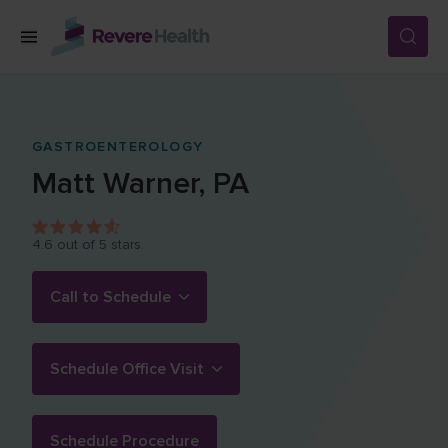
Skip to main content
SERVICES
GASTROENTEROLOGY
Matt
Warner
,
PA
LOCATIONS
4.6
out of 5 stars.
FOR PATIENTS
Call to Schedule
ABOUT US
Schedule Office Visit
CAREERS
Schedule Procedure