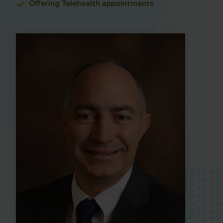
Offering
Telehealth appointments