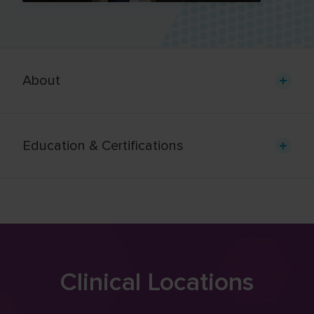
About
Education & Certifications
Clinical Locations