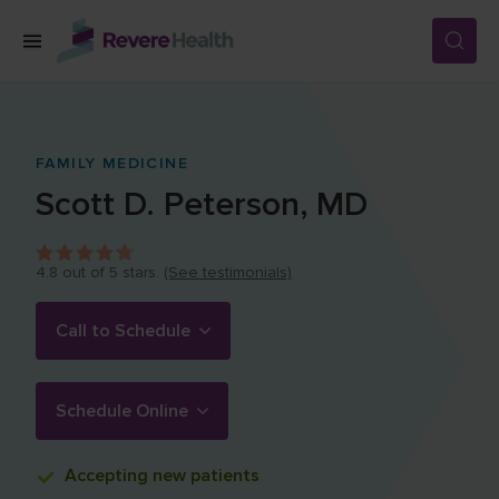
Skip to main content
SERVICES
FAMILY MEDICINE
Scott D.
Peterson
,
MD
LOCATIONS
4.8
out of 5 stars.
(See testimonials)
FOR PATIENTS
Call to Schedule
ABOUT US
Schedule Online
CAREERS
Accepting
new patients