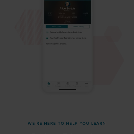
WE`RE HERE TO HELP YOU LEARN