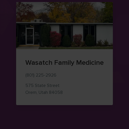
Wasatch Family Medicine
(801) 225-2926
575 State Street
— view on Google Maps (opens i
Orem
,
Utah
84058