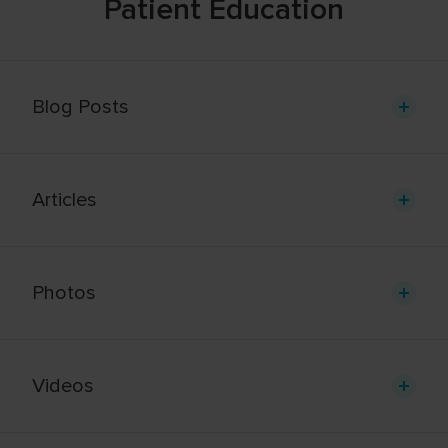
Patient Education
Blog Posts
Articles
Photos
Videos