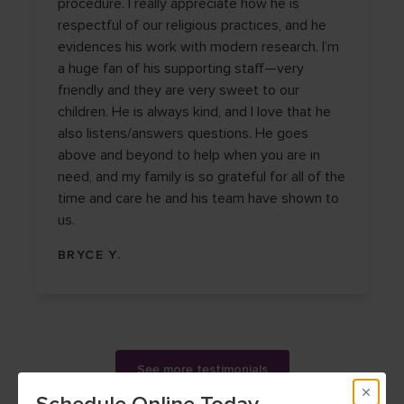
procedure. I really appreciate how he is
respectful of our religious practices, and he
evidences his work with modern research. I’m
a huge fan of his supporting staff—very
friendly and they are very sweet to our
children. He is always kind, and I love that he
also listens/answers questions. He goes
above and beyond to help when you are in
need, and my family is so grateful for all of the
time and care he and his team have shown to
us.
BRYCE Y.
See more testimonials