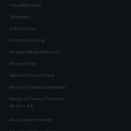
FollowMyHealth
Telehealth
Online Forms
Procedure Pricing
Request Medical Records
Privacy Policy
Website Privacy Policy
Notice of Nondiscrimination
Notice of Privacy Practices
ABOUT US
About Revere Health