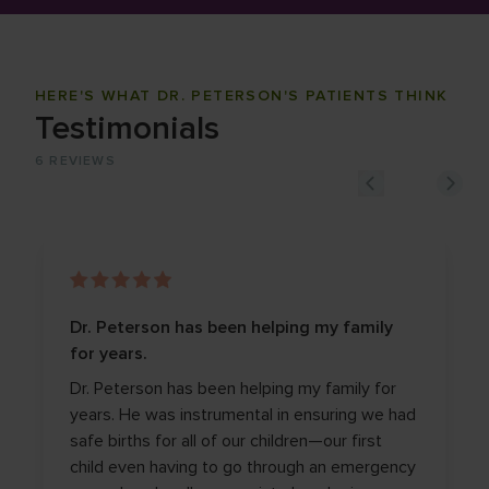
HERE'S WHAT DR. PETERSON'S PATIENTS THINK
Testimonials
6
REVIEWS
Dr. Peterson has been helping my family
for years.
Dr. Peterson has been helping my family for
years. He was instrumental in ensuring we had
safe births for all of our children—our first
child even having to go through an emergency