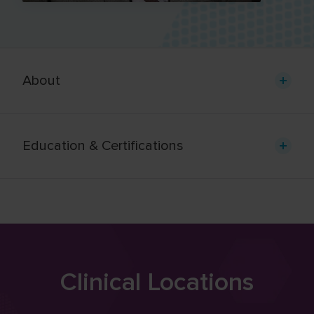
About
Education & Certifications
Clinical Locations