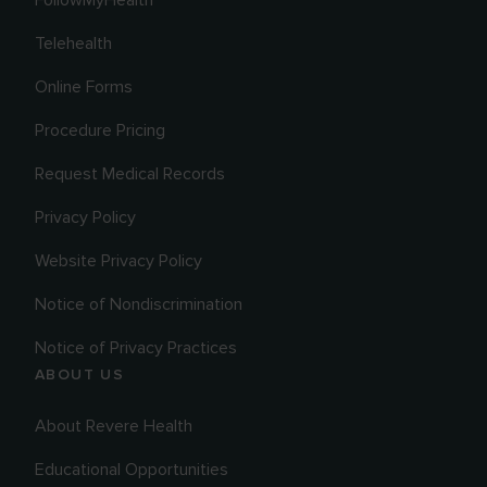
Telehealth
Online Forms
Procedure Pricing
Request Medical Records
Privacy Policy
Website Privacy Policy
Notice of Nondiscrimination
Notice of Privacy Practices
ABOUT US
About Revere Health
Educational Opportunities