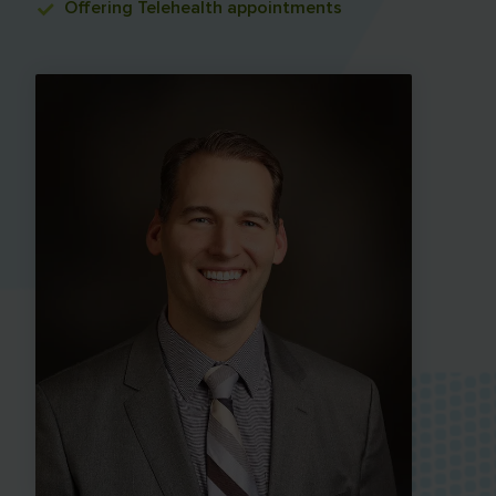
Offering
Telehealth appointments