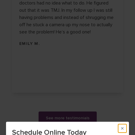
doctors had no idea what to do. He figured
out that it was TMJ. In my follow up I was still
having problems and instead of shrugging me
off he stuck a camera up my nose to actually
see the problem! He’s a good one!
EMILY M.
See more testimonials
Schedule Online Today