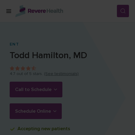
Skip to main content
SERVICES
ENT
Todd
Hamilton
,
MD
LOCATIONS
4.7
out of 5 stars.
(See testimonials)
FOR PATIENTS
Call to Schedule
ABOUT US
Schedule Online
CAREERS
Accepting
new patients