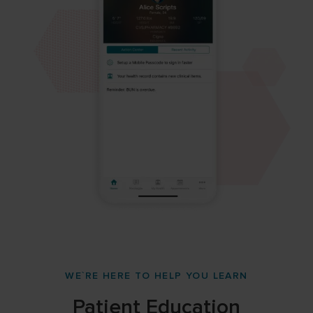
WE`RE HERE TO HELP YOU LEARN
Patient Education