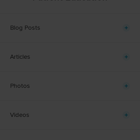
Blog Posts
Articles
Photos
Videos