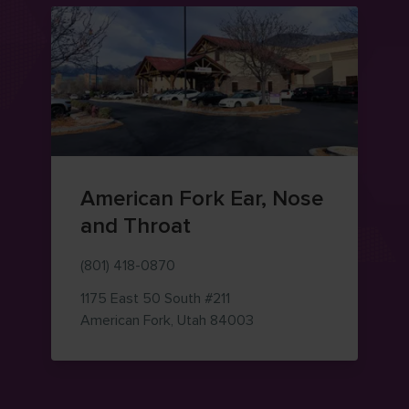
American Fork Ear, Nose
and Throat
(801) 418-0870
1175 East 50 South
#211
— view on Google Maps 
American Fork
,
Utah
84003