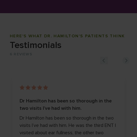
HERE'S WHAT DR. HAMILTON'S PATIENTS THINK
Testimonials
6
REVIEWS
Dr Hamilton has been so thorough in the
two visits I’ve had with him.
Dr Hamilton has been so thorough in the two
visits I’ve had with him. He was the third ENT I
visited about ear fullness, the other two