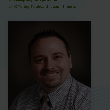
Offering
Telehealth appointments