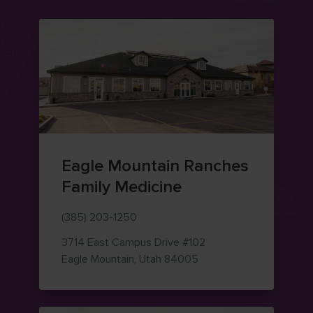
Eagle Mountain Ranches
Family Medicine
(385) 203-1250
3714 East Campus Drive
#102
— view on Google Maps
Eagle Mountain
,
Utah
84005