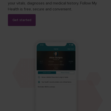
your vitals, diagnoses and medical history. Follow My
Health is free, secure and convenient.
Get started