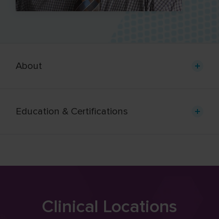
About
Education & Certifications
Clinical Locations