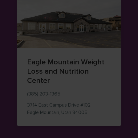
Eagle Mountain Weight
Loss and Nutrition
Center
(385) 203-1365
3714 East Campus Drive
#102
— view on Google Maps
Eagle Mountain
,
Utah
84005