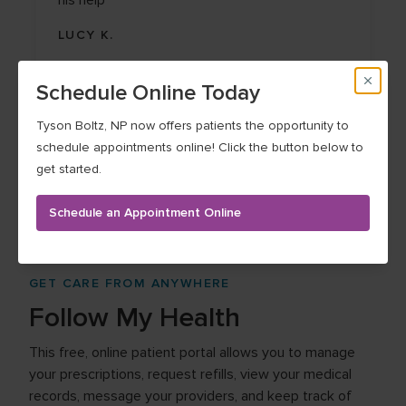
his help
LUCY K.
Schedule Online Today
Tyson Boltz, NP now offers patients the opportunity to
schedule appointments online! Click the button below to
See more testimonials
get started.
Schedule an Appointment Online
GET CARE FROM ANYWHERE
Follow My Health
This free, online patient portal allows you to manage
your prescriptions, request refills, view your medical
records, message your providers, and keep track of