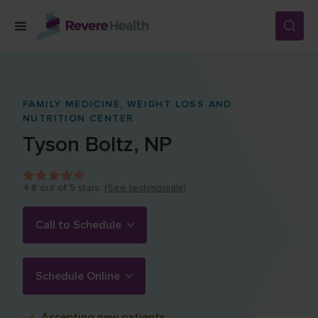
Skip to main content
SERVICES
FAMILY MEDICINE,
WEIGHT LOSS AND
NUTRITION CENTER
LOCATIONS
Tyson
Boltz
,
NP
FOR PATIENTS
4.8
out of 5 stars.
(See testimonials)
Call to Schedule
ABOUT US
Schedule Online
CAREERS
Accepting
new patients