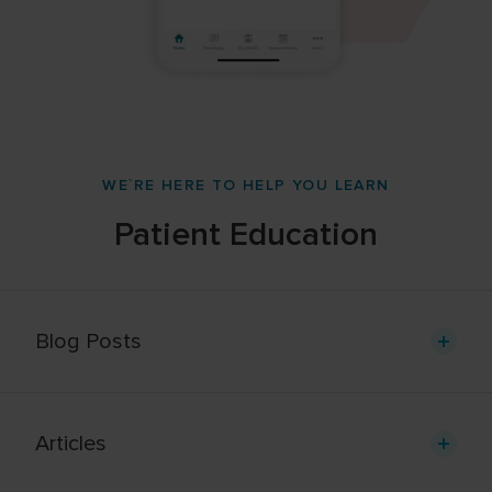
WE`RE HERE TO HELP YOU LEARN
Patient Education
Blog Posts
Articles