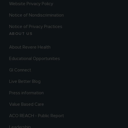
Website Privacy Policy
Notice of Nondiscrimination
Notice of Privacy Practices
ABOUT US
About Revere Health
Educational Opportunities
GI Connect
Live Better Blog
Press information
Value Based Care
ACO REACH - Public Report
Leadership