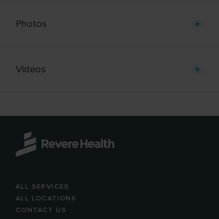
Photos
Videos
ALL SERVICES
ALL LOCATIONS
CONTACT US