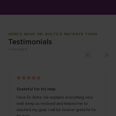
HERE'S WHAT DR. BOLTZ'S PATIENTS THINK
Testimonials
3
REVIEWS
Grateful for his help
I love Dr. Boltz. He explains everything very
well, keep us motived and helped me to
reached my goal. I will be forever grateful for