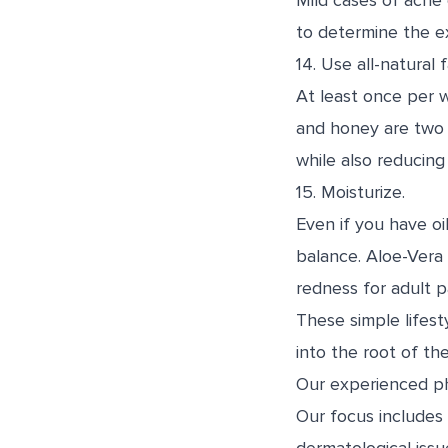
Mild cases of acne 
to determine the e
14. Use all-natural 
At least once per w
and honey are two p
while also reducing
15. Moisturize.
Even if you have oi
balance. Aloe-Vera i
redness for adult p
These simple lifes
into the root of th
Our experienced phy
Our focus includes 