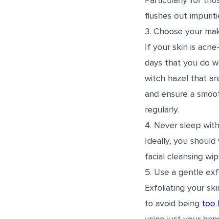
Particularly for th
flushes out impurit
3. Choose your mak
If your skin is acn
days that you do 
witch hazel that ar
and ensure a smooth
regularly.
4. Never sleep wit
Ideally, you should
facial cleansing w
5. Use a gentle exfo
Exfoliating your sk
to avoid being
too 