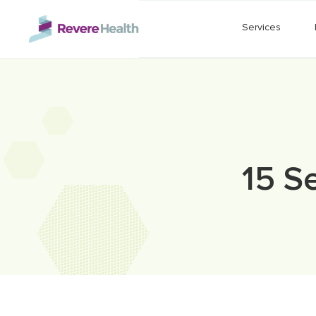
Skip to main content
Services
15 S