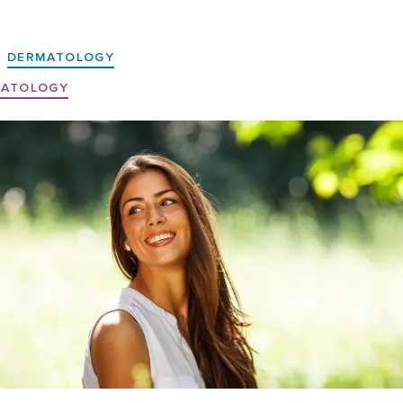
DERMATOLOGY
MATOLOGY