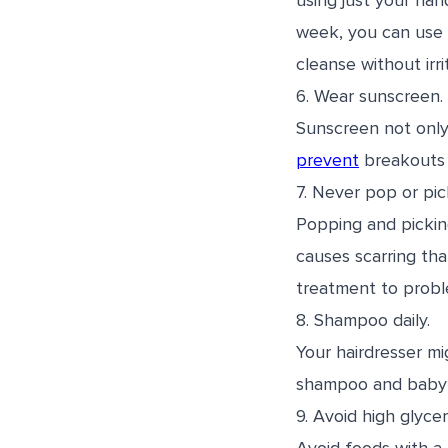
using just your han
week, you can use
cleanse without irri
6. Wear sunscreen.
Sunscreen not only 
prevent
breakouts 
7. Never pop or pic
Popping and pickin
causes scarring th
treatment to probl
8. Shampoo daily.
Your hairdresser mi
shampoo and baby p
9. Avoid high glyce