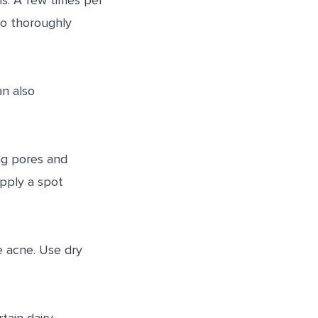
ls. A few times per
to thoroughly
an also
ng pores and
apply a spot
se acne. Use dry