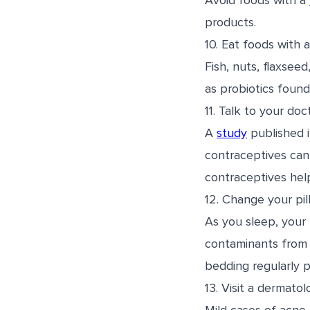
Avoid foods with a
products.
10. Eat foods with 
Fish, nuts, flaxsee
as probiotics found
11. Talk to your do
A
study
published 
contraceptives can
contraceptives hel
12. Change your pil
As you sleep, your 
contaminants from y
bedding regularly p
13. Visit a dermatolo