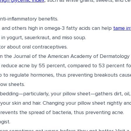
high glycemic index
, such as white grains, sweets, and cer
anti-inflammatory benefits.
d, and others high in omega-3 fatty acids can help
tame in
 in yogurt, sauerkraut, and miso soup.
ctor about oral contraceptives.
in the Journal of the American Academy of Dermatology 
 reduce acne by 55 percent, compared to 53 percent for 
p to regulate hormones, thus preventing breakouts caus
low sheets.
bedding—particularly, your pillow sheet—gathers dirt, oil
our skin and hair. Changing your pillow sheet nightly an
revents the spread of bacteria, thus preventing acne.
gist.