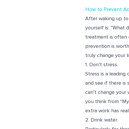
How to Prevent A
After waking up to 
yourself is: “What 
treatment is often
prevention is worth
truly change your li
1. Don’t stress.
Stress is a leading
and see if there is 
can’t change your 
you think from “My
extra work has real
2. Drink water.