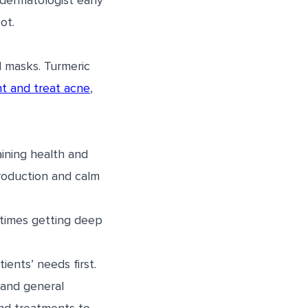
dermatologist early
ot.
l masks. Turmeric
t and treat acne
,
aining health and
 production and calm
etimes getting deep
ents’ needs first.
 and general