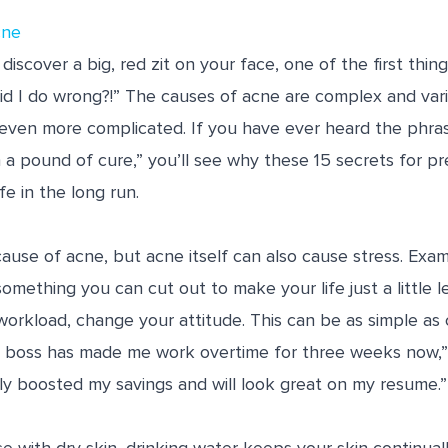
cne
discover a big, red zit on your face, one of the first thin
did I do wrong?!” The causes of acne are complex and vari
 even more complicated. If you have ever heard the phra
 a pound of cure,” you’ll see why these 15 secrets for p
fe in the long run.
 cause of acne, but acne itself can also cause stress. Ex
something you can cut out to make your life just a little le
workload, change your attitude. This can be as simple as
 boss has made me work overtime for three weeks now,” t
ly boosted my savings and will look great on my resume.”