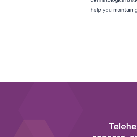
dermatological iss
help you maintain g
Telehe