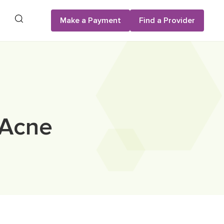
Search
Make a Payment
Find a Provider
 Acne