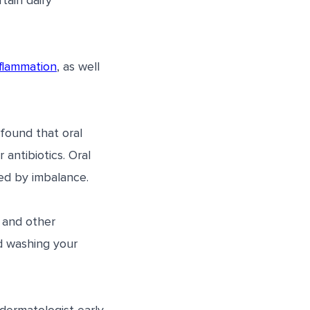
tain dairy
flammation
, as well
found that oral
antibiotics. Oral
ed by imbalance.
, and other
d washing your