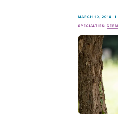
MARCH 10, 2016
|
SPECIALTIES:
DER