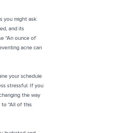
gs you might ask
ed, and its
se “An ounce of
reventing acne can
amine your schedule
ss stressful. If you
 changing the way
o “All of this