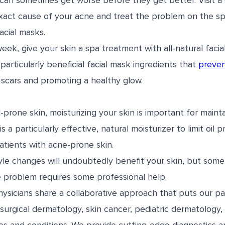
can sometimes get worse before they get better. Visit a 
xact cause of your acne and treat the problem on the sp
facial masks.
eek, give your skin a spa treatment with all-natural facia
articularly beneficial facial mask ingredients that
preven
 scars and promoting a healthy glow.
l-prone skin, moisturizing your skin is important for maint
s a particularly effective, natural moisturizer to limit oil
atients with acne-prone skin.
tyle changes will undoubtedly benefit your skin, but som
e problem requires some professional help.
sicians share a collaborative approach that puts our pati
surgical dermatology, skin cancer, pediatric dermatology,