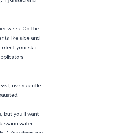
lly hydrated and
 per week. On the
ients like aloe and
protect your skin
pplicators
east, use a gentle
hausted.
s, but you’ll want
ukewarm water,