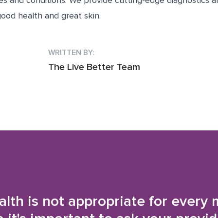
ues and conditions. We provide cutting-edge diagnostics 
ood health and great skin.
WRITTEN BY:
The Live Better Team
alth is not appropriate for every 