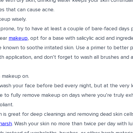
ose with dry skin, drinking water keeps your skin continua
ies that can cause acne.
eup wisely.
e-prone, try to have at least a couple of bare-faced days
wear
makeup
, opt for a base with salicylic acid and ingred
e known to soothe irritated skin. Use a primer to better 
 application, and don’t forget to wash all brushes and a
h makeup on.
 wash your face before bed every night, but at the very l
ipe to fully remove makeup on days where you’re truly ex
liant.
in is great for deep cleanings and removing dead skin cell
harsh
. Wash your skin no more than twice per day with l