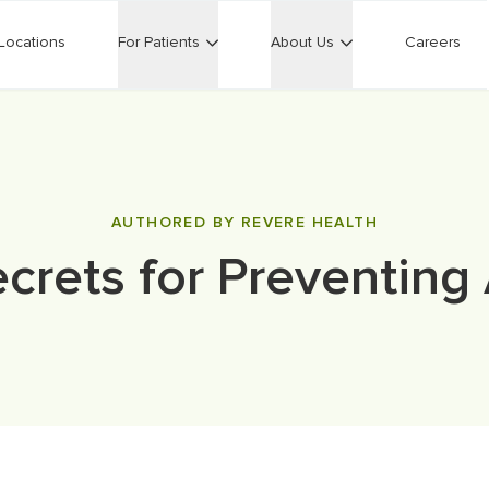
Locations
For Patients
About Us
Careers
AUTHORED BY REVERE HEALTH
ecrets for Preventing