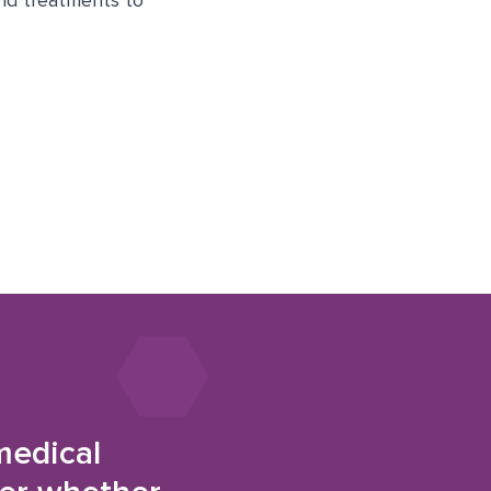
and treatments to
medical