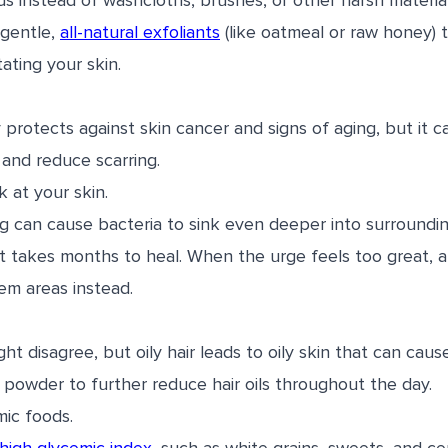
ds instead of washcloths, brushes, or other harsh materia
 gentle,
all-natural exfoliants
(like oatmeal or raw honey) 
tating your skin.
protects against skin cancer and signs of aging, but it c
and reduce scarring.
k at your skin.
g can cause bacteria to sink even deeper into surroundi
at takes months to heal. When the urge feels too great, 
em areas instead.
ght disagree, but oily hair leads to oily skin that can cau
owder to further reduce hair oils throughout the day.
mic foods.