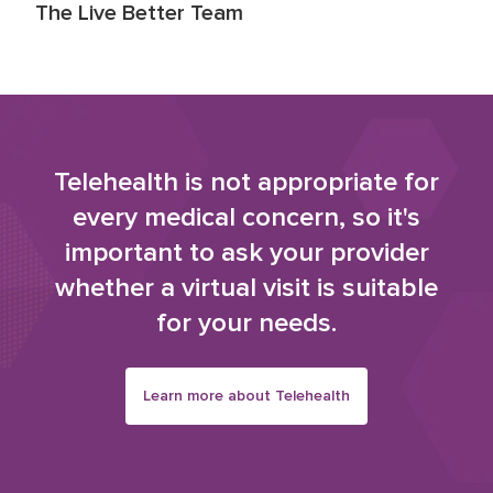
The Live Better Team
Telehealth is not appropriate for
every medical concern, so it's
important to ask your provider
whether a virtual visit is suitable
for your needs.
Learn more about Telehealth