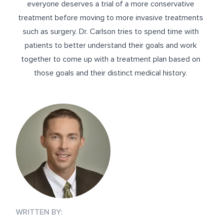
everyone deserves a trial of a more conservative
treatment before moving to more invasive treatments
such as surgery. Dr. Carlson tries to spend time with
patients to better understand their goals and work
together to come up with a treatment plan based on
those goals and their distinct medical history.
WRITTEN BY: