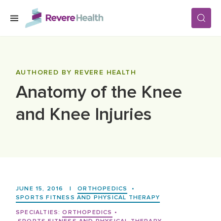
Skip to main content
SERVICES
AUTHORED BY REVERE HEALTH
Anatomy of the Knee
LOCATIONS
and Knee Injuries
FOR PATIENTS
ABOUT US
JUNE 15, 2016
|
ORTHOPEDICS
•
CAREERS
SPORTS FITNESS AND PHYSICAL THERAPY
SPECIALTIES:
ORTHOPEDICS
•