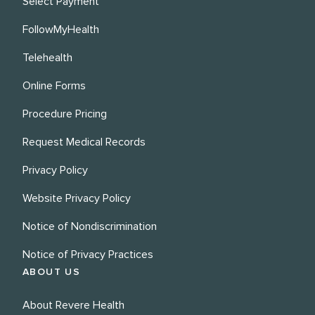
Select Payment
FollowMyHealth
Telehealth
Online Forms
Procedure Pricing
Request Medical Records
Privacy Policy
Website Privacy Policy
Notice of Nondiscrimination
Notice of Privacy Practices
ABOUT US
About Revere Health