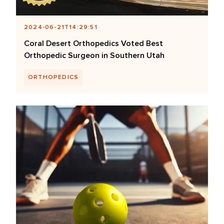
2024-06-21T14:29:51
Coral Desert Orthopedics Voted Best
Orthopedic Surgeon in Southern Utah
ORTHOPEDICS