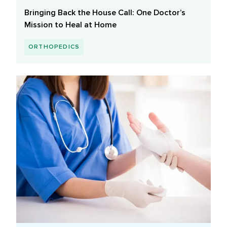
Bringing Back the House Call: One Doctor’s
Mission to Heal at Home
ORTHOPEDICS