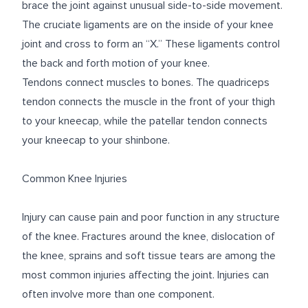
brace the joint against unusual side-to-side movement.
The cruciate ligaments are on the inside of your knee
joint and cross to form an “X.” These ligaments control
the back and forth motion of your knee.
Tendons connect muscles to bones. The quadriceps
tendon connects the muscle in the front of your thigh
to your kneecap, while the patellar tendon connects
your kneecap to your shinbone.
Common Knee Injuries
Injury can cause pain and poor function in any structure
of the knee. Fractures around the knee, dislocation of
the knee, sprains and soft tissue tears are among the
most common injuries affecting the joint. Injuries can
often involve more than one component.