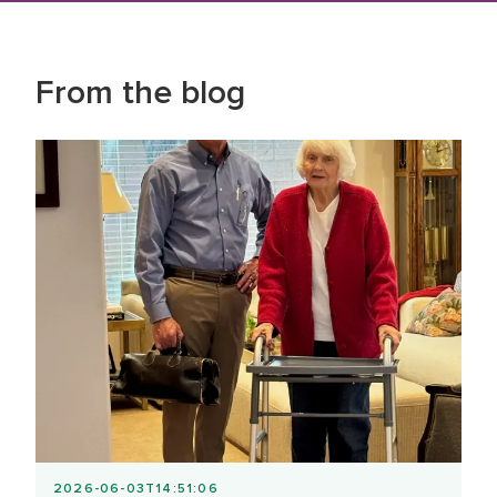
From the blog
2026-06-03T14:51:06