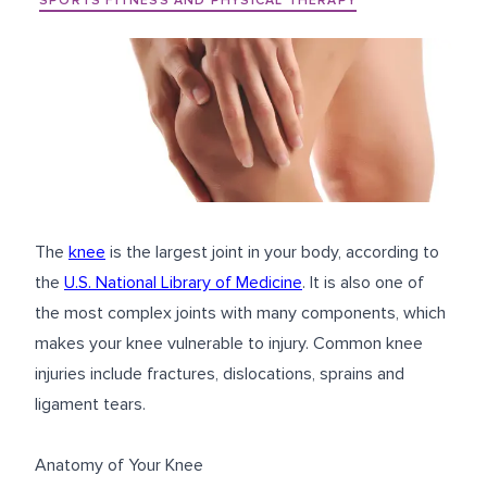
SPORTS FITNESS AND PHYSICAL THERAPY
The
knee
is the largest joint in your body, according to
the
U.S. National Library of Medicine
. It is also one of
the most complex joints with many components, which
makes your knee vulnerable to injury. Common knee
injuries include fractures, dislocations, sprains and
ligament tears.
Anatomy of Your Knee