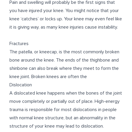
Pain and swelling will probably be the first signs that
you have injured your knee. You might notice that your
knee ‘catches’ or locks up. Your knee may even feel like
it is giving way, as many knee injuries cause instability.
Fractures
The patella, or kneecap, is the most commonly broken
bone around the knee. The ends of the thighbone and
shinbone can also break where they meet to form the
knee joint. Broken knees are often the
Dislocation
A dislocated knee happens when the bones of the joint
move completely or partially out of place. High-energy
trauma is responsible for most dislocations in people
with normal knee structure, but an abnormality in the
structure of your knee may lead to dislocation.