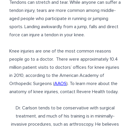
Tendons can stretch and tear. While anyone can suffer a
tendon injury, tears are more common among middle-
aged people who participate in running or jumping
sports. Landing awkwardly from a jump, falls and direct
force can injure a tendon in your knee.
Knee injuries are one of the most common reasons
people go to a doctor. There were approximately 10.4
million patient visits to doctors’ offices for knee injuries
in 2010, according to the American Academy of
Orthopedic Surgeons (
AAOS
). To learn more about the
anatomy of knee injuries, contact Revere Health today.
Dr. Carlson tends to be conservative with surgical
treatment, and much of his training is in minimally-
invasive procedures, such as arthroscopy. He believes