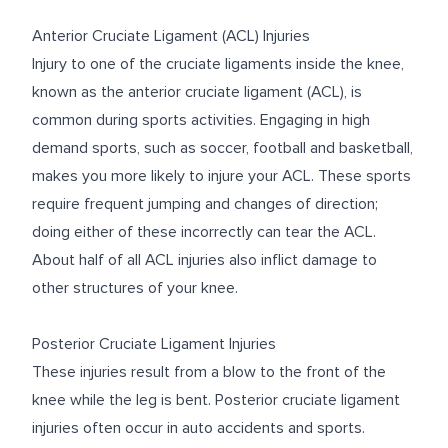
Anterior Cruciate Ligament (ACL) Injuries
Injury to one of the cruciate ligaments inside the knee,
known as the anterior cruciate ligament (ACL), is
common during sports activities. Engaging in high
demand sports, such as soccer, football and basketball,
makes you more likely to injure your ACL. These sports
require frequent jumping and changes of direction;
doing either of these incorrectly can tear the ACL.
About half of all ACL injuries also inflict damage to
other structures of your knee.
Posterior Cruciate Ligament Injuries
These injuries result from a blow to the front of the
knee while the leg is bent. Posterior cruciate ligament
injuries often occur in auto accidents and sports.