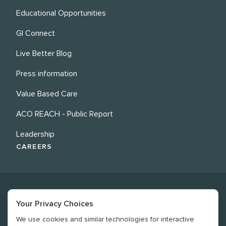
Educational Opportunities
GI Connect
Live Better Blog
Press information
Value Based Care
ACO REACH - Public Report
Leadership
CAREERS
Your Privacy Choices
We use cookies and similar technologies for interactive