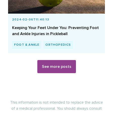
2024-02-06T11:40:13
Keeping Your Feet Under You: Preventing Foot
and Ankle Injuries in Pickleball
FOOT & ANKLE
ORTHOPEDICS
See more posts
This information is not intended to replace the advice
of a medical professional. You should always consult