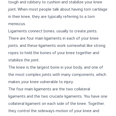
tough and rubbery to cushion and stabilize your knee
joint. When most people talk about having torn cartilage
in their knee, they are typically referring to a torn
meniscus.
Ligaments connect bones, usually to create joints.
There are four main ligaments in each of your knee
joints, and these ligaments work somewhat like strong
ropes to hold the bones of your knee together and
stabilize the joint.
The knee is the largest bone in your body, and one of
the most complex joints with many components, which
makes your knee vulnerable to injury.
The four main ligaments are the two collateral
ligaments and the two cruciate ligaments. You have one
collateral ligament on each side of the knee. Together,
they control the sideways motion of your knee and