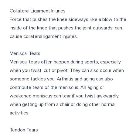
Collateral Ligament Injuries
Force that pushes the knee sideways, like a blow to the
inside of the knee that pushes the joint outwards, can
cause collateral ligament injuries.
Meniscal Tears
Meniscal tears often happen during sports, especially
when you twist, cut or pivot. They can also occur when
someone tackles you. Arthritis and aging can also
contribute tears of the meniscus. An aging or
weakened meniscus can tear if you twist awkwardly
when getting up from a chair or doing other normal
activities.
Tendon Tears