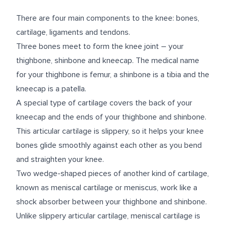
There are four main components to the knee: bones,
cartilage, ligaments and tendons.
Three bones meet to form the knee joint – your
thighbone, shinbone and kneecap. The medical name
for your thighbone is femur, a shinbone is a tibia and the
kneecap is a patella.
A special type of cartilage covers the back of your
kneecap and the ends of your thighbone and shinbone.
This articular cartilage is slippery, so it helps your knee
bones glide smoothly against each other as you bend
and straighten your knee.
Two wedge-shaped pieces of another kind of cartilage,
known as meniscal cartilage or meniscus, work like a
shock absorber between your thighbone and shinbone.
Unlike slippery articular cartilage, meniscal cartilage is