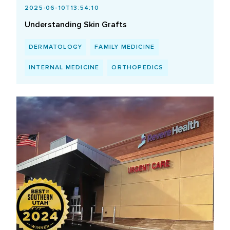
2025-06-10T13:54:10
Understanding Skin Grafts
DERMATOLOGY
FAMILY MEDICINE
INTERNAL MEDICINE
ORTHOPEDICS