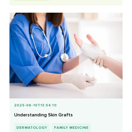
2025-06-10T13:54:10
Understanding Skin Grafts
DERMATOLOGY
FAMILY MEDICINE