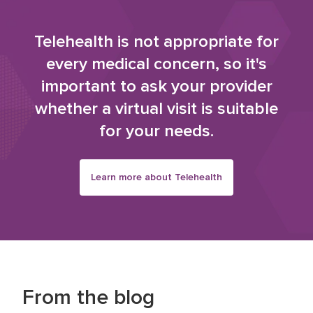
Telehealth is not appropriate for
every medical concern, so it's
important to ask your provider
whether a virtual visit is suitable
for your needs.
Learn more about Telehealth
From the blog