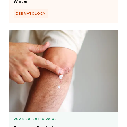
Winter
DERMATOLOGY
2024-08-28T16:28:07