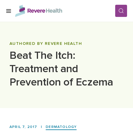
Skip to main content
SERVICES
AUTHORED BY REVERE HEALTH
Beat The Itch:
LOCATIONS
Treatment and
FOR PATIENTS
Prevention of Eczema
ABOUT US
CAREERS
APRIL 7, 2017
|
DERMATOLOGY