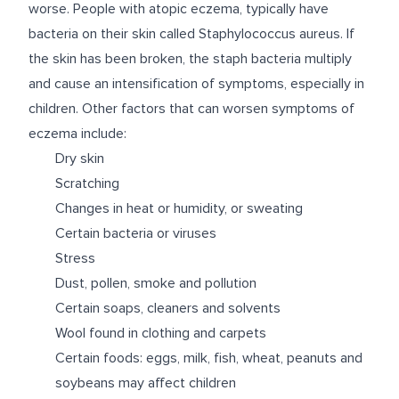
worse. People with atopic eczema, typically have
bacteria on their skin called Staphylococcus aureus. If
the skin has been broken, the staph bacteria multiply
and cause an intensification of symptoms, especially in
children. Other factors that can worsen symptoms of
eczema include:
Dry skin
Scratching
Changes in heat or humidity, or sweating
Certain bacteria or viruses
Stress
Dust, pollen, smoke and pollution
Certain soaps, cleaners and solvents
Wool found in clothing and carpets
Certain foods: eggs, milk, fish, wheat, peanuts and
soybeans may affect children