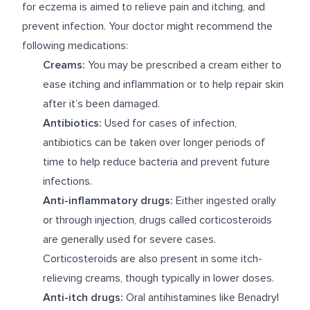
for eczema is aimed to relieve pain and itching, and
prevent infection. Your doctor might recommend the
following medications:
Creams:
You may be prescribed a cream either to
ease itching and inflammation or to help repair skin
after it’s been damaged.
Antibiotics:
Used for cases of infection,
antibiotics can be taken over longer periods of
time to help reduce bacteria and prevent future
infections.
Anti-inflammatory drugs:
Either ingested orally
or through injection, drugs called corticosteroids
are generally used for severe cases.
Corticosteroids are also present in some itch-
relieving creams, though typically in lower doses.
Anti-itch drugs:
Oral antihistamines like Benadryl