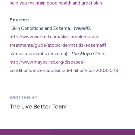
help you maintain good health and great skin.
Sources:
“Skin Conditions and Eczema.”
WebMD
.
http://www.webmd.com/skin-problems-and-
treatments/guide/atopic-dermatitis-eczema#1
“Atopic dermatitis (eczema).”
The Mayo Clinic
.
http://www.mayoclinic.org/diseases-
conditions/eczema/basics/definition/con-20032073
WRITTEN BY:
The Live Better Team