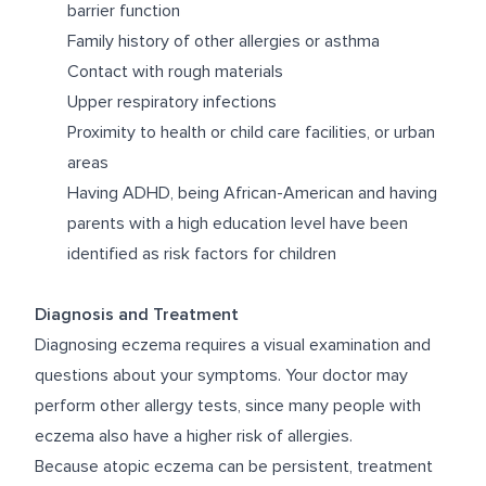
barrier function
Family history of other allergies or asthma
Contact with rough materials
Upper respiratory infections
Proximity to health or child care facilities, or urban
areas
Having ADHD, being African-American and having
parents with a high education level have been
identified as risk factors for children
Diagnosis and Treatment
Diagnosing eczema requires a visual examination and
questions about your symptoms. Your doctor may
perform other allergy tests, since many people with
eczema also have a higher risk of allergies.
Because atopic eczema can be persistent, treatment