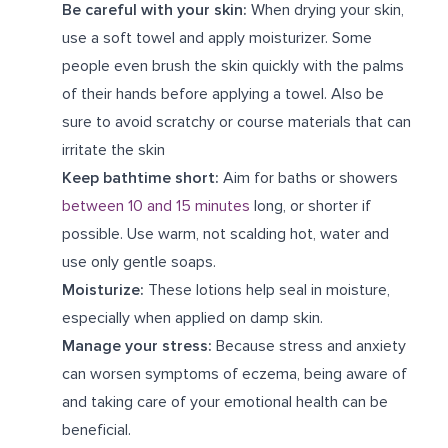
Be careful with your skin:
When drying your skin,
use a soft towel and apply moisturizer. Some
people even brush the skin quickly with the palms
of their hands before applying a towel. Also be
sure to avoid scratchy or course materials that can
irritate the skin
Keep bathtime short:
Aim for baths or showers
between 10 and 15 minutes
long, or shorter if
possible. Use warm, not scalding hot, water and
use only gentle soaps.
Moisturize:
These lotions help seal in moisture,
especially when applied on damp skin.
Manage your stress:
Because stress and anxiety
can worsen symptoms of eczema, being aware of
and taking care of your emotional health can be
beneficial.