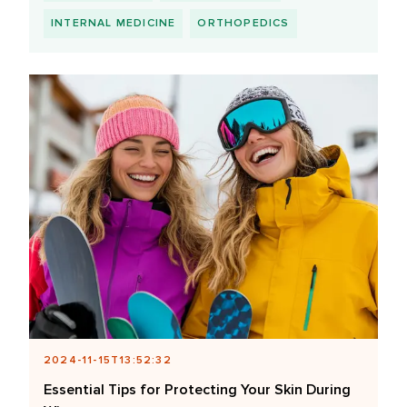
INTERNAL MEDICINE
ORTHOPEDICS
2024-11-15T13:52:32
Essential Tips for Protecting Your Skin During