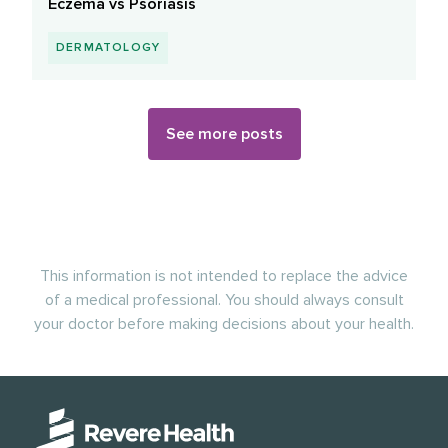
Eczema vs Psoriasis
DERMATOLOGY
See more posts
This information is not intended to replace the advice
of a medical professional. You should always consult
your doctor before making decisions about your health.