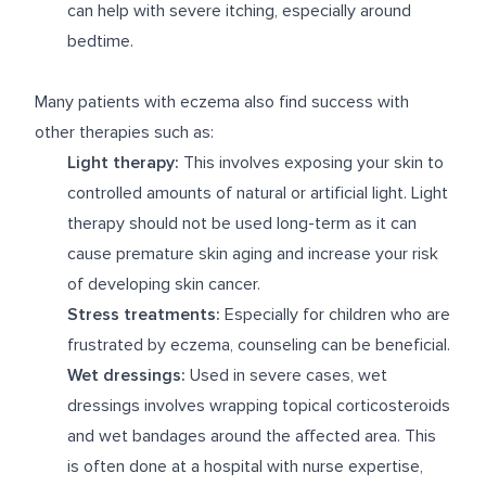
can help with severe itching, especially around
bedtime.
Many patients with eczema also find success with
other therapies such as:
Light therapy:
This involves exposing your skin to
controlled amounts of natural or artificial light. Light
therapy should not be used long-term as it can
cause premature skin aging and increase your risk
of developing skin cancer.
Stress treatments:
Especially for children who are
frustrated by eczema, counseling can be beneficial.
Wet dressings:
Used in severe cases, wet
dressings involves wrapping topical corticosteroids
and wet bandages around the affected area. This
is often done at a hospital with nurse expertise,