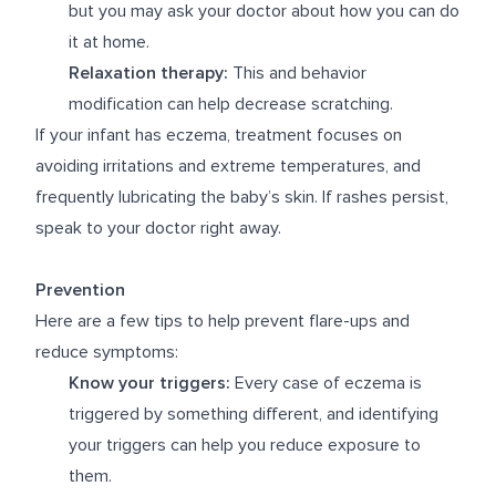
but you may ask your doctor about how you can do
it at home.
Relaxation therapy:
This and behavior
modification can help decrease scratching.
If your infant has eczema, treatment focuses on
avoiding irritations and extreme temperatures, and
frequently lubricating the baby’s skin. If rashes persist,
speak to your doctor right away.
Prevention
Here are a few tips to help prevent flare-ups and
reduce symptoms:
Know your triggers:
Every case of eczema is
triggered by something different, and identifying
your triggers can help you reduce exposure to
them.