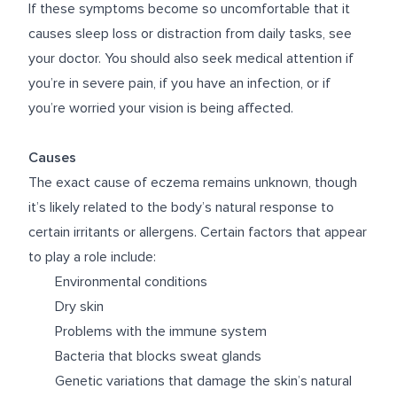
If these symptoms become so uncomfortable that it
causes sleep loss or distraction from daily tasks, see
your doctor. You should also seek medical attention if
you’re in severe pain, if you have an infection, or if
you’re worried your vision is being affected.
Causes
The exact cause of eczema remains unknown, though
it’s likely related to the body’s natural response to
certain irritants or allergens. Certain factors that appear
to play a role include:
Environmental conditions
Dry skin
Problems with the immune system
Bacteria that blocks sweat glands
Genetic variations that damage the skin’s natural