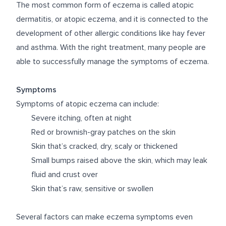
The most common form of eczema is called atopic
dermatitis, or atopic eczema, and it is connected to the
development of other allergic conditions like hay fever
and asthma. With the right treatment, many people are
able to successfully manage the symptoms of eczema.
Symptoms
Symptoms of atopic eczema can include:
Severe itching, often at night
Red or brownish-gray patches on the skin
Skin that’s cracked, dry, scaly or thickened
Small bumps raised above the skin, which may leak
fluid and crust over
Skin that’s raw, sensitive or swollen
Several factors can make eczema symptoms even