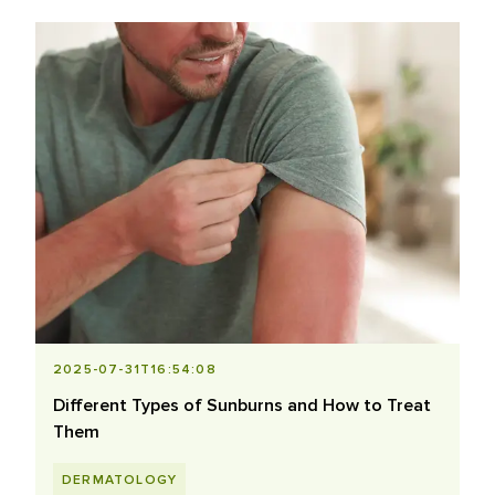
2025-07-31T16:54:08
Different Types of Sunburns and How to Treat
Them
DERMATOLOGY