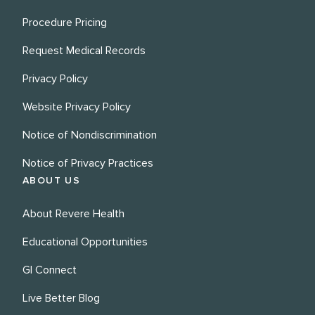
Procedure Pricing
Request Medical Records
Privacy Policy
Website Privacy Policy
Notice of Nondiscrimination
Notice of Privacy Practices
ABOUT US
About Revere Health
Educational Opportunities
GI Connect
Live Better Blog