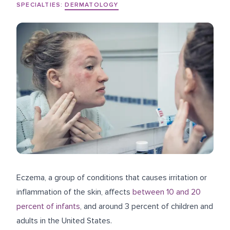
SPECIALTIES:
DERMATOLOGY
Eczema, a group of conditions that causes irritation or
inflammation of the skin, affects
between 10 and 20
percent of infants
, and around 3 percent of children and
adults in the United States.