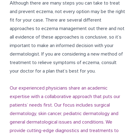
Although there are many steps you can take to treat
and prevent eczema, not every option may be the right
fit for your case. There are several different
approaches to eczema management out there and not
all evidence of these approaches is conclusive, so it’s
important to make an informed decision with your
dermatologist. If you are considering a new method of
treatment to relieve symptoms of eczema, consult
your doctor for a plan that’s best for you.
Our experienced physicians share an academic
expertise with a collaborative approach that puts our
patients’ needs first. Our focus includes surgical
dermatology, skin cancer, pediatric dermatology and
general dermatological issues and conditions. We
provide cutting-edge diagnostics and treatments to