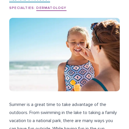
SPECIALTIES:
DERMATOLOGY
Summer is a great time to take advantage of the
outdoors. From swimming in the lake to taking a family
vacation to a national park, there are many ways you
can have fun outside. While having fun in the sun,