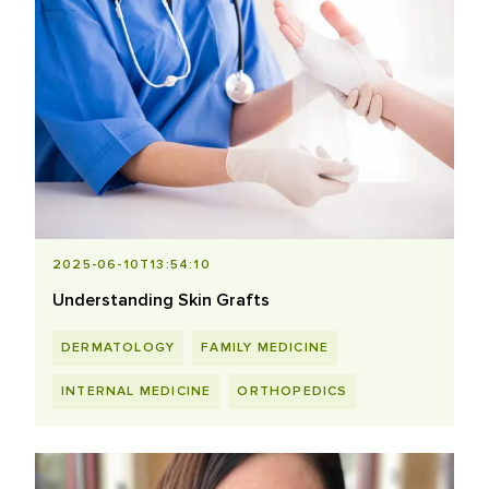
2025-06-10T13:54:10
Understanding Skin Grafts
DERMATOLOGY
FAMILY MEDICINE
INTERNAL MEDICINE
ORTHOPEDICS