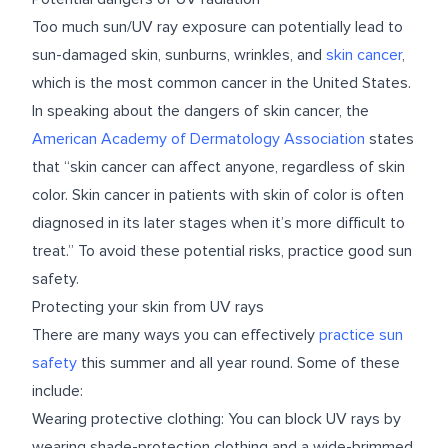
Too much sun/UV ray exposure can potentially lead to
sun-damaged skin, sunburns, wrinkles, and
skin cancer
,
which is the most common cancer in the United States.
In speaking about the dangers of skin cancer, the
American Academy of Dermatology Association
states
that “skin cancer can affect anyone, regardless of skin
color. Skin cancer in patients with skin of color is often
diagnosed in its later stages when it’s more difficult to
treat.” To avoid these potential risks, practice good sun
safety.
Protecting your skin from UV rays
There are many ways you can effectively
practice sun
safety
this summer and all year round. Some of these
include:
Wearing protective clothing: You can block UV rays by
wearing shade-protection clothing and a wide-brimmed