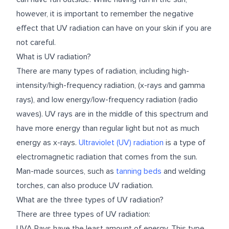
however, it is important to remember the negative
effect that UV radiation can have on your skin if you are
not careful.
What is UV radiation?
There are many types of radiation, including high-
intensity/high-frequency radiation, (x-rays and gamma
rays), and low energy/low-frequency radiation (radio
waves). UV rays are in the middle of this spectrum and
have more energy than regular light but not as much
energy as x-rays.
Ultraviolet (UV) radiation
is a type of
electromagnetic radiation that comes from the sun.
Man-made sources, such as
tanning beds
and welding
torches, can also produce UV radiation.
What are the three types of UV radiation?
There are three types of UV radiation:
UVA Rays have the least amount of energy. This type