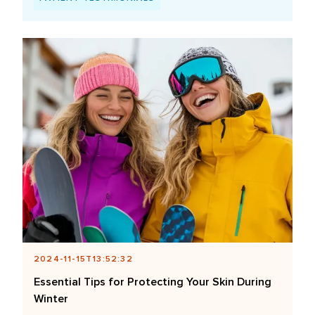
2024-11-15T13:52:32
Essential Tips for Protecting Your Skin During
Winter