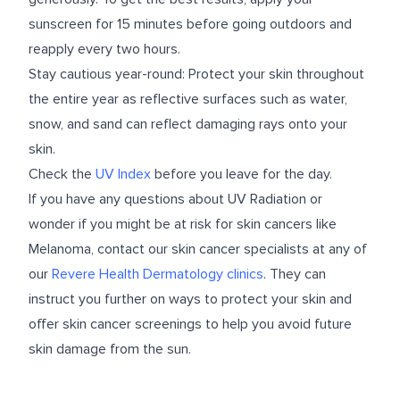
sunscreen for 15 minutes before going outdoors and
reapply every two hours.
Stay cautious year-round: Protect your skin throughout
the entire year as reflective surfaces such as water,
snow, and sand can reflect damaging rays onto your
skin.
Check the
UV Index
before you leave for the day.
If you have any questions about UV Radiation or
wonder if you might be at risk for skin cancers like
Melanoma, contact our skin cancer specialists at any of
our
Revere Health Dermatology clinics
. They can
instruct you further on ways to protect your skin and
offer skin cancer screenings to help you avoid future
skin damage from the sun.