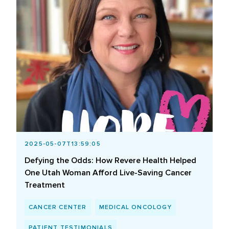
2025-05-07T13:59:05
Defying the Odds: How Revere Health Helped
One Utah Woman Afford Live-Saving Cancer
Treatment
CANCER CENTER
MEDICAL ONCOLOGY
PATIENT TESTIMONIALS