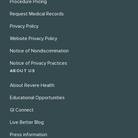
Procedure Pricing
Request Medical Records
Privacy Policy
Website Privacy Policy
Notice of Nondiscrimination
Notice of Privacy Practices
ABOUT US
About Revere Health
Educational Opportunities
GI Connect
Live Better Blog
Press information