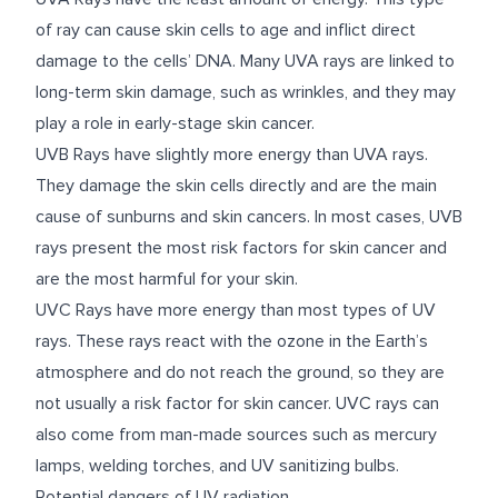
of ray can cause skin cells to age and inflict direct
damage to the cells’ DNA. Many UVA rays are linked to
long-term skin damage, such as wrinkles, and they may
play a role in early-stage skin cancer.
UVB Rays have slightly more energy than UVA rays.
They damage the skin cells directly and are the main
cause of sunburns and skin cancers. In most cases, UVB
rays present the most risk factors for skin cancer and
are the most harmful for your skin.
UVC Rays have more energy than most types of UV
rays. These rays react with the ozone in the Earth’s
atmosphere and do not reach the ground, so they are
not usually a risk factor for skin cancer. UVC rays can
also come from man-made sources such as mercury
lamps, welding torches, and UV sanitizing bulbs.
Potential dangers of UV radiation