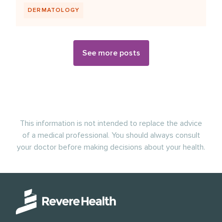
DERMATOLOGY
See more posts
This information is not intended to replace the advice
of a medical professional. You should always consult
your doctor before making decisions about your health.