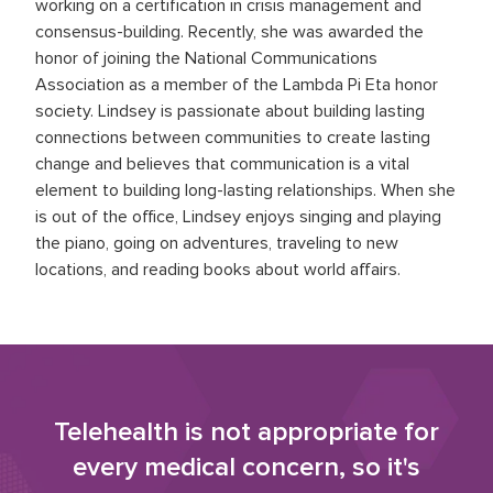
working on a certification in crisis management and
consensus-building. Recently, she was awarded the
honor of joining the National Communications
Association as a member of the Lambda Pi Eta honor
society. Lindsey is passionate about building lasting
connections between communities to create lasting
change and believes that communication is a vital
element to building long-lasting relationships. When she
is out of the office, Lindsey enjoys singing and playing
the piano, going on adventures, traveling to new
locations, and reading books about world affairs.
Telehealth is not appropriate for
every medical concern, so it's