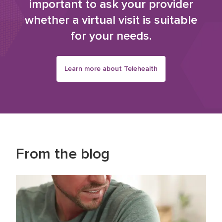
important to ask your provider
whether a virtual visit is suitable
for your needs.
Learn more about Telehealth
From the blog