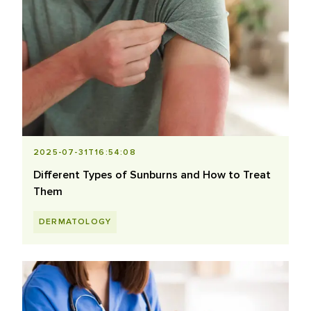
2025-07-31T16:54:08
Different Types of Sunburns and How to Treat
Them
DERMATOLOGY