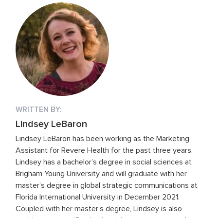
WRITTEN BY:
Lindsey LeBaron
Lindsey LeBaron has been working as the Marketing
Assistant for Revere Health for the past three years.
Lindsey has a bachelor’s degree in social sciences at
Brigham Young University and will graduate with her
master’s degree in global strategic communications at
Florida International University in December 2021.
Coupled with her master’s degree, Lindsey is also