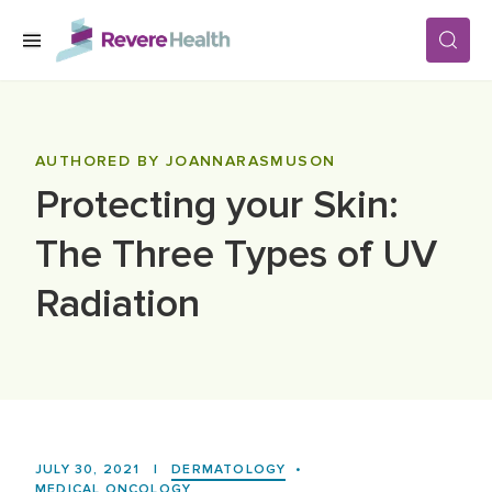
Skip to main content
SERVICES
AUTHORED BY JOANNARASMUSON
Protecting your Skin:
LOCATIONS
The Three Types of UV
FOR PATIENTS
Radiation
ABOUT US
CAREERS
JULY 30, 2021
|
DERMATOLOGY
•
MEDICAL ONCOLOGY