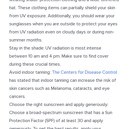
hat. These clothing items can partially shield your skin
from UV exposure. Additionally, you should wear your
sunglasses when you are outside to protect your eyes
from UV radiation even on cloudy days or during non-
summer months.
Stay in the shade: UV radiation is most intense
between 10 am and 4 pm. Make sure to find cover
during these crucial times.
Avoid indoor tanning:
The Centers for Disease Control
has stated that indoor tanning can increase the risk of
skin cancers such as Melanoma, cataracts, and eye
cancers.
Choose the right sunscreen and apply generously:
Choose a broad-spectrum sunscreen that has a Sun
Protection Factor (SPF) of at least 30 and apply
generously. To get the best results, apply your