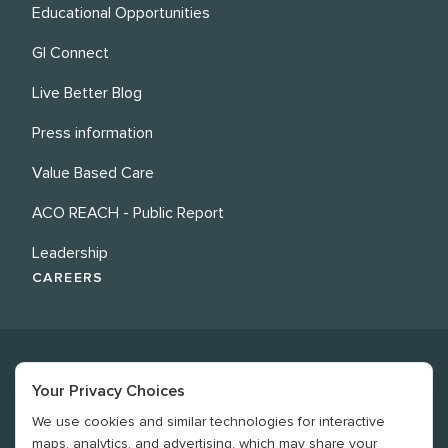
Educational Opportunities
GI Connect
Live Better Blog
Press information
Value Based Care
ACO REACH - Public Report
Leadership
CAREERS
Your Privacy Choices
We use cookies and similar technologies for interactive
©
2026
Revere Health. All rights reserved
maps, analytics, and advertising, which may share your