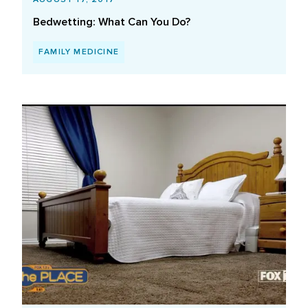
Bedwetting: What Can You Do?
FAMILY MEDICINE