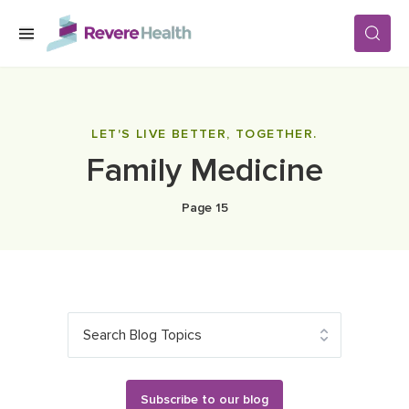
Skip to main content
SERVICES
LET'S LIVE BETTER, TOGETHER.
Family Medicine
LOCATIONS
Page 15
FOR PATIENTS
ABOUT US
Search Blog Topics
CAREERS
Subscribe to our blog