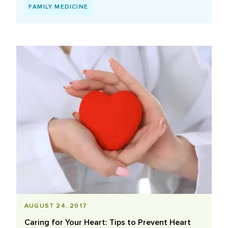
FAMILY MEDICINE
AUGUST 24, 2017
Caring for Your Heart: Tips to Prevent Heart