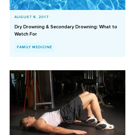
AUGUST 8, 2017
Dry Drowning & Secondary Drowning: What to
Watch For
FAMILY MEDICINE