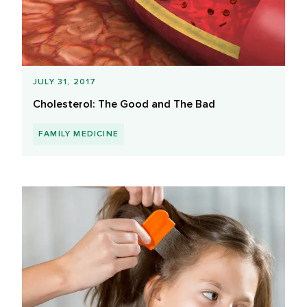
JULY 31, 2017
Cholesterol: The Good and The Bad
FAMILY MEDICINE