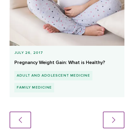
JULY 26, 2017
Pregnancy Weight Gain: What is Healthy?
ADULT AND ADOLESCENT MEDICINE
FAMILY MEDICINE