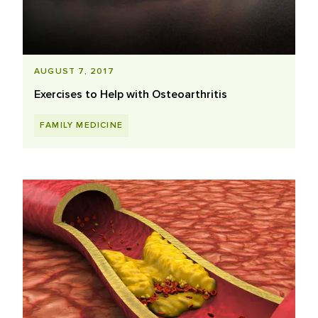
AUGUST 7, 2017
Exercises to Help with Osteoarthritis
FAMILY MEDICINE