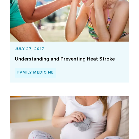
JULY 27, 2017
Understanding and Preventing Heat Stroke
FAMILY MEDICINE