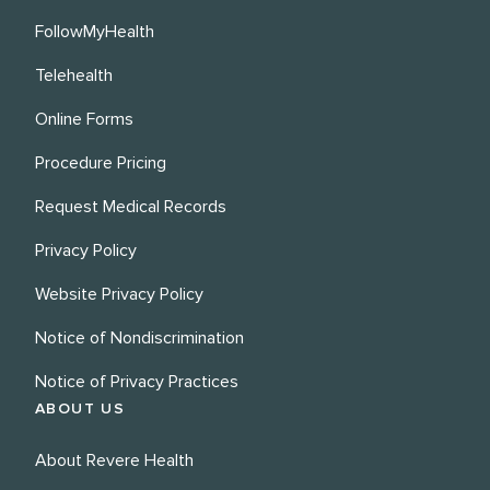
FollowMyHealth
Telehealth
Online Forms
Procedure Pricing
Request Medical Records
Privacy Policy
Website Privacy Policy
Notice of Nondiscrimination
Notice of Privacy Practices
ABOUT US
About Revere Health