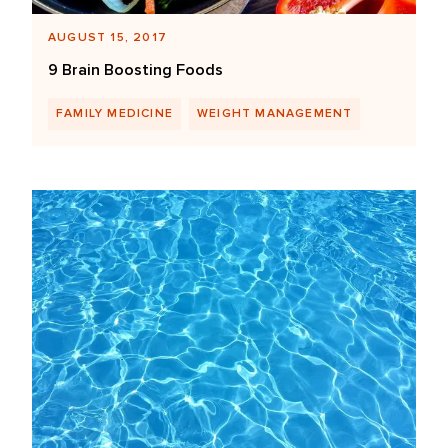
AUGUST 15, 2017
9 Brain Boosting Foods
FAMILY MEDICINE
WEIGHT MANAGEMENT