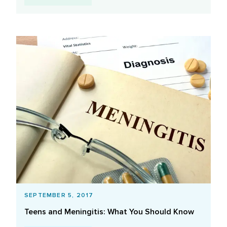
SEPTEMBER 5, 2017
Teens and Meningitis: What You Should Know