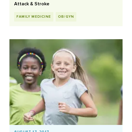
Attack & Stroke
FAMILY MEDICINE
OB/GYN
AUGUST 17, 2017