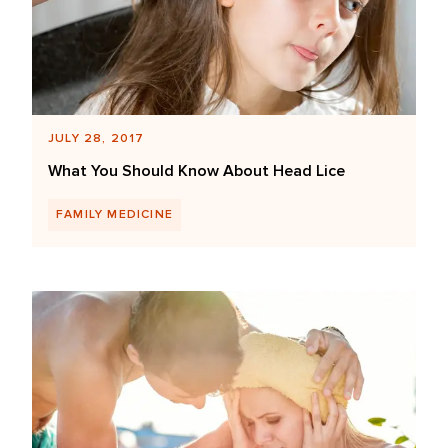
JULY 28, 2017
What You Should Know About Head Lice
FAMILY MEDICINE