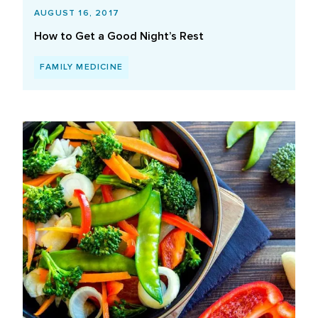
AUGUST 16, 2017
How to Get a Good Night’s Rest
FAMILY MEDICINE