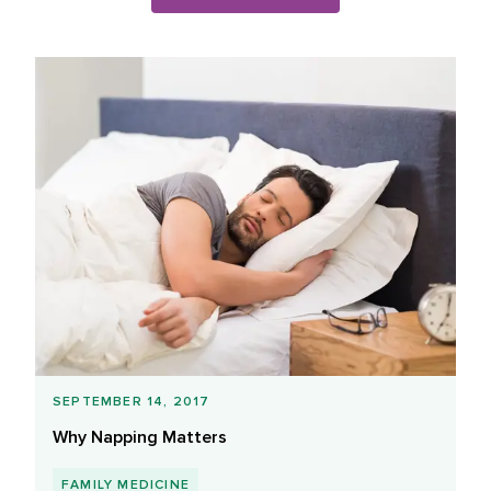
Blog Posts List
SEPTEMBER 14, 2017
Why Napping Matters
FAMILY MEDICINE