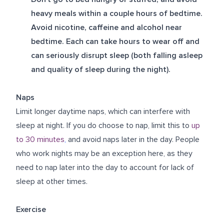
heavy meals within a couple hours of bedtime.
Avoid nicotine, caffeine and alcohol near
bedtime. Each can take hours to wear off and
can seriously disrupt sleep (both falling asleep
and quality of sleep during the night).
Naps
Limit longer daytime naps, which can interfere with
sleep at night. If you do choose to nap, limit this to
up
to 30 minutes
,
and avoid naps later in the day. People
who work nights may be an exception here, as they
need to nap later into the day to account for lack of
sleep at other times.
Exercise