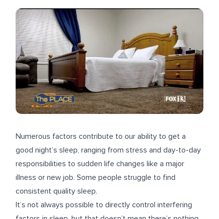
Numerous factors contribute to our ability to get a
good night’s sleep, ranging from stress and day-to-day
responsibilities to sudden life changes like a major
illness or new job. Some people struggle to find
consistent quality sleep.
It’s not always possible to directly control interfering
factors in sleep, but that doesn’t mean there’s nothing