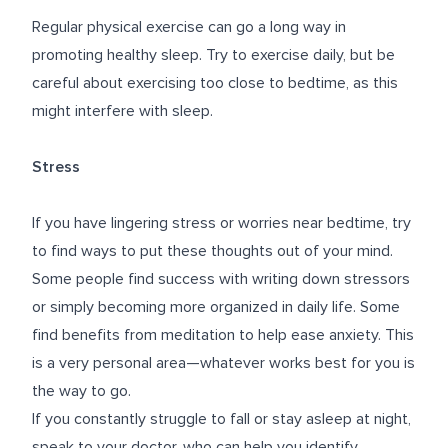
Regular physical exercise can go a long way in
promoting healthy sleep. Try to exercise daily, but be
careful about exercising too close to bedtime, as this
might interfere with sleep.
Stress
If you have lingering stress or worries near bedtime, try
to find ways to put these thoughts out of your mind.
Some people find success with writing down stressors
or simply becoming more organized in daily life. Some
find benefits from meditation to help ease anxiety. This
is a very personal area—whatever works best for you is
the way to go.
If you constantly struggle to fall or stay asleep at night,
speak to your doctor, who can help you identify