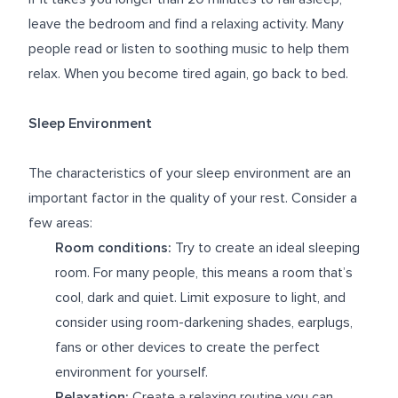
leave the bedroom and find a relaxing activity. Many
people read or listen to soothing music to help them
relax. When you become tired again, go back to bed.
Sleep Environment
The characteristics of your sleep environment are an
important factor in the quality of your rest. Consider a
few areas:
Room conditions:
Try to create an ideal sleeping
room. For many people, this means a room that’s
cool, dark and quiet. Limit exposure to light, and
consider using room-darkening shades, earplugs,
fans or other devices to create the perfect
environment for yourself.
Relaxation:
Create a relaxing routine you can