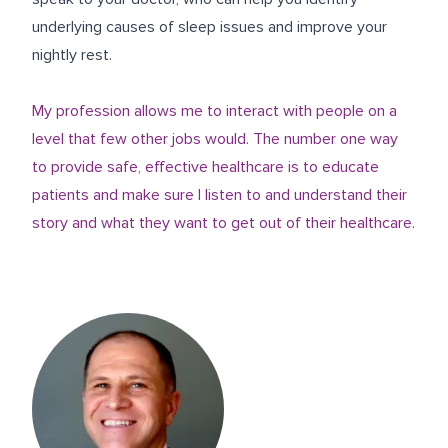
underlying causes of sleep issues and improve your
nightly rest.
My profession allows me to interact with people on a
level that few other jobs would. The number one way
to provide safe, effective healthcare is to educate
patients and make sure I listen to and understand their
story and what they want to get out of their healthcare.