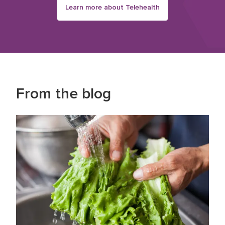
Learn more about Telehealth
From the blog