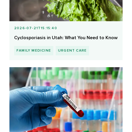
2026-07-21T15:15:40
Cyclosporiasis in Utah: What You Need to Know
FAMILY MEDICINE
URGENT CARE