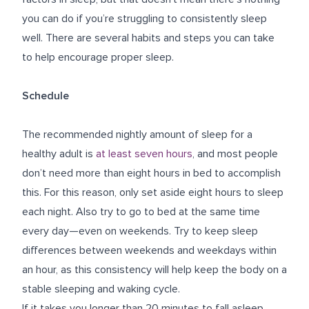
you can do if you’re struggling to consistently sleep
well. There are several habits and steps you can take
to help encourage proper sleep.
Schedule
The recommended nightly amount of sleep for a
healthy adult is
at least seven hours
, and most people
don’t need more than eight hours in bed to accomplish
this. For this reason, only set aside eight hours to sleep
each night. Also try to go to bed at the same time
every day—even on weekends. Try to keep sleep
differences between weekends and weekdays within
an hour, as this consistency will help keep the body on a
stable sleeping and waking cycle.
If it takes you longer than 20 minutes to fall asleep,