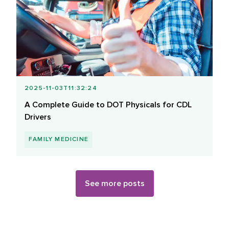
2025-11-03T11:32:24
A Complete Guide to DOT Physicals for CDL
Drivers
FAMILY MEDICINE
See more posts