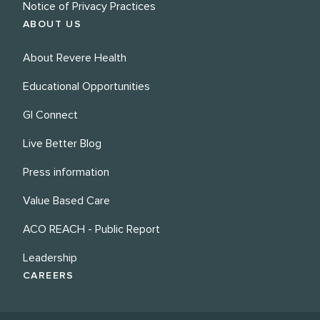
Notice of Privacy Practices
ABOUT US
About Revere Health
Educational Opportunities
GI Connect
Live Better Blog
Press information
Value Based Care
ACO REACH - Public Report
Leadership
CAREERS