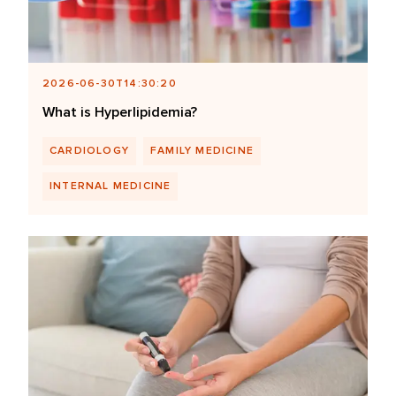
2026-06-30T14:30:20
What is Hyperlipidemia?
CARDIOLOGY
FAMILY MEDICINE
INTERNAL MEDICINE