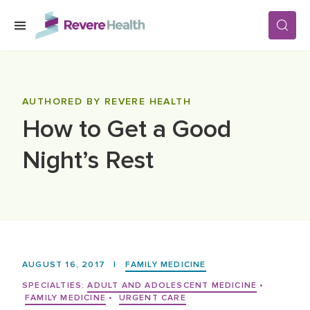
Skip to main content
SERVICES
AUTHORED BY REVERE HEALTH
How to Get a Good
LOCATIONS
Night’s Rest
FOR PATIENTS
ABOUT US
AUGUST 16, 2017
|
FAMILY MEDICINE
CAREERS
SPECIALTIES:
ADULT AND ADOLESCENT MEDICINE
•
FAMILY MEDICINE
•
URGENT CARE