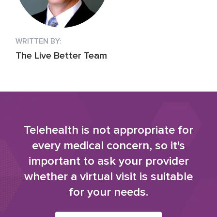
WRITTEN BY:
The Live Better Team
Telehealth is not appropriate for
every medical concern, so it's
important to ask your provider
whether a virtual visit is suitable
for your needs.