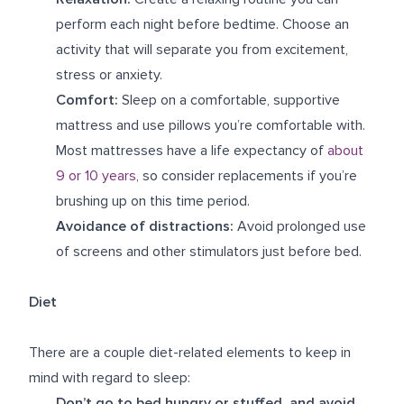
perform each night before bedtime. Choose an
activity that will separate you from excitement,
stress or anxiety.
Comfort:
Sleep on a comfortable, supportive
mattress and use pillows you’re comfortable with.
Most mattresses have a life expectancy of
about
9 or 10 years
, so consider replacements if you’re
brushing up on this time period.
Avoidance of distractions:
Avoid prolonged use
of screens and other stimulators just before bed.
Diet
There are a couple diet-related elements to keep in
mind with regard to sleep:
Don’t go to bed hungry or stuffed, and avoid