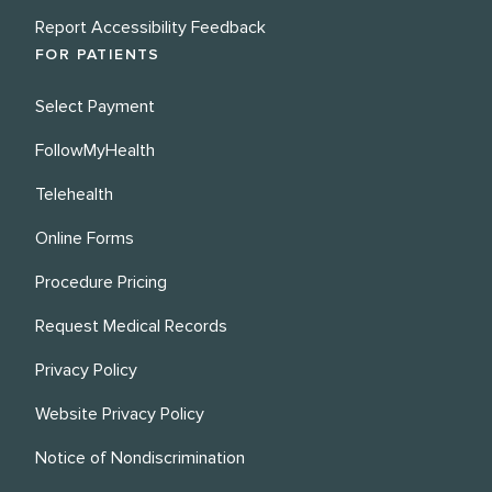
Report Accessibility Feedback
FOR PATIENTS
Select Payment
FollowMyHealth
Telehealth
Online Forms
Procedure Pricing
Request Medical Records
Privacy Policy
Website Privacy Policy
Notice of Nondiscrimination