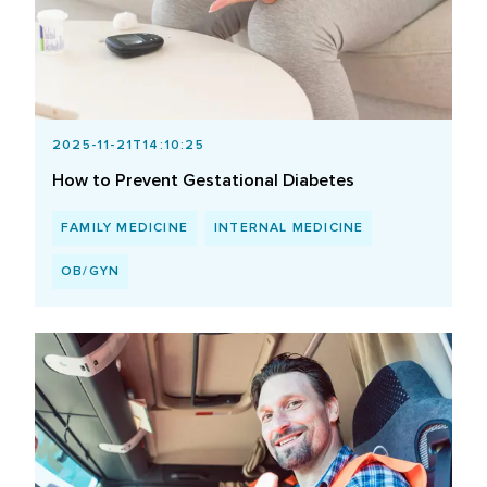
2025-11-21T14:10:25
How to Prevent Gestational Diabetes
FAMILY MEDICINE
INTERNAL MEDICINE
OB/GYN