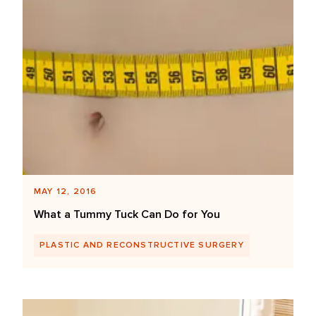
MAY 12, 2016
What a Tummy Tuck Can Do for You
PLASTIC AND RECONSTRUCTIVE SURGERY