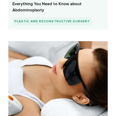
Everything You Need to Know about
Abdominoplasty
PLASTIC AND RECONSTRUCTIVE SURGERY