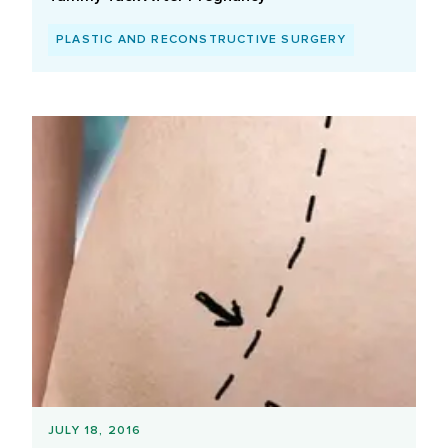
PLASTIC AND RECONSTRUCTIVE SURGERY
JULY 18, 2016