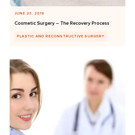
JUNE 23, 2016
Cosmetic Surgery – The Recovery Process
PLASTIC AND RECONSTRUCTIVE SURGERY