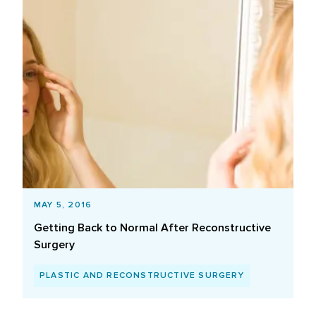
MAY 5, 2016
Getting Back to Normal After Reconstructive
Surgery
PLASTIC AND RECONSTRUCTIVE SURGERY