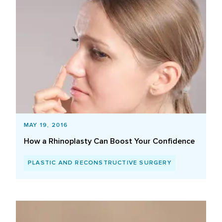
MAY 19, 2016
How a Rhinoplasty Can Boost Your Confidence
PLASTIC AND RECONSTRUCTIVE SURGERY