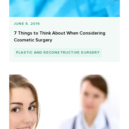
JUNE 9, 2016
7 Things to Think About When Considering
Cosmetic Surgery
PLASTIC AND RECONSTRUCTIVE SURGERY