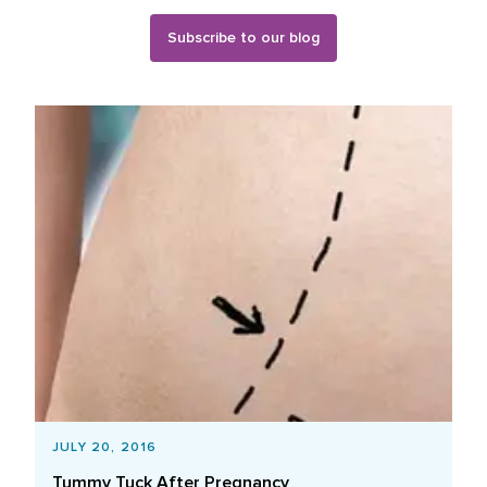
Subscribe to our blog
Blog Posts List
JULY 20, 2016
Tummy Tuck After Pregnancy