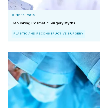
JUNE 16, 2016
Debunking Cosmetic Surgery Myths
PLASTIC AND RECONSTRUCTIVE SURGERY