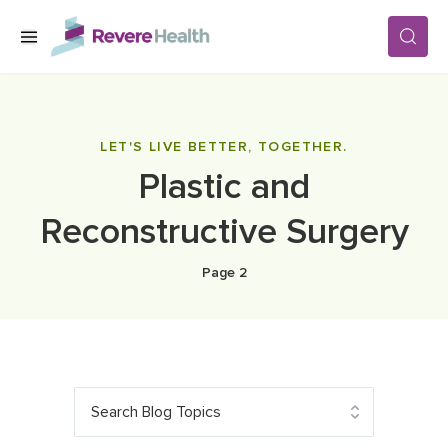
Skip to main content
SERVICES
LET'S LIVE BETTER, TOGETHER.
Plastic and
LOCATIONS
Reconstructive Surgery
FOR PATIENTS
Page 2
ABOUT US
CAREERS
Search Blog Topics