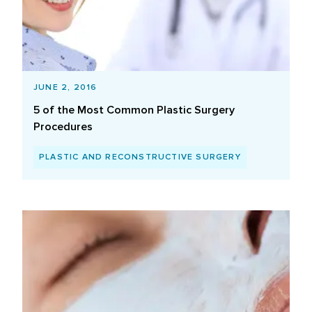
JUNE 2, 2016
5 of the Most Common Plastic Surgery
Procedures
PLASTIC AND RECONSTRUCTIVE SURGERY