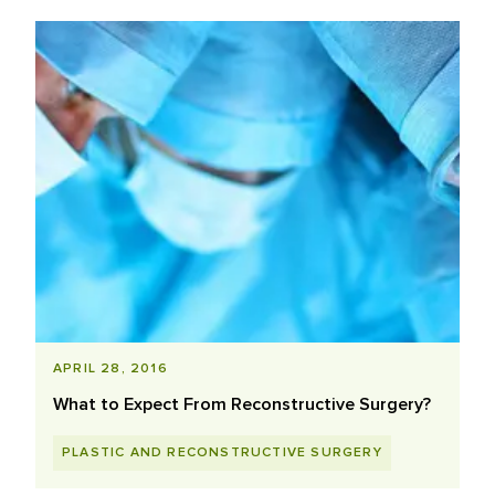
APRIL 28, 2016
What to Expect From Reconstructive Surgery?
PLASTIC AND RECONSTRUCTIVE SURGERY