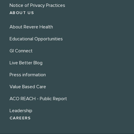
Notice of Privacy Practices
ABOUT US
About Revere Health
Educational Opportunities
GI Connect
Live Better Blog
Press information
Value Based Care
ACO REACH - Public Report
Leadership
CAREERS