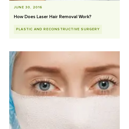
JUNE 30, 2016
How Does Laser Hair Removal Work?
PLASTIC AND RECONSTRUCTIVE SURGERY