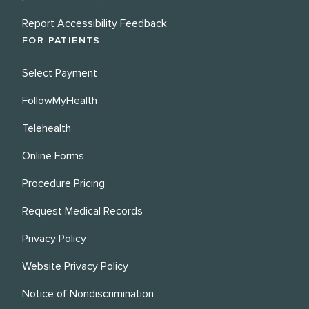
Report Accessibility Feedback
FOR PATIENTS
Select Payment
FollowMyHealth
Telehealth
Online Forms
Procedure Pricing
Request Medical Records
Privacy Policy
Website Privacy Policy
Notice of Nondiscrimination