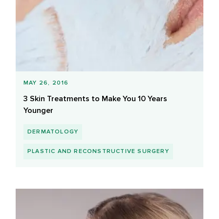
MAY 26, 2016
3 Skin Treatments to Make You 10 Years
Younger
DERMATOLOGY
PLASTIC AND RECONSTRUCTIVE SURGERY