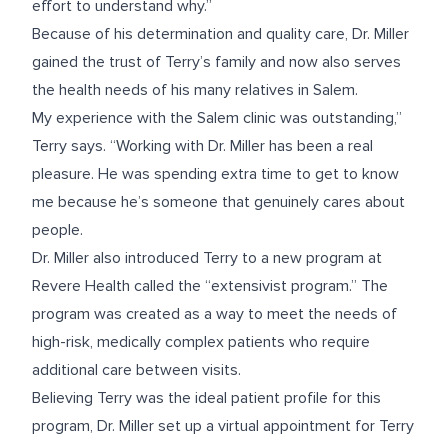
effort to understand why.”
Because of his determination and quality care, Dr. Miller
gained the trust of Terry’s family and now also serves
the health needs of his many relatives in Salem.
My experience with the Salem clinic was outstanding,”
Terry says. “Working with Dr. Miller has been a real
pleasure. He was spending extra time to get to know
me because he’s someone that genuinely cares about
people.
Dr. Miller also introduced Terry to a new program at
Revere Health called the “extensivist program.” The
program was created as a way to meet the needs of
high-risk, medically complex patients who require
additional care between visits.
Believing Terry was the ideal patient profile for this
program, Dr. Miller set up a virtual appointment for Terry