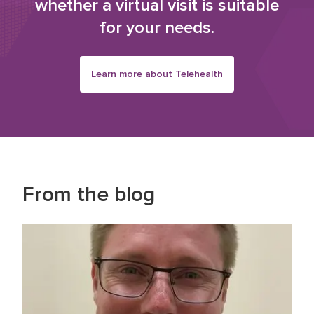
whether a virtual visit is suitable
for your needs.
Learn more about Telehealth
From the blog