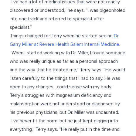
“I’ve had a lot of medical issues that were not readily
discovered or understood,” he says. “I was pigeonholed
into one track and referred to specialist after
specialist.”
Things changed for Terry when he started seeing
Dr.
Garry Miller
at
Revere Health Salem Internal Medicine
.
“When I started working with Dr. Miller, I found someone
who was really unique as far as a personal approach
and the way that he treated me,” Terry says. “He would
listen carefully to the things that I had to say. He was
open to any changes I could sense with my body.”
Terry’s struggles with magnesium deficiency and
malabsorption were not understood or diagnosed by
his previous physicians, but Dr. Miller was undaunted.
“I’ve never fit the norm, but he just kept digging into
everything,” Terry says. “He really put in the time and