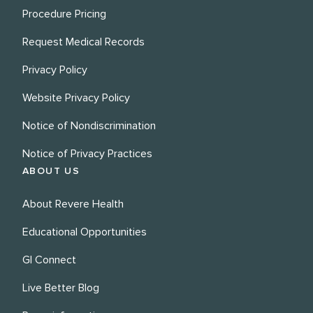
Procedure Pricing
Request Medical Records
Privacy Policy
Website Privacy Policy
Notice of Nondiscrimination
Notice of Privacy Practices
ABOUT US
About Revere Health
Educational Opportunities
GI Connect
Live Better Blog