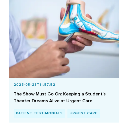
2025-05-23T11:57:52
The Show Must Go On: Keeping a Student’s
Theater Dreams Alive at Urgent Care
PATIENT TESTIMONIALS
URGENT CARE