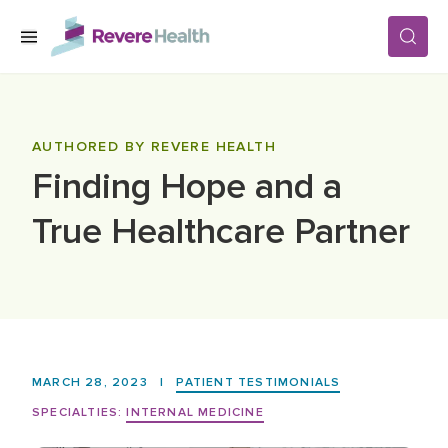
Skip to main content
SERVICES
AUTHORED BY REVERE HEALTH
Finding Hope and a
LOCATIONS
True Healthcare Partner
FOR PATIENTS
ABOUT US
MARCH 28, 2023
|
PATIENT TESTIMONIALS
CAREERS
SPECIALTIES:
INTERNAL MEDICINE