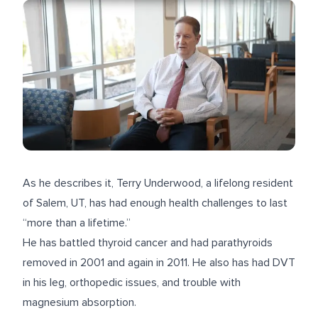
As he describes it, Terry Underwood, a lifelong resident
of Salem, UT, has had enough health challenges to last
“more than a lifetime.”
He has battled thyroid cancer and had parathyroids
removed in 2001 and again in 2011. He also has had DVT
in his leg, orthopedic issues, and trouble with
magnesium absorption.