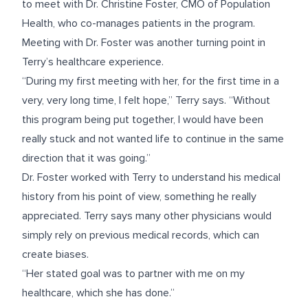
to meet with Dr. Christine Foster, CMO of Population
Health, who co-manages patients in the program.
Meeting with Dr. Foster was another turning point in
Terry’s healthcare experience.
“During my first meeting with her, for the first time in a
very, very long time, I felt hope,” Terry says. “Without
this program being put together, I would have been
really stuck and not wanted life to continue in the same
direction that it was going.”
Dr. Foster worked with Terry to understand his medical
history from his point of view, something he really
appreciated. Terry says many other physicians would
simply rely on previous medical records, which can
create biases.
“Her stated goal was to partner with me on my
healthcare, which she has done.”