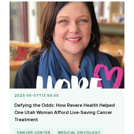
2025-05-07T13:59:05
Defying the Odds: How Revere Health Helped
One Utah Woman Afford Live-Saving Cancer
Treatment
CANCER CENTER
MEDICAL ONCOLOGY