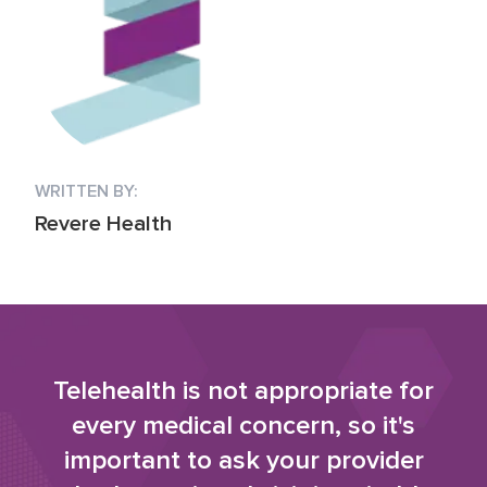
WRITTEN BY:
Revere Health
Telehealth is not appropriate for
every medical concern, so it's
important to ask your provider