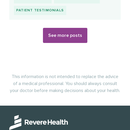
PATIENT TESTIMONIALS
See more posts
This information is not intended to replace the advice
of a medical professional. You should always consult
your doctor before making decisions about your health.