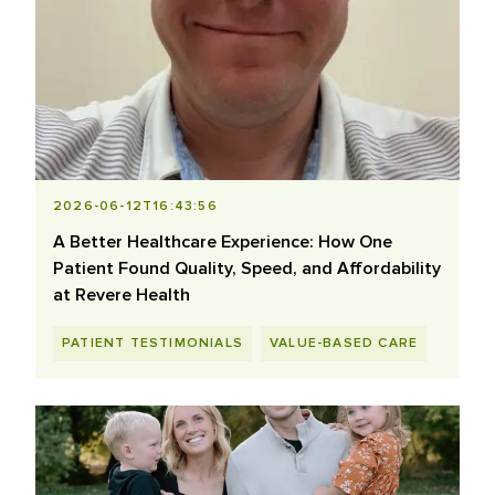
2026-06-12T16:43:56
A Better Healthcare Experience: How One
Patient Found Quality, Speed, and Affordability
at Revere Health
PATIENT TESTIMONIALS
VALUE-BASED CARE