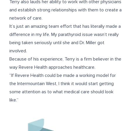
Terry also lauds her ability to work with other physicians
and establish strong relationships with them to create a
network of care.
It’s just an amazing team effort that has literally made a
difference in my life. My parathyroid issue wasn’t really
being taken seriously until she and Dr. Miller got
involved.
Because of his experience, Terry is a firm believer in the
way Revere Health approaches healthcare.
“If Revere Health could be made a working model for
the Intermountain West, I think it would start getting
some attention as to what medical care should look
like.”