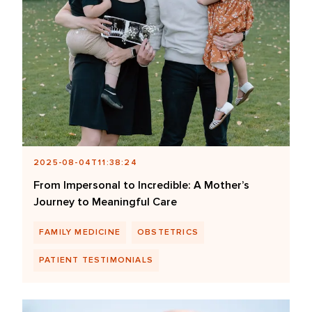
2025-08-04T11:38:24
From Impersonal to Incredible: A Mother’s
Journey to Meaningful Care
FAMILY MEDICINE
OBSTETRICS
PATIENT TESTIMONIALS