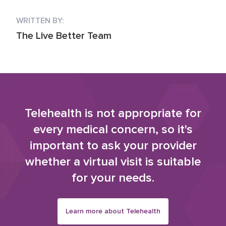
WRITTEN BY:
The Live Better Team
Telehealth is not appropriate for
every medical concern, so it's
important to ask your provider
whether a virtual visit is suitable
for your needs.
Learn more about Telehealth