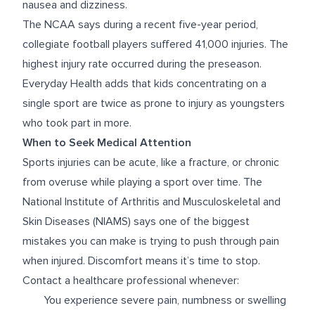
nausea and dizziness.
The
NCAA
says during a recent five-year period,
collegiate football players suffered 41,000 injuries. The
highest injury rate occurred during the preseason.
Everyday Health
adds that kids concentrating on a
single sport are twice as prone to injury as youngsters
who took part in more.
When to Seek Medical Attention
Sports injuries can be acute, like a fracture, or chronic
from overuse while playing a sport over time. The
National Institute of Arthritis and Musculoskeletal and
Skin Diseases (NIAMS)
says one of the biggest
mistakes you can make is trying to push through pain
when injured. Discomfort means it’s time to stop.
Contact a healthcare professional whenever:
You experience severe pain, numbness or swelling