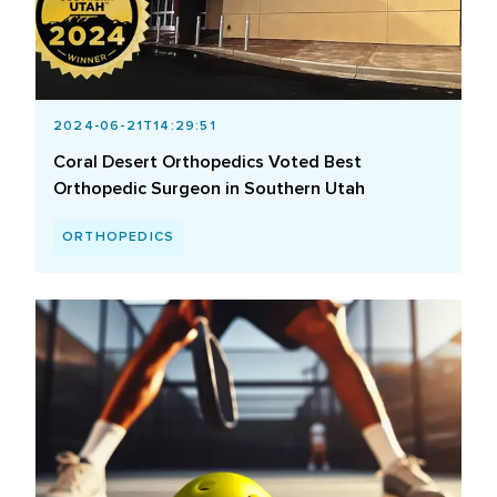
2024-06-21T14:29:51
Coral Desert Orthopedics Voted Best
Orthopedic Surgeon in Southern Utah
ORTHOPEDICS