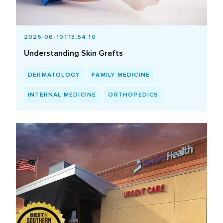
2025-06-10T13:54:10
Understanding Skin Grafts
DERMATOLOGY
FAMILY MEDICINE
INTERNAL MEDICINE
ORTHOPEDICS