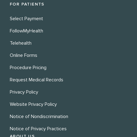
FOR PATIENTS
Select Payment
FollowMyHealth
Telehealth
Online Forms
Procedure Pricing
Request Medical Records
Privacy Policy
Website Privacy Policy
Notice of Nondiscrimination
Notice of Privacy Practices
ABOUT US