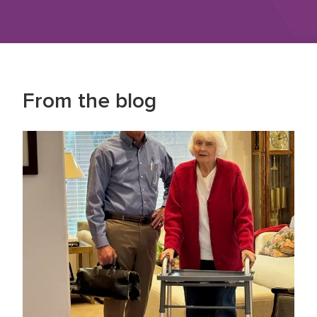
From the blog