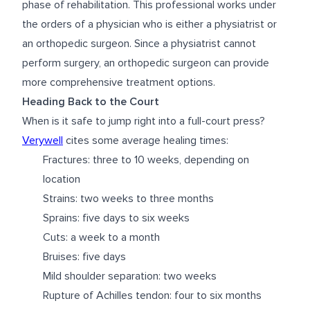
phase of rehabilitation. This professional works under
the orders of a physician who is either a physiatrist or
an orthopedic surgeon. Since a physiatrist cannot
perform surgery, an orthopedic surgeon can provide
more comprehensive treatment options.
Heading Back to the Court
When is it safe to jump right into a full-court press?
Verywell
cites some average healing times:
Fractures: three to 10 weeks, depending on
location
Strains: two weeks to three months
Sprains: five days to six weeks
Cuts: a week to a month
Bruises: five days
Mild shoulder separation: two weeks
Rupture of Achilles tendon: four to six months