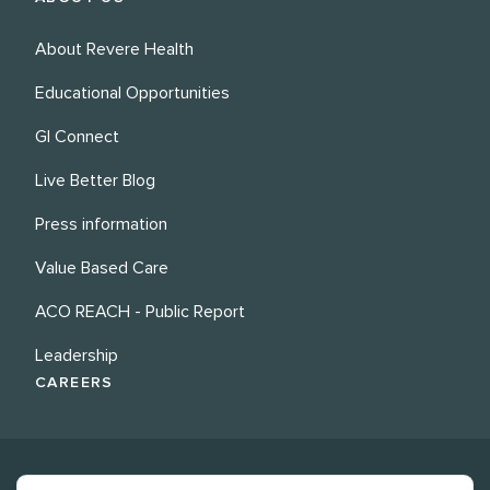
About Revere Health
Educational Opportunities
GI Connect
Live Better Blog
Press information
Value Based Care
ACO REACH - Public Report
Leadership
CAREERS