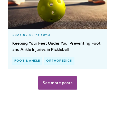
2024-02-06T11:40:13
Keeping Your Feet Under You: Preventing Foot
and Ankle Injuries in Pickleball
FOOT & ANKLE
ORTHOPEDICS
See more posts