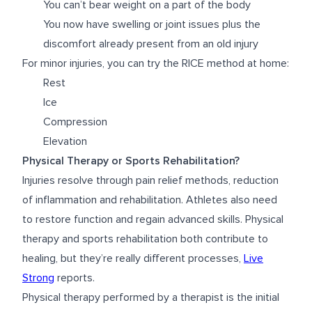
You can’t bear weight on a part of the body
You now have swelling or joint issues plus the
discomfort already present from an old injury
For minor injuries, you can try the RICE method at home:
Rest
Ice
Compression
Elevation
Physical Therapy or Sports Rehabilitation?
Injuries resolve through pain relief methods, reduction
of inflammation and rehabilitation. Athletes also need
to restore function and regain advanced skills. Physical
therapy and sports rehabilitation both contribute to
healing, but they’re really different processes,
Live
Strong
reports.
Physical therapy performed by a therapist is the initial