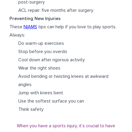
post-surgery
ACL repair: five months after surgery
Preventing New Injuries
These
NIAMS
tips can help if you love to play sports.
Always:
Do warm-up exercises
Stop before you overdo
Cool down after rigorous activity
Wear the right shoes
Avoid bending or twisting knees at awkward
angles
Jump with knees bent
Use the softest surface you can
Think safety
When you have a sports injury, it’s crucial to have