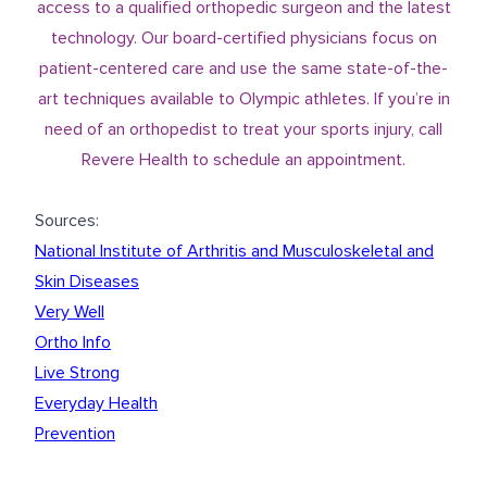
access to a qualified
orthopedic surgeon
and the latest
technology. Our board-certified physicians focus on
patient-centered care and use the same state-of-the-
art techniques available to Olympic athletes. If you’re in
need of an orthopedist to treat your sports injury,
call
Revere Health
to schedule an appointment.
Sources:
National Institute of Arthritis and Musculoskeletal and
Skin Diseases
Very Well
Ortho Info
Live Strong
Everyday Health
Prevention