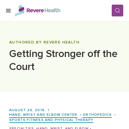
Skip to main content
SERVICES
AUTHORED BY REVERE HEALTH
Getting Stronger off the
LOCATIONS
Court
FOR PATIENTS
ABOUT US
AUGUST 26, 2016
|
CAREERS
HAND, WRIST AND ELBOW CENTER
•
ORTHOPEDICS
•
SPORTS FITNESS AND PHYSICAL THERAPY
SPECIALTIES:
HAND, WRIST, AND ELBOW
•