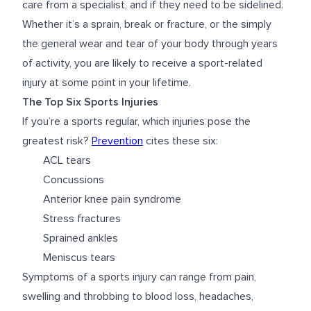
care from a specialist, and if they need to be sidelined.
Whether it’s a sprain, break or fracture, or the simply
the general wear and tear of your body through years
of activity, you are likely to receive a sport-related
injury at some point in your lifetime.
The Top Six Sports Injuries
If you’re a sports regular, which injuries pose the
greatest risk?
Prevention
cites these six:
ACL tears
Concussions
Anterior knee pain syndrome
Stress fractures
Sprained ankles
Meniscus tears
Symptoms of a sports injury can range from pain,
swelling and throbbing to blood loss, headaches,