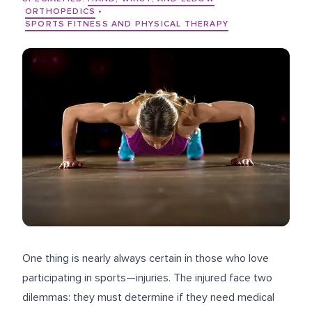
ORTHOPEDICS
•
SPORTS FITNESS AND PHYSICAL THERAPY
One thing is nearly always certain in those who love
participating in sports—injuries. The injured face two
dilemmas: they must determine if they need medical