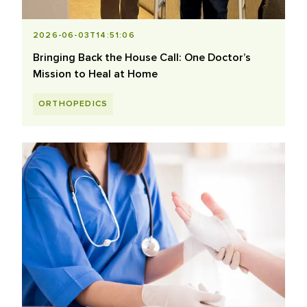
2026-06-03T14:51:06
Bringing Back the House Call: One Doctor’s
Mission to Heal at Home
ORTHOPEDICS