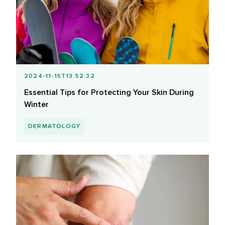
2024-11-15T13:52:32
Essential Tips for Protecting Your Skin During
Winter
DERMATOLOGY