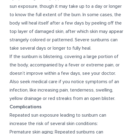
sun exposure, though it may take up to a day or longer
to know the full extent of the burn. In some cases, the
body will heal itself after a few days by peeling off the
top layer of damaged skin, after which skin may appear
strangely colored or patterned. Severe sunburns can
take several days or longer to fully heal.
If the sunburn is blistering, covering a large portion of
the body, accompanied by a fever or extreme pain, or
doesn’t improve within a few days, see your doctor.
Also seek medical care if you notice symptoms of an
infection, like increasing pain, tenderness, swelling,
yellow drainage or red streaks from an open blister.
Complications
Repeated sun exposure leading to sunburn can
increase the risk of several skin conditions:
Premature skin aging: Repeated sunburns can