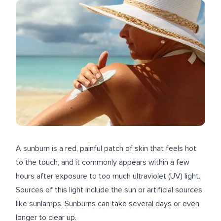
A sunburn is a red, painful patch of skin that feels hot
to the touch, and it commonly appears within a few
hours after exposure to too much ultraviolet (UV) light.
Sources of this light include the sun or artificial sources
like sunlamps. Sunburns can take several days or even
longer to clear up.