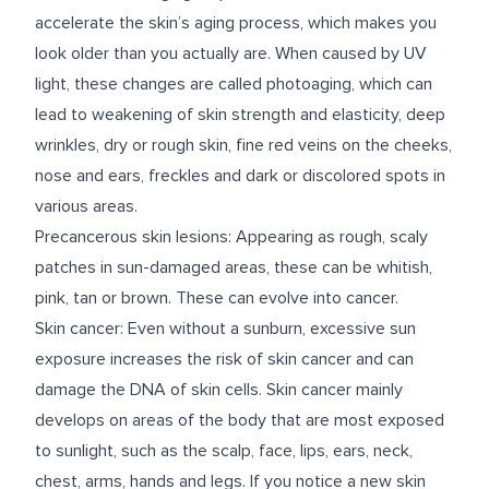
accelerate the skin’s aging process, which makes you
look older than you actually are. When caused by UV
light, these changes are called photoaging, which can
lead to weakening of skin strength and elasticity, deep
wrinkles, dry or rough skin, fine red veins on the cheeks,
nose and ears, freckles and dark or discolored spots in
various areas.
Precancerous skin lesions: Appearing as rough, scaly
patches in sun-damaged areas, these can be whitish,
pink, tan or brown. These can evolve into cancer.
Skin cancer: Even without a sunburn, excessive sun
exposure increases the risk of skin cancer and can
damage the DNA of skin cells. Skin cancer mainly
develops on areas of the body that are most exposed
to sunlight, such as the scalp, face, lips, ears, neck,
chest, arms, hands and legs. If you notice a new skin