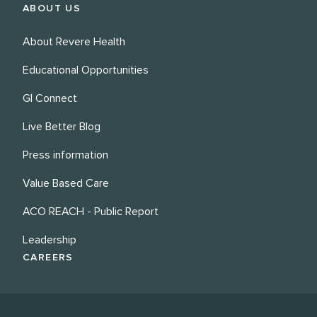
ABOUT US
About Revere Health
Educational Opportunities
GI Connect
Live Better Blog
Press information
Value Based Care
ACO REACH - Public Report
Leadership
CAREERS