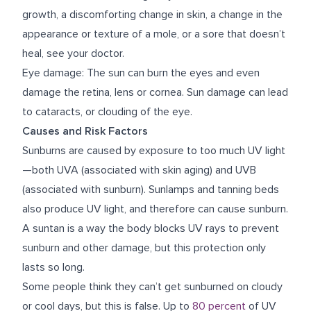
growth, a discomforting change in skin, a change in the
appearance or texture of a mole, or a sore that doesn’t
heal, see your doctor.
Eye damage: The sun can burn the eyes and even
damage the retina, lens or cornea. Sun damage can lead
to cataracts, or clouding of the eye.
Causes and Risk Factors
Sunburns are caused by exposure to too much UV light
—both UVA (associated with skin aging) and UVB
(associated with sunburn). Sunlamps and tanning beds
also produce UV light, and therefore can cause sunburn.
A suntan is a way the body blocks UV rays to prevent
sunburn and other damage, but this protection only
lasts so long.
Some people think they can’t get sunburned on cloudy
or cool days, but this is false. Up to
80 percent
of UV