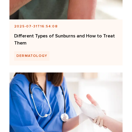
2025-07-31T16:54:08
Different Types of Sunburns and How to Treat
Them
DERMATOLOGY