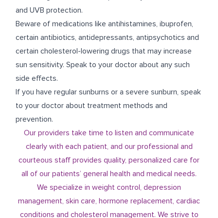
and UVB protection.
Beware of medications like antihistamines, ibuprofen,
certain antibiotics, antidepressants, antipsychotics and
certain cholesterol-lowering drugs that may increase
sun sensitivity. Speak to your doctor about any such
side effects.
If you have regular sunburns or a severe sunburn, speak
to your doctor about treatment methods and
prevention.
Our providers take time to listen and communicate
clearly with each patient, and our professional and
courteous staff provides quality, personalized care for
all of our patients’ general health and medical needs.
We specialize in weight control, depression
management, skin care, hormone replacement, cardiac
conditions and cholesterol management. We strive to