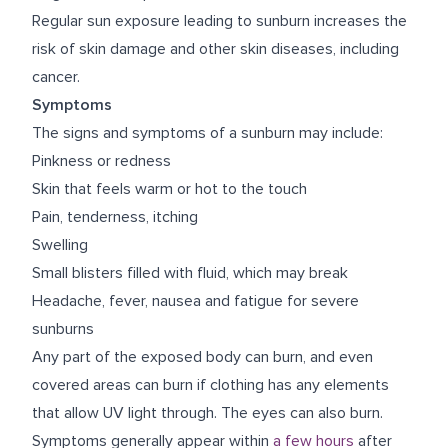
Regular sun exposure leading to sunburn increases the
risk of skin damage and other skin diseases, including
cancer.
Symptoms
The signs and symptoms of a sunburn may include:
Pinkness or redness
Skin that feels warm or hot to the touch
Pain, tenderness, itching
Swelling
Small blisters filled with fluid, which may break
Headache, fever, nausea and fatigue for severe
sunburns
Any part of the exposed body can burn, and even
covered areas can burn if clothing has any elements
that allow UV light through. The eyes can also burn.
Symptoms generally appear within
a few hours
after