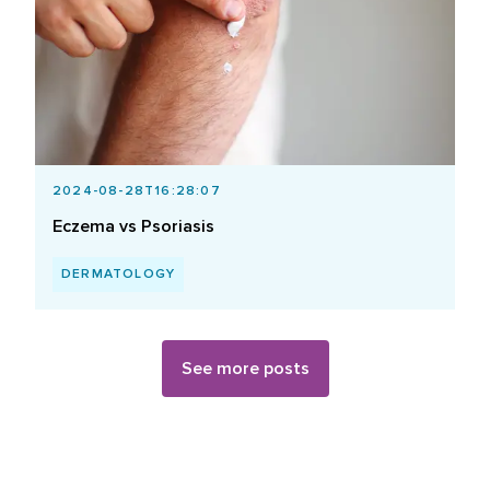
2024-08-28T16:28:07
Eczema vs Psoriasis
DERMATOLOGY
See more posts