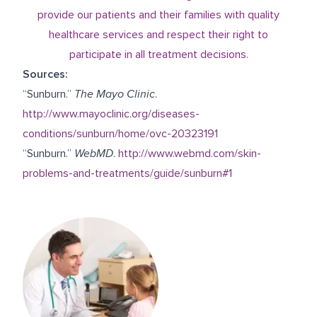
provide our patients and their families with quality
healthcare services and respect their right to
participate in all treatment decisions.
Sources:
“Sunburn.”
The Mayo Clinic
.
http://www.mayoclinic.org/diseases-
conditions/sunburn/home/ovc-20323191
“Sunburn.”
WebMD
.
http://www.webmd.com/skin-
problems-and-treatments/guide/sunburn#1