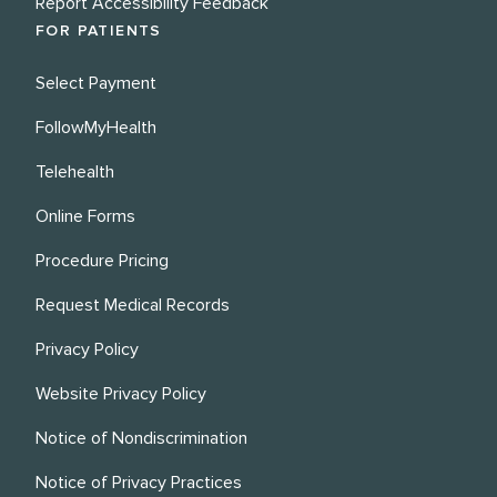
Report Accessibility Feedback
FOR PATIENTS
Select Payment
FollowMyHealth
Telehealth
Online Forms
Procedure Pricing
Request Medical Records
Privacy Policy
Website Privacy Policy
Notice of Nondiscrimination
Notice of Privacy Practices