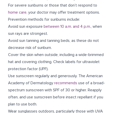
For severe sunburns or those that don’t respond to
home care
, your doctor may offer treatment options.
Prevention methods for sunburns include:
Avoid sun exposure
between 10 a.m. and 4 p.m.
, when
sun rays are strongest.
Avoid sun tanning and tanning beds, as these do not
decrease risk of sunburn.
Cover the skin when outside, including a wide-brimmed
hat and covering clothing. Check labels for ultraviolet
protection factor (UPF).
Use sunscreen regularly and generously. The American
Academy of Dermatology
recommends
use of a broad-
spectrum sunscreen with SPF of 30 or higher. Reapply
often, and use sunscreen before insect repellant if you
plan to use both.
Wear sunglasses outdoors, particularly those with UVA