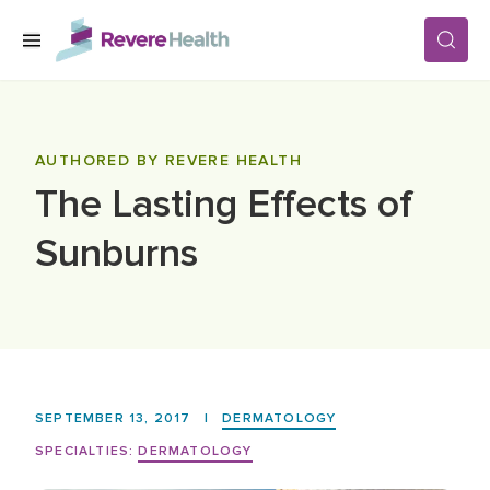
Skip to main content
SERVICES
AUTHORED BY REVERE HEALTH
The Lasting Effects of
LOCATIONS
Sunburns
FOR PATIENTS
ABOUT US
SEPTEMBER 13, 2017
|
DERMATOLOGY
CAREERS
SPECIALTIES:
DERMATOLOGY