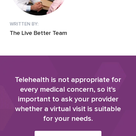
WRITTEN BY:
The Live Better Team
Telehealth is not appropriate for
every medical concern, so it's
important to ask your provider
whether a virtual visit is suitable
for your needs.