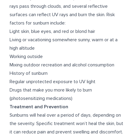
rays pass through clouds, and several reflective
surfaces can reflect UV rays and burn the skin. Risk
factors for sunburn include:
Light skin, blue eyes, and red or blond hair
Living or vacationing somewhere sunny, warm or at a
high altitude
Working outside
Mixing outdoor recreation and alcohol consumption
History of sunburn
Regular unprotected exposure to UV light
Drugs that make you more likely to burn
(photosensitizing medications)
Treatment and Prevention
Sunburns will heal over a period of days, depending on
the severity. Specific treatment won’t heal the skin, but
it can reduce pain and prevent swelling and discomfort.