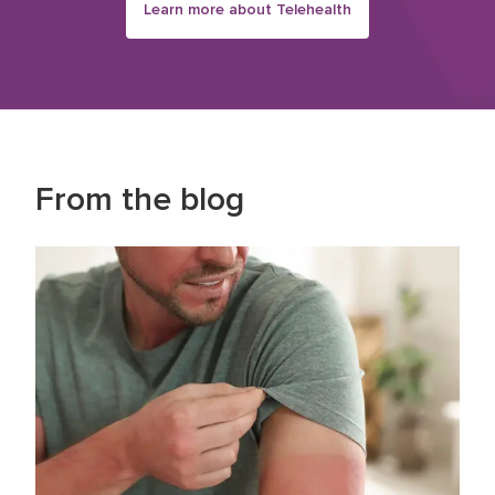
Learn more about Telehealth
From the blog