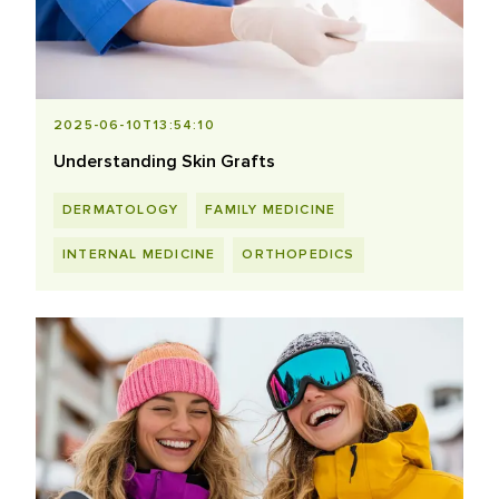
2025-06-10T13:54:10
Understanding Skin Grafts
DERMATOLOGY
FAMILY MEDICINE
INTERNAL MEDICINE
ORTHOPEDICS