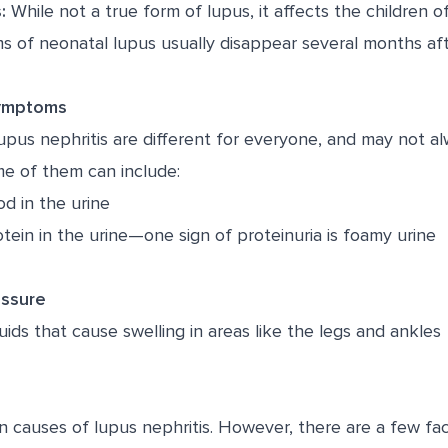
:
While not a true form of lupus, it affects the childre
 of neonatal lupus usually disappear several months afte
Symptoms
pus nephritis are different for everyone, and may not a
me of them can include:
d in the urine
tein in the urine—one sign of proteinuria is foamy urine
essure
uids that cause swelling in areas like the legs and ankles
 causes of lupus nephritis. However, there are a few fac