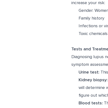
increase your risk:
Gender: Women 
Family history
Infections or vi
Toxic chemicals
Tests and Treatm
Diagnosing lupus ne
symptom assessment 
Urine test:
This
Kidney biopsy:
will determine 
figure out whic
Blood tests:
Th