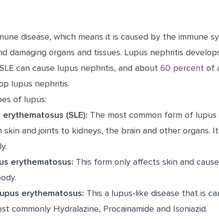
mune disease, which means it is caused by the immune s
nd damaging organs and tissues. Lupus nephritis develo
SLE can cause lupus nephritis, and about
60 percent
of a
op lupus nephritis.
es of lupus:
 erythematosus (SLE):
The most common form of lupus t
skin and joints to kidneys, the brain and other organs. It
y.
us erythematosus:
This form only affects skin and cause
body.
lupus erythematosus:
This a lupus-like disease that is c
ost commonly Hydralazine, Procainamide and Isoniazid.