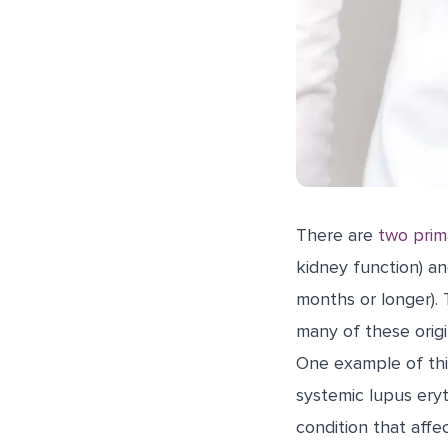
There are
two prim
kidney function) an
months or longer). 
many of these orig
One example of this
systemic lupus ery
condition that affe