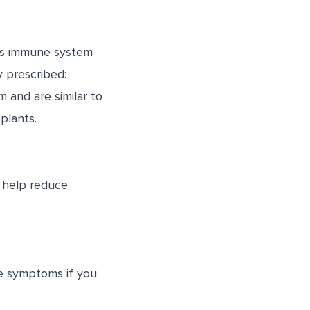
y’s immune system
y prescribed:
and are similar to
plants.
 help reduce
ge symptoms if you