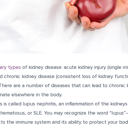
ary types
of kidney disease: acute kidney injury (single in
d chronic kidney disease (consistent loss of kidney funct
There are a number of diseases that can lead to chronic 
inate elsewhere in the body.
 is called lupus nephritis, an inflammation of the kidney
thematosus, or SLE. You may recognize the word “lupus”—
cts the immune system and its ability to protect your bod