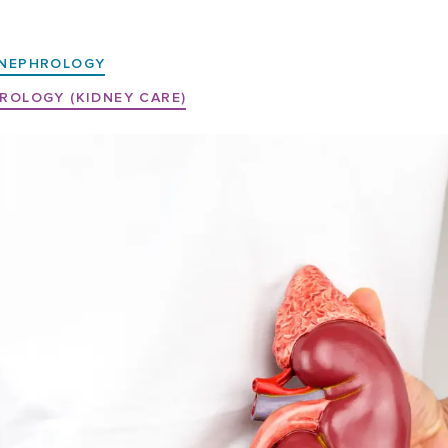
NEPHROLOGY
ROLOGY (KIDNEY CARE)