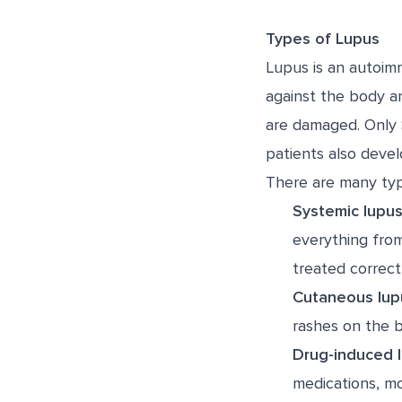
Types of Lupus
Lupus is an autoim
against the body a
are damaged. Only 
patients also devel
There are many typ
Systemic lupus
everything from 
treated correctl
Cutaneous lup
rashes on the 
Drug-induced 
medications, m