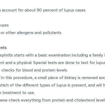
account for about 90 percent of lupus cases
ruses
 or other allergens and pollutants
ents
phritis starts with a basic examination including a family 
and a physical. Special tests are done to test for lupus
 checks for blood and protein levels.
In this procedure, a small piece of kidney is removed a
which of the different types of lupus is present, and will 
h treatment to use.
ese check everything from protein and cholesterol levels 