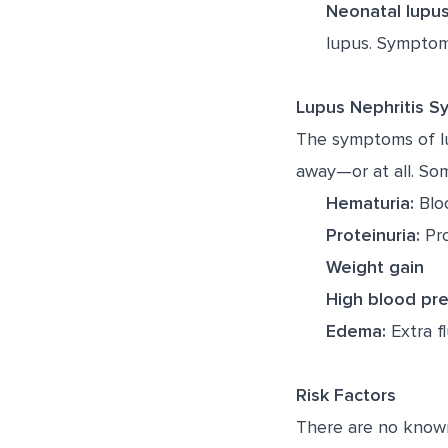
Neonatal lupus
lupus. Symptoms
Lupus Nephritis 
The symptoms of lu
away—or at all. So
Hematuria:
Bloo
Proteinuria:
Pro
Weight gain
High blood pr
Edema:
Extra fl
Risk Factors
There are no known