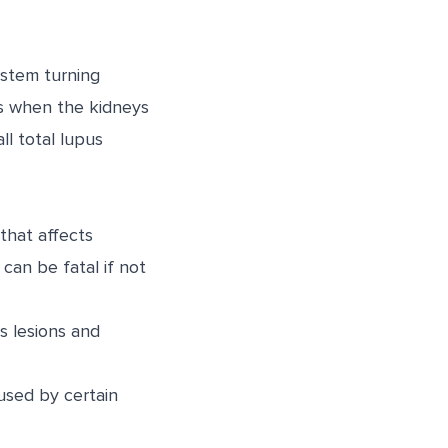
ystem turning
ps when the kidneys
ll total lupus
hat affects
 can be fatal if not
s lesions and
aused by certain