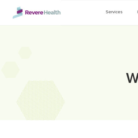
Skip to main content
Services
W