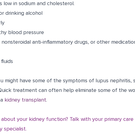
is low in sodium and cholesterol.
r drinking alcohol
ly
thy blood pressure
nonsteroidal anti-inflammatory drugs, or other medicati
fluids
you might have some of the symptoms of lupus nephritis, 
 Quick treatment can often help eliminate some of the w
 a
kidney transplant
.
about your kidney function? Talk with your primary care
 specialist.