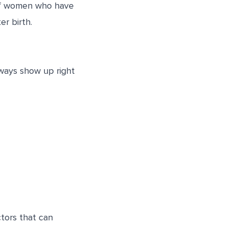
n of women who have
r birth.
lways show up right
tors that can