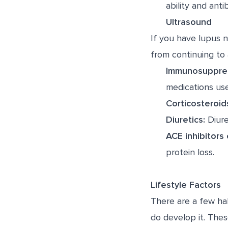
ability and anti
Ultrasound
If you have lupus n
from continuing to 
Immunosuppres
medications use
Corticosteroid
Diuretics:
Diure
ACE inhibitors
protein loss.
Lifestyle Factors
There are a few ha
do develop it. Thes