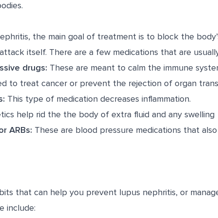
bodies.
ephritis, the main goal of treatment is to block the bod
attack itself. There are a few medications that are usuall
sive drugs:
These are meant to calm the immune system 
d to treat cancer or prevent the rejection of organ trans
s:
This type of medication decreases inflammation.
tics help rid the the body of extra fluid and any swelling
 or ARBs:
These are blood pressure medications that also
bits that can help you prevent lupus nephritis, or mana
e include: