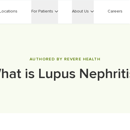
Locations
For Patients
About Us
Careers
AUTHORED BY REVERE HEALTH
hat is Lupus Nephriti