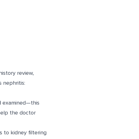
history review,
 nephritis:
nd examined—this
help the doctor
to kidney filtering