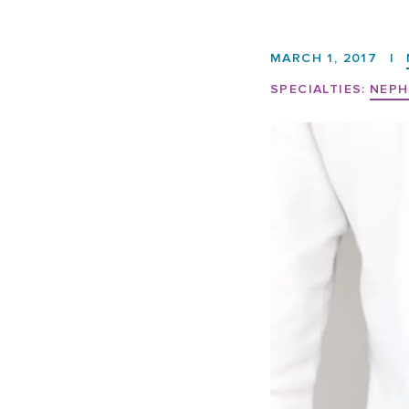
MARCH 1, 2017
|
SPECIALTIES:
NEPH