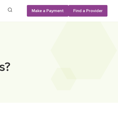
Search
Make a Payment
Find a Provider
s?