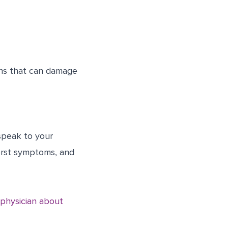
ons that can damage
speak to your
orst symptoms, and
 physician about