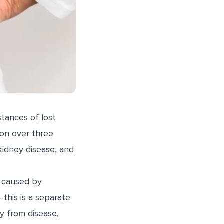
stances of lost
ion over three
kidney disease, and
s caused by
this is a separate
y from disease.