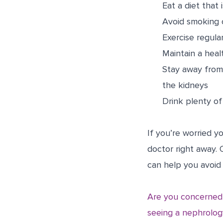
Eat a diet that 
Avoid smoking o
Exercise regular
Maintain a heal
Stay away from 
the kidneys
Drink plenty of 
If you’re worried 
doctor right away.
can help you avoid
Are you concerned 
seeing a nephrology