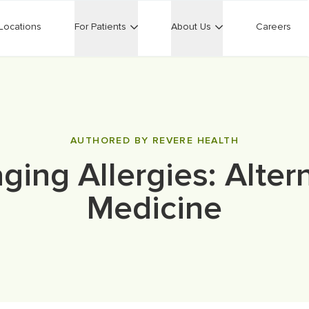
Locations
For Patients
About Us
Careers
AUTHORED BY REVERE HEALTH
ing Allergies: Alter
Medicine