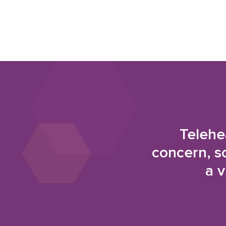
Telehe
concern, s
a v