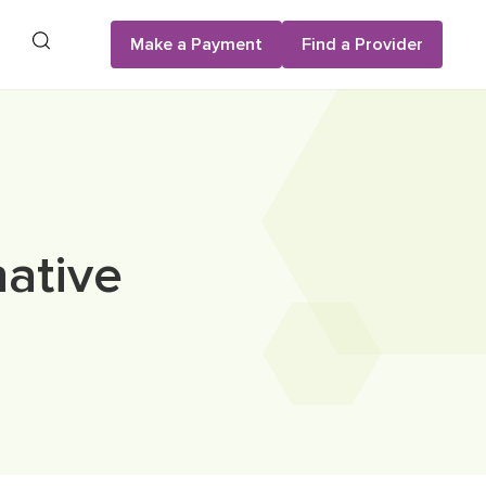
Search
Make a Payment
Find a Provider
native