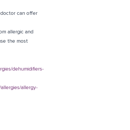
 doctor can offer
om allergic and
use the most
gies/dehumidifiers-
llergies/allergy-