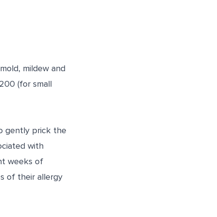
 mold, mildew and
00 (for small
o gently prick the
ociated with
ht weeks of
of their allergy