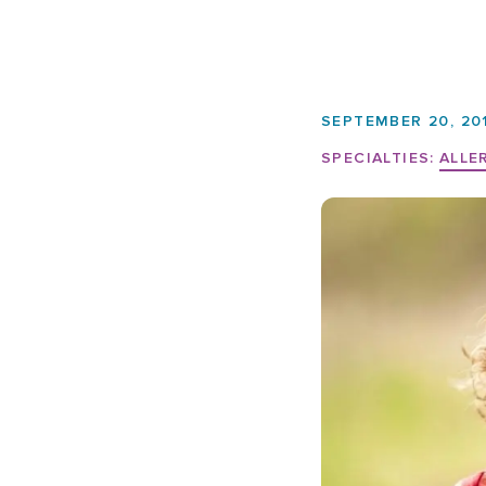
SEPTEMBER 20, 20
SPECIALTIES:
ALLE