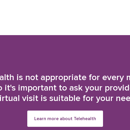
alth is not appropriate for every 
o it's important to ask your provi
irtual visit is suitable for your ne
Learn more about Telehealth