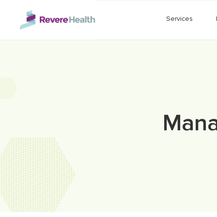
Skip to main content
Services
Manag