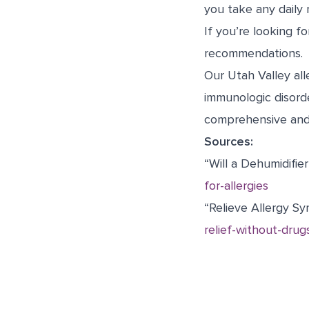
you take any daily 
If you’re looking f
recommendations.
Our Utah Valley all
immunologic disord
comprehensive and 
Sources:
“Will a Dehumidifie
for-allergies
“Relieve Allergy S
relief-without-drug