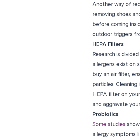
Another way of redu
removing shoes and
before coming insid
outdoor triggers fr
HEPA Filters
Research is divided
allergens exist on s
buy an air filter, e
particles. Cleaning 
HEPA filter on you
and aggravate you
Probiotics
Some studies
show t
allergy symptoms l