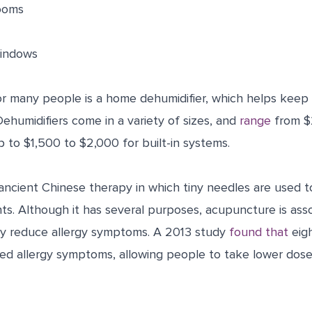
rooms
windows
for many people is a home dehumidifier, which helps keep
Dehumidifiers come in a variety of sizes, and
range
from $2
 to $1,500 to $2,000 for built-in systems.
ancient Chinese therapy in which tiny needles are used t
ints. Although it has several purposes, acupuncture is ass
ay reduce allergy symptoms. A 2013 study
found that
eig
d allergy symptoms, allowing people to take lower doses 