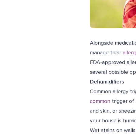
Alongside medicat
manage their
allerg
FDA-approved aller
several possible op
Dehumidifiers
Common allergy trig
common
trigger of
and skin, or sneez
your house is humi
Wet stains on walls