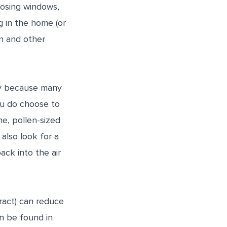
losing windows,
g in the home (or
en and other
nly because many
you do choose to
ine, pollen-sized
 also look for a
ck into the air
tract) can reduce
n be found in