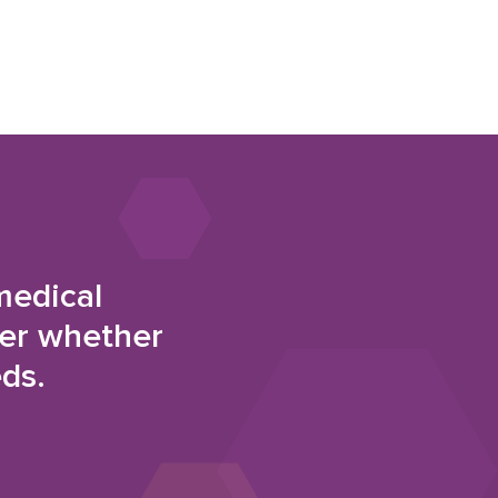
medical
der whether
eds.