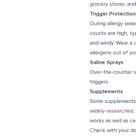
grocery stores, and 
Trigger Protection
During allergy seas
counts are high, ty
and windy. Wear a 
allergens out of yo
Saline Sprays
Over-the-counter s
triggers.
Supplements
Some supplements m
widely-researched
.
works as well as ce
Check with your do