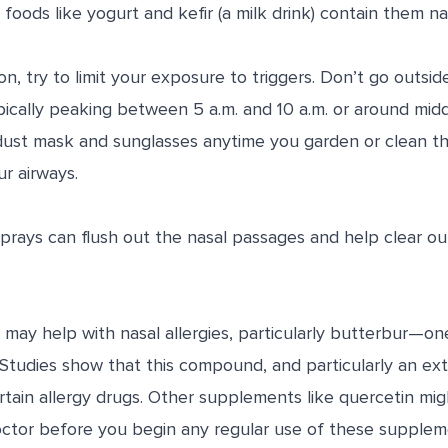
foods like yogurt and kefir (a milk drink) contain them nat
on, try to limit your exposure to triggers. Don’t go outsi
pically peaking between 5 a.m. and 10 a.m. or around mid
dust mask and sunglasses anytime you garden or clean t
ur airways.
prays can flush out the nasal passages and help clear ou
ay help with nasal allergies, particularly butterbur—on
 Studies show that this compound, and particularly an ex
rtain allergy drugs. Other supplements like quercetin migh
ctor before you begin any regular use of these supplemen