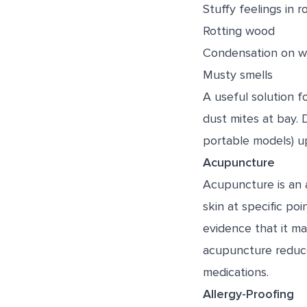
Stuffy feelings in 
Rotting wood
Condensation on 
Musty smells
A useful solution 
dust mites at bay. 
portable models) up
Acupuncture
Acupuncture is an 
skin at specific po
evidence that it m
acupuncture reduce
medications.
Allergy-Proofing