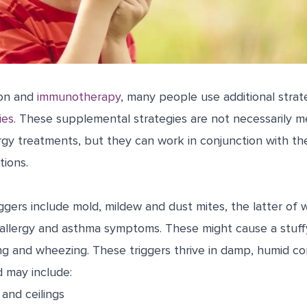
ion and
immunotherapy
, many people use additional strat
ies
. These supplemental strategies are not necessarily m
gy treatments, but they can work in conjunction with th
tions.
gers include mold, mildew and dust mites, the latter of 
 allergy and asthma symptoms. These might cause a stuff
ing and wheezing. These triggers thrive in damp, humid c
d may include:
 and ceilings