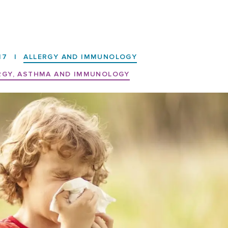
17
|
ALLERGY AND IMMUNOLOGY
RGY, ASTHMA AND IMMUNOLOGY