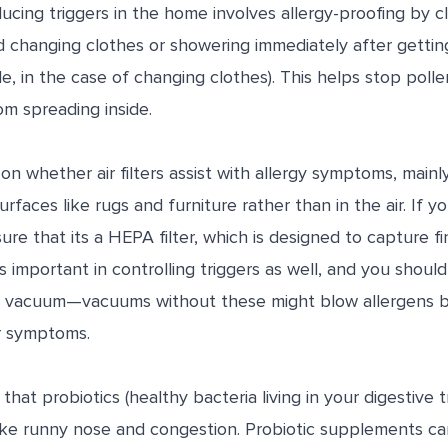
cing triggers in the home involves allergy-proofing by c
 changing clothes or showering immediately after gettin
e, in the case of changing clothes). This helps stop poll
om spreading inside.
 on whether air filters assist with allergy symptoms, mai
urfaces like rugs and furniture rather than in the air. If 
nsure that its a HEPA filter, which is designed to capture f
is important in controlling triggers as well, and you should
r vacuum—vacuums without these might blow allergens ba
r symptoms.
hat probiotics (healthy bacteria living in your digestive 
ike runny nose and congestion. Probiotic supplements ca