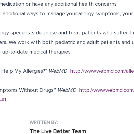
medication or have any additional health concerns.
or additional ways to manage your allergy symptoms, your
ergy specialists diagnose and treat patients who suffer fr
ers. We work with both pediatric and adult patients and 
up-to-date medical therapies.
r Help My Allergies?”
WebMD
.
http://www.webmd.com/aller
ymptoms Without Drugs.”
WebMD
.
http://www.webmd.com/a
s#1
WRITTEN BY:
The Live Better Team