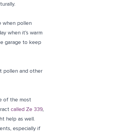
urally.
de when pollen
day when it’s warm
he garage to keep
t pollen and other
e of the most
tract
called Ze 339
,
t help as well.
ts, especially if