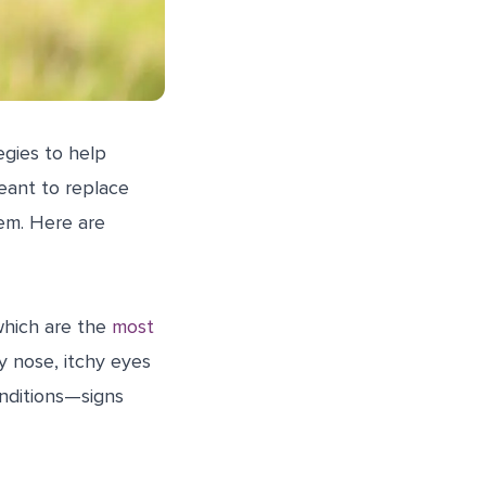
egies to help
eant to replace
em. Here are
which are the
most
y nose, itchy eyes
onditions—signs