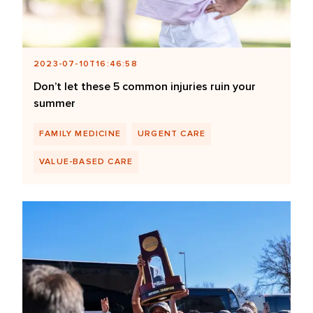
2023-07-10T16:46:58
Don’t let these 5 common injuries ruin your
summer
FAMILY MEDICINE
URGENT CARE
VALUE-BASED CARE