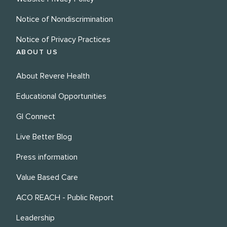
Notice of Nondiscrimination
Notice of Privacy Practices
ABOUT US
About Revere Health
Educational Opportunities
GI Connect
Live Better Blog
Press information
Value Based Care
ACO REACH - Public Report
Leadership