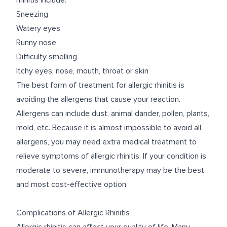
rhinitis include:
Sneezing
Watery eyes
Runny nose
Difficulty smelling
Itchy eyes, nose, mouth, throat or skin
The best form of treatment for allergic rhinitis is
avoiding the allergens
that cause your reaction.
Allergens can include dust, animal dander, pollen, plants,
mold, etc. Because it is almost impossible to avoid all
allergens, you may need extra medical treatment to
relieve symptoms of allergic rhinitis. If your condition is
moderate to severe, immunotherapy may be the best
and most cost-effective option.
Complications of Allergic Rhinitis