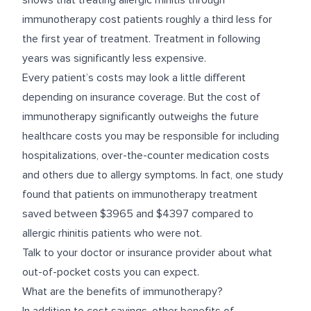
shows that treating allergic rhinitis through
immunotherapy cost patients roughly a third less for
the first year of treatment. Treatment in following
years was significantly less expensive.
Every patient’s costs may look a little different
depending on insurance coverage. But the cost of
immunotherapy significantly outweighs the future
healthcare costs you may be responsible for including
hospitalizations, over-the-counter medication costs
and others due to allergy symptoms. In fact, one
study
found that patients on immunotherapy treatment
saved between $3965 and $4397 compared to
allergic rhinitis patients who were not.
Talk to your doctor or insurance provider about what
out-of-pocket costs you can expect.
What are the benefits of immunotherapy?