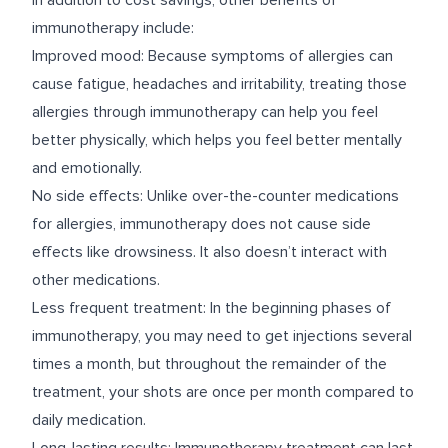
In addition to cost savings, other benefits of
immunotherapy include:
Improved mood: Because symptoms of allergies can
cause fatigue, headaches and irritability, treating those
allergies through immunotherapy can help you feel
better physically, which helps you feel better mentally
and emotionally.
No side effects: Unlike over-the-counter medications
for allergies, immunotherapy does not cause side
effects like drowsiness. It also doesn’t interact with
other medications.
Less frequent treatment: In the beginning phases of
immunotherapy, you may need to get injections several
times a month, but throughout the remainder of the
treatment, your shots are once per month compared to
daily medication.