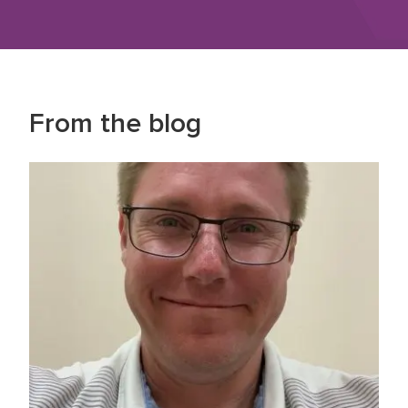
From the blog