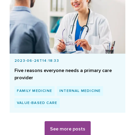
2023-06-26T14:18:33
Five reasons everyone needs a primary care
provider
FAMILY MEDICINE
INTERNAL MEDICINE
VALUE-BASED CARE
See more posts