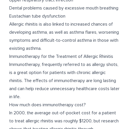
Upper respiratory tract infection
Dental problems caused by excessive mouth breathing
Eustachian tube dysfunction
Allergic rhinitis is also linked to increased chances of
developing asthma, as well as asthma flares, worsening
symptoms and difficult-to-control asthma in those with
existing asthma.
Immunotherapy for the Treatment of Allergic Rhinitis
Immunotherapy
, frequently referred to as allergy shots,
is a great option for patients with chronic allergic
rhinitis. The effects of immunotherapy are long lasting
and can help reduce unnecessary healthcare costs later
in life.
How much does immunotherapy cost?
In 2000, the average out-of-pocket cost for a patient
to treat allergic rhinitis was roughly $1200, but
research