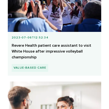
2023-07-06T12:52:34
Revere Health patient care assistant to visit
White House after impressive volleyball
championship
VALUE-BASED CARE