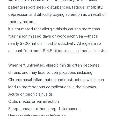
Allergic rhinitis can affect your quality of life. Many
patients
report
sleep disturbances, fatigue, irritability,
depression and difficulty paying attention as a result of
their symptoms.
It’s
estimated
that allergic rhinitis causes more than
four million missed days of work each year—that’s
nearly $700 million in lost productivity. Allergies also
account for almost $14.5 billion in annual medical costs.
When left untreated, allergic rhinitis often becomes
chronic and may lead to complications including:
Chronic nasal inflammation and obstruction, which can
lead to more serious complications in the airways
Acute or chronic sinusitis
Otitis media, or ear infection
Sleep apnea or other sleep disturbances