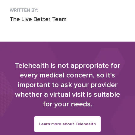
WRITTEN BY:
The Live Better Team
Telehealth is not appropriate for
every medical concern, so it's
important to ask your provider
whether a virtual visit is suitable
for your needs.
Learn more about Telehealth