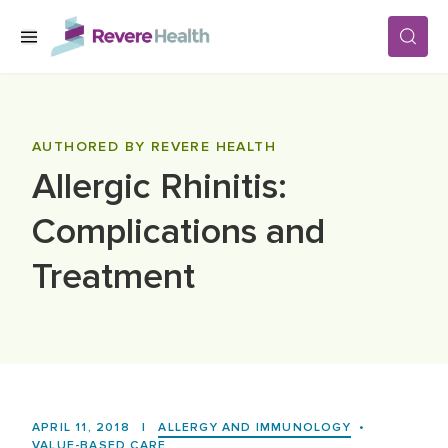
Skip to main content
SERVICES
AUTHORED BY REVERE HEALTH
Allergic Rhinitis:
LOCATIONS
Complications and
FOR PATIENTS
Treatment
ABOUT US
CAREERS
APRIL 11, 2018
|
ALLERGY AND IMMUNOLOGY
•
VALUE-BASED CARE