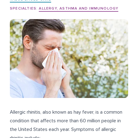
SPECIALTIES:
ALLERGY, ASTHMA AND IMMUNOLOGY
Allergic rhinitis, also known as hay fever, is a common
condition that affects more than
60 million people
in
the United States each year. Symptoms of allergic