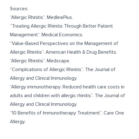
Sources:
“
Allergic Rhinitis
”. MedlinePlus.
“
Treating Allergic Rhinitis Through Better Patient
Management
”. Medical Economics.
“
Value-Based Perspectives on the Management of
Allergic Rhinitis
”. American Health & Drug Benefits.
“
Allergic Rhinitis
”. Medscape.
“
Complications of Allergic Rhinitis
”. The Journal of
Allergy and Clinical Immunology.
“
Allergy immunotherapy: Reduced health care costs in
adults and children with allergic rhinitis
”. The Journal of
Allergy and Clinical Immunology.
“
10 Benefits of Immunotherapy Treatment
”. Care One
Allergy.