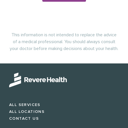
This information is not intended to replace the advice
of a medical professional. You should always consult
your doctor before making decisions about your health.
ALL SERVICES
ALL LOCATIONS
CONTACT US