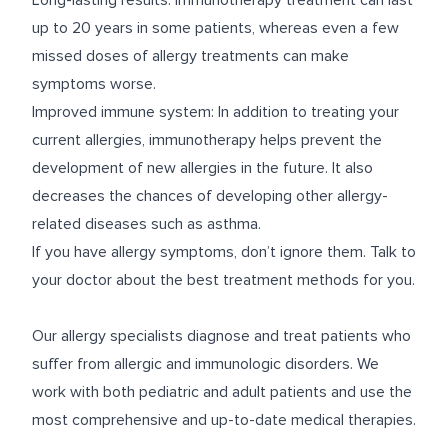
Long-lasting results: Immunotherapy treatment can last
up to 20 years in some patients, whereas even a few
missed doses of allergy treatments can make
symptoms worse.
Improved immune system: In addition to treating your
current allergies, immunotherapy helps prevent the
development of new allergies in the future. It also
decreases the chances of developing other allergy-
related diseases such as asthma.
If you have allergy symptoms, don’t ignore them. Talk to
your doctor about the best treatment methods for you.
Our allergy specialists diagnose and treat patients who
suffer from allergic and immunologic disorders. We
work with both pediatric and adult patients and use the
most comprehensive and up-to-date medical therapies.