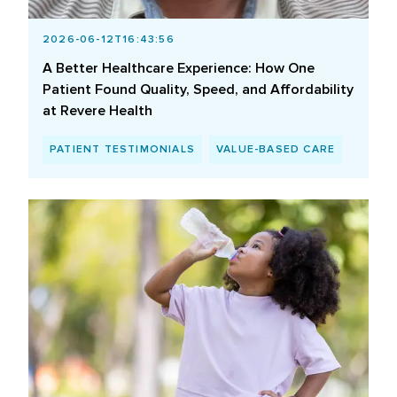
2026-06-12T16:43:56
A Better Healthcare Experience: How One
Patient Found Quality, Speed, and Affordability
at Revere Health
PATIENT TESTIMONIALS
VALUE-BASED CARE