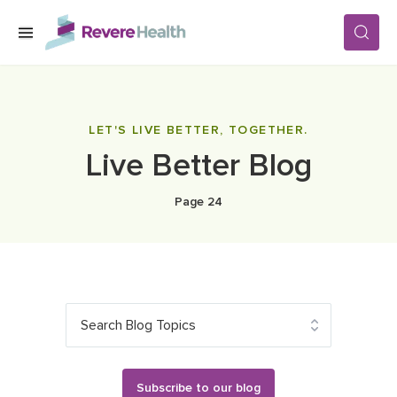
Skip to main content
SERVICES
LET'S LIVE BETTER, TOGETHER.
Live Better Blog
LOCATIONS
Page 24
FOR PATIENTS
ABOUT US
Search Blog Topics
CAREERS
Subscribe to our blog