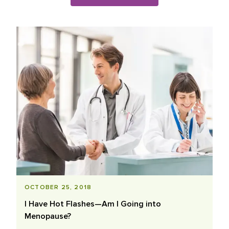
Blog Posts List
OCTOBER 25, 2018
I Have Hot Flashes—Am I Going into
Menopause?