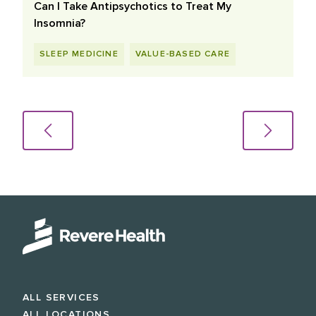
Can I Take Antipsychotics to Treat My
Insomnia?
SLEEP MEDICINE
VALUE-BASED CARE
ALL SERVICES
ALL LOCATIONS