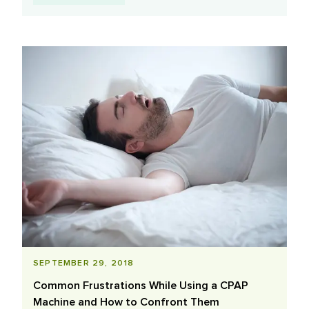
SEPTEMBER 29, 2018
Common Frustrations While Using a CPAP
Machine and How to Confront Them