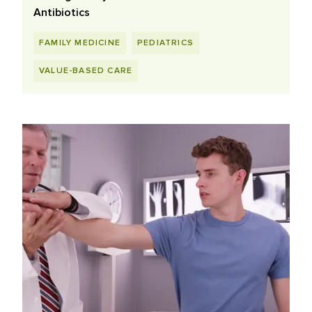
Antibiotics
FAMILY MEDICINE
PEDIATRICS
VALUE-BASED CARE