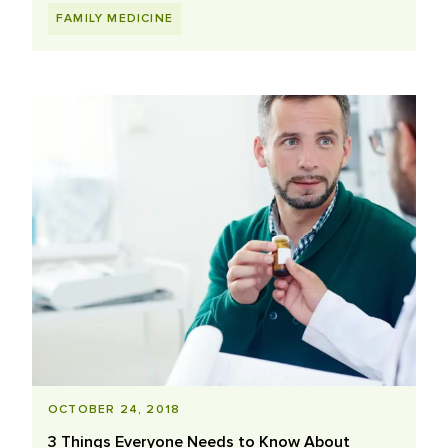
FAMILY MEDICINE
OCTOBER 24, 2018
3 Things Everyone Needs to Know About