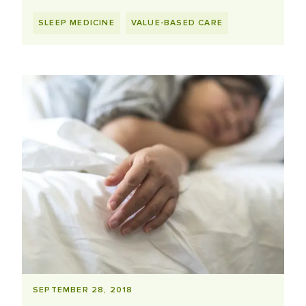
SLEEP MEDICINE
VALUE-BASED CARE
SEPTEMBER 28, 2018