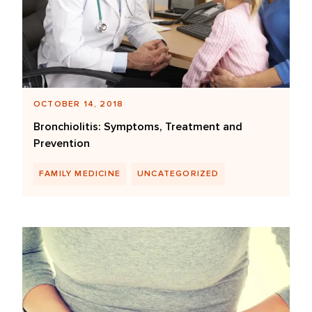
OCTOBER 14, 2018
Bronchiolitis: Symptoms, Treatment and
Prevention
FAMILY MEDICINE
UNCATEGORIZED