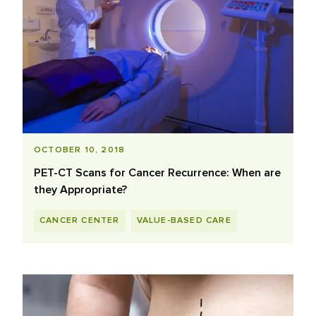
OCTOBER 10, 2018
PET-CT Scans for Cancer Recurrence: When are
they Appropriate?
CANCER CENTER
VALUE-BASED CARE