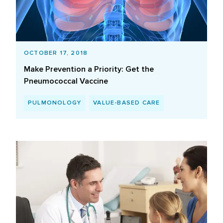
OCTOBER 17, 2018
Make Prevention a Priority: Get the
Pneumococcal Vaccine
PULMONOLOGY
VALUE-BASED CARE