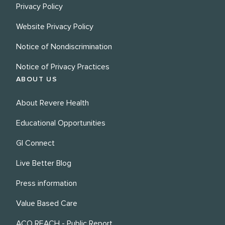
Privacy Policy
Website Privacy Policy
Notice of Nondiscrimination
Notice of Privacy Practices
ABOUT US
About Revere Health
Educational Opportunities
GI Connect
Live Better Blog
Press information
Value Based Care
ACO REACH - Public Report