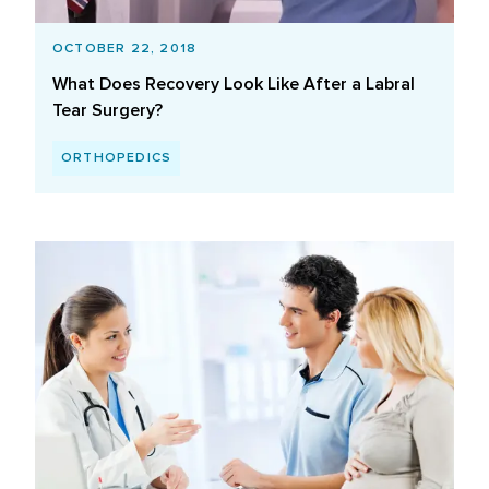
OCTOBER 22, 2018
What Does Recovery Look Like After a Labral
Tear Surgery?
ORTHOPEDICS