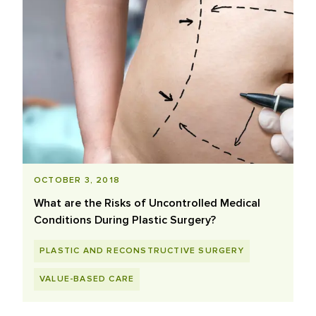
OCTOBER 3, 2018
What are the Risks of Uncontrolled Medical
Conditions During Plastic Surgery?
PLASTIC AND RECONSTRUCTIVE SURGERY
VALUE-BASED CARE