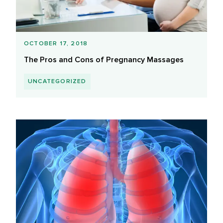
OCTOBER 17, 2018
The Pros and Cons of Pregnancy Massages
UNCATEGORIZED