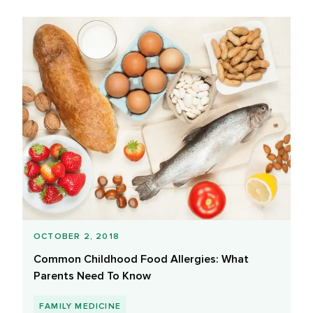
OCTOBER 2, 2018
Common Childhood Food Allergies: What
Parents Need To Know
FAMILY MEDICINE