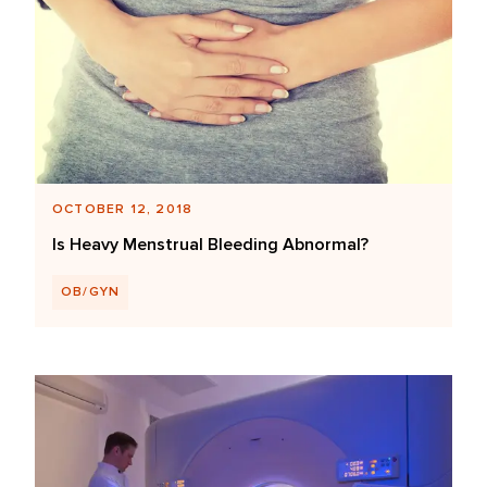
OCTOBER 12, 2018
Is Heavy Menstrual Bleeding Abnormal?
OB/GYN