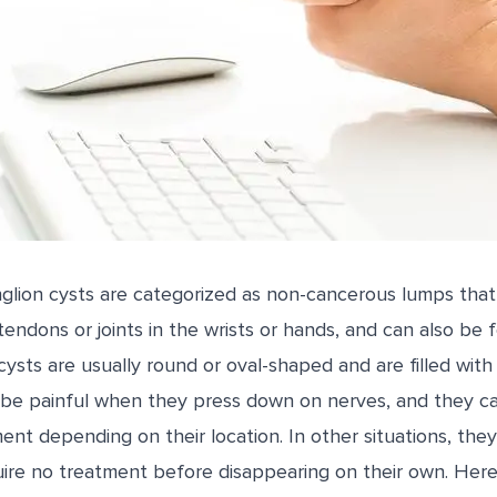
nglion cysts are categorized as non-cancerous lumps that
endons or joints in the wrists or hands, and can also be 
ysts are usually round or oval-shaped and are filled with a j
 be painful when they press down on nerves, and they ca
ent depending on their location. In other situations, th
re no treatment before disappearing on their own. Her