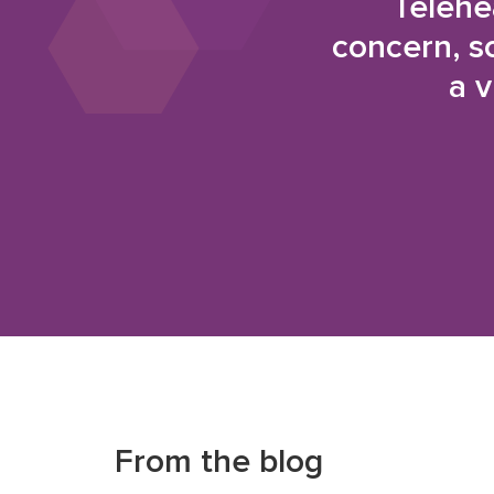
Telehe
concern, s
a v
From the blog