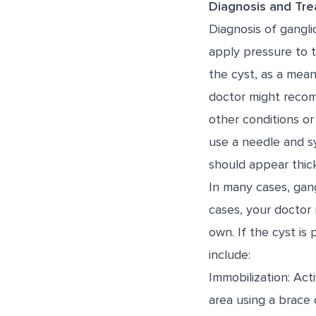
Diagnosis and Tr
Diagnosis of gangli
apply pressure to t
the cyst, as a means
doctor might recomm
other conditions or
use a needle and sy
should appear thick
In many cases, gang
cases, your doctor
own. If the cyst is
include:
Immobilization: Act
area using a brace 