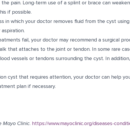
s the pain. Long-term use of a splint or brace can weake
is if possible.
ss in which your doctor removes fluid from the cyst using
 aspiration.
treatments fail, your doctor may recommend a surgical pr
alk that attaches to the joint or tendon. In some rare cas
lood vessels or tendons surrounding the cyst. In addition, 
ion cyst that requires attention, your doctor can help yo
atment plan if necessary.
e Mayo Clinic
.
https://www.mayoclinic.org/diseases-conditi