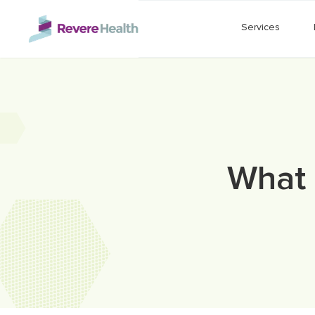
Skip to main content
Services
What 