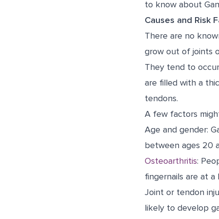
to know about Gang
Causes and Risk F
There are no known
grow out of joints o
They tend to occur
are filled with a th
tendons.
A few factors might
Age and gender: Ga
between ages 20 a
Osteoarthritis
: Peop
fingernails are at a
Joint or tendon inj
likely to develop g