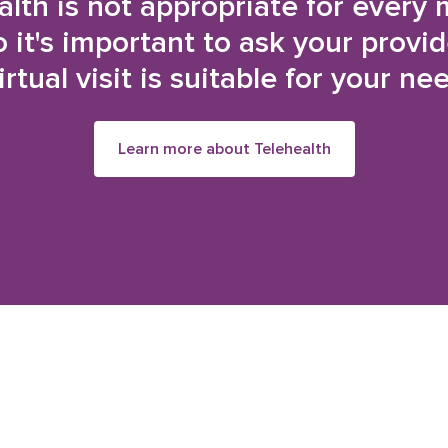
alth is not appropriate for every 
o it's important to ask your provi
irtual visit is suitable for your ne
Learn more about Telehealth