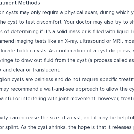
eatment Methods
on cysts may only require a physical exam, during which 
he cyst to test discomfort. Your doctor may also try to sh
 of determining if it’s a solid mass or is filled with liquid.
end imaging tests like an X-ray, ultrasound or MRI, most
 locate hidden cysts. As confirmation of a cyst diagnosis
ringe to draw out fluid from the cyst (a process called as
 and clear or translucent.
lion cysts are painless and do not require specific treat
 may recommend a wait-and-see approach to allow the cys
 painful or interfering with joint movement, however, tr
ivity can increase the size of a cyst, and it may be helpfu
or splint. As the cyst shrinks, the hope is that it release