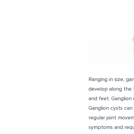
Ranging in size, ga
develop along the t
and feet. Ganglion c
Ganglion cysts can
regular joint movem
symptoms and requi