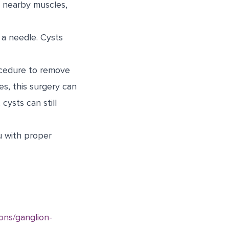
n nearby muscles,
 a needle. Cysts
ocedure to remove
es, this surgery can
cysts can still
u with proper
ons/ganglion-