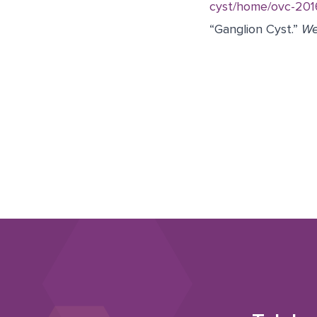
cyst/home/ovc-20
“Ganglion Cyst.”
W