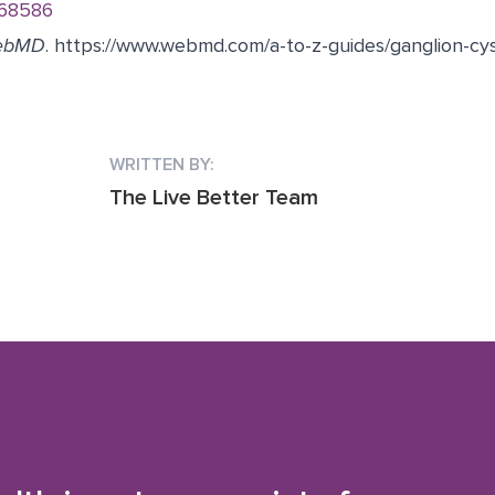
168586
ebMD
.
https://www.webmd.com/a-to-z-guides/ganglion-cy
WRITTEN BY:
The Live Better Team