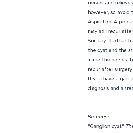
nerves and relieve
however, so avoid th
Aspiration: A proce
may still recur after
Surgery: If other 
the cyst and the st
injure the nerves, b
recur after surgery.
If you have a gangl
diagnosis and a tre
Sources:
“Ganglion cyst.”
Th