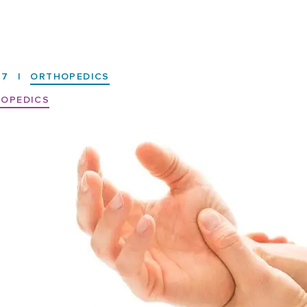
17
|
ORTHOPEDICS
OPEDICS