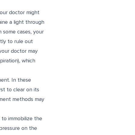
your doctor might
ine a light through
 In some cases, your
ly to rule out
, your doctor may
piration), which
ment. In these
t to clear on its
eatment methods may
l to immobilize the
s pressure on the