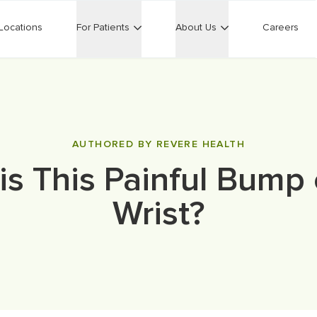
Locations
For Patients
About Us
Careers
AUTHORED BY REVERE HEALTH
is This Painful Bump
Wrist?