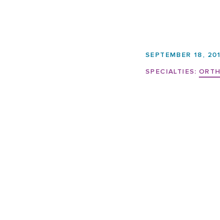
SEPTEMBER 18, 20
SPECIALTIES:
ORTH