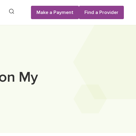
Search
Make a Payment
Find a Provider
 on My