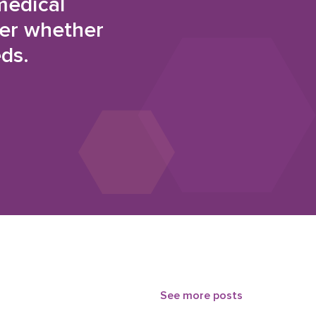
medical
der whether
eds.
See more posts