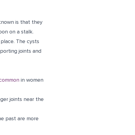
known is that they
oon on a stalk.
 place. The cysts
pporting joints and
 common
in women
nger joints near the
the past are more