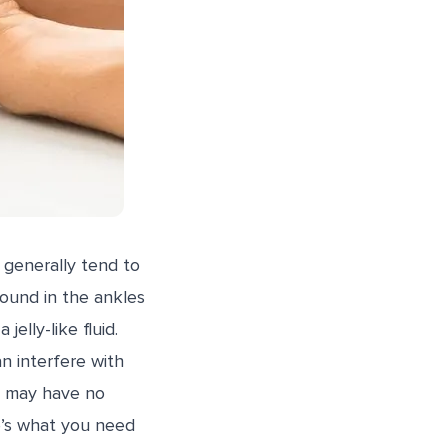
 generally tend to
found in the ankles
elly-like fluid.
n interfere with
ey may have no
e’s what you need