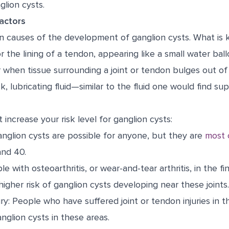
lion cysts.
actors
 causes of the development of ganglion cysts. What is 
r the lining of a tendon, appearing like a small water ball
 when tissue surrounding a joint or tendon bulges out of
ick, lubricating fluid—similar to the fluid one would find su
 increase your risk level for ganglion cysts:
nglion cysts are possible for anyone, but they are
most
nd 40.
le with osteoarthritis, or wear-and-tear arthritis, in the fi
 higher risk of ganglion cysts developing near these joints.
ury: People who have suffered joint or tendon injuries in 
anglion cysts in these areas.