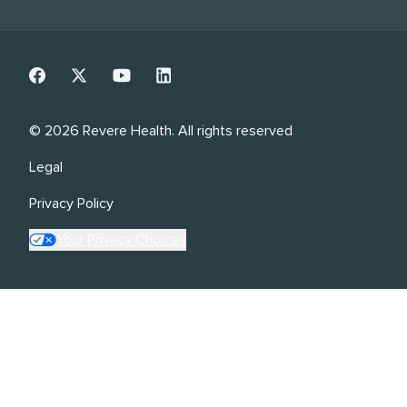
©
2026
Revere Health. All rights reserved
Legal
Privacy Policy
Your Privacy Choices