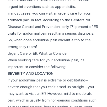
severe and due to medical conditions that require
urgent interventions such as appendicitis.
In most cases, you can visit an urgent care for your
stomach pain. In fact, according to the Centers for
Disease Control and Prevention, only
17.1 percent
of ER
visits for abdominal pain result in a serious diagnosis.
So, when does abdominal pain warrant a trip to the
emergency room?
Urgent Care or ER: What to Consider
When seeking care for your abdominal pain, it’s
important to consider the following:
SEVERITY AND LOCATION
If your abdominal pain is extreme or debilitating—
severe enough that you can’t stand up straight—you
may want to visit an ER. However, mild to moderate
pain, which is usually from non-serious conditions such