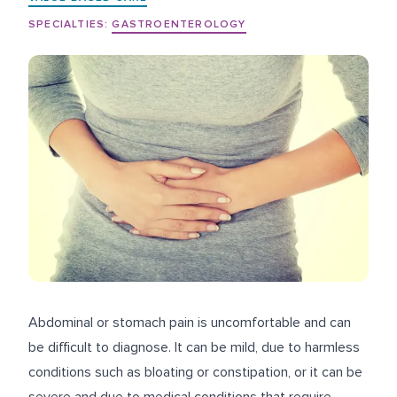
SPECIALTIES:
GASTROENTEROLOGY
Abdominal or stomach pain is uncomfortable and can
be difficult to diagnose. It can be mild, due to harmless
conditions such as bloating or constipation, or it can be