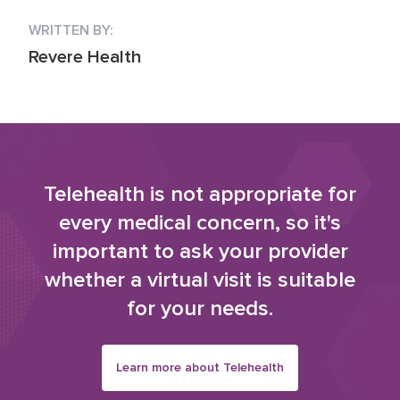
WRITTEN BY:
Revere Health
Telehealth is not appropriate for
every medical concern, so it's
important to ask your provider
whether a virtual visit is suitable
for your needs.
Learn more about Telehealth