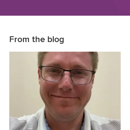
From the blog