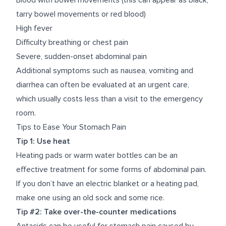
Blood with bowel movements (this can appear as black,
tarry bowel movements or red blood)
High fever
Difficulty breathing or chest pain
Severe, sudden-onset abdominal pain
Additional symptoms such as nausea, vomiting and
diarrhea can often be evaluated at an urgent care,
which usually costs less than a visit to the emergency
room.
Tips to Ease Your Stomach Pain
Tip 1: Use heat
Heating pads or warm water bottles can be an
effective treatment for some forms of abdominal pain.
If you don’t have an electric blanket or a heating pad,
make one
using an old sock and some rice.
Tip #2: Take over-the-counter medications