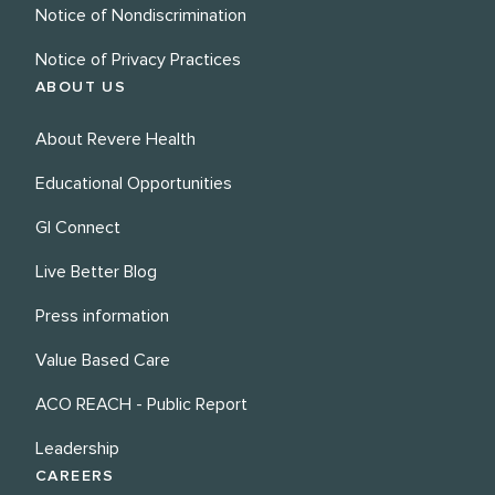
Notice of Nondiscrimination
Notice of Privacy Practices
ABOUT US
About Revere Health
Educational Opportunities
GI Connect
Live Better Blog
Press information
Value Based Care
ACO REACH - Public Report
Leadership
CAREERS