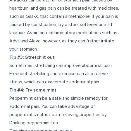
Antacids can be useful for stomach pain caused by
heartburn, and gas pain can be treated with medicines,
such as Gas-X, that contain simethicone. If your pain is
caused by constipation, try a stool softener or mild
laxative. Avoid anti-inflammatory medications such as
Advil and Aleve, however, as they can further irritate
your stomach.
Tip #3: Stretch it out
Sometimes, stretching can improve abdominal pain.
Frequent stretching and exercise can also relieve
stress, which can exacerbate abdominal pain.
Tip #4: Try some mint
Peppermint can be a safe and simple remedy for
abdominal pain. You can take advantage of
peppermint’s natural pain-relieving properties by:
Drinking peppermint tea