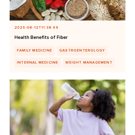
2025-08-12T11:38:49
Health Benefits of Fiber
FAMILY MEDICINE
GASTROENTEROLOGY
INTERNAL MEDICINE
WEIGHT MANAGEMENT