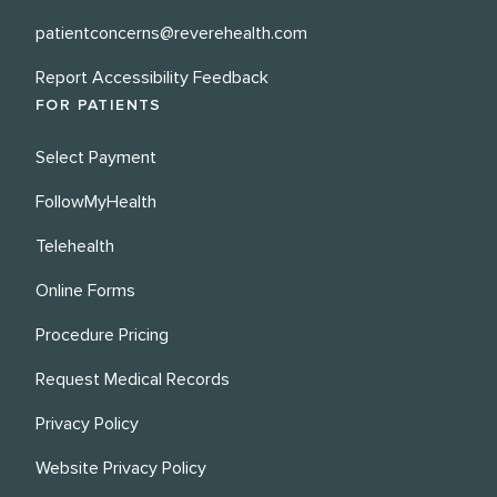
patientconcerns@reverehealth.com
Report Accessibility Feedback
FOR PATIENTS
Select Payment
FollowMyHealth
Telehealth
Online Forms
Procedure Pricing
Request Medical Records
Privacy Policy
Website Privacy Policy