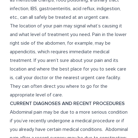
as menstrual cramps, food poisoning, a urinary tract
infection, IBS, gastroenteritis, acid reflux, indigestion,
etc., can all safely be treated at an urgent care.
The location of your pain may signal what’s causing it
and what level of treatment you need. Pain in the lower
right side of the abdomen, for example, may be
appendicitis, which requires immediate medical
treatment. If you aren’t sure about your pain and its
location and where the best place for you to seek care
is, call your doctor or the nearest urgent care facility.
They can often direct you where to go for the
appropriate level of care.
CURRENT DIAGNOSES AND RECENT PROCEDURES
Abdominal pain may be due to a more serious condition
if you’ve recently undergone a medical procedure or if
you already have certain medical conditions. Abdominal