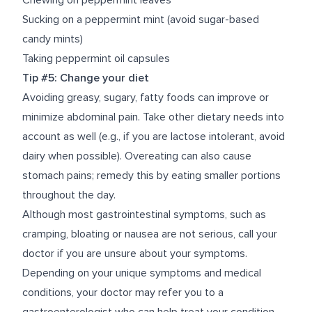
Chewing on peppermint leaves
Sucking on a peppermint mint (avoid sugar-based
candy mints)
Taking peppermint oil capsules
Tip #5: Change your diet
Avoiding greasy, sugary, fatty foods can improve or
minimize abdominal pain. Take other dietary needs into
account as well (e.g., if you are lactose intolerant, avoid
dairy when possible). Overeating can also cause
stomach pains; remedy this by eating smaller portions
throughout the day.
Although most gastrointestinal symptoms, such as
cramping, bloating or nausea are not serious, call your
doctor if you are unsure about your symptoms.
Depending on your unique symptoms and medical
conditions, your doctor may refer you to a