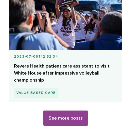
2023-07-06T12:52:34
Revere Health patient care assistant to visit
White House after impressive volleyball
championship
VALUE-BASED CARE
See more posts