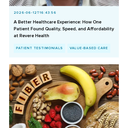
2026-06-12T16:43:56
A Better Healthcare Experience: How One
Patient Found Quality, Speed, and Affordability
at Revere Health
PATIENT TESTIMONIALS
VALUE-BASED CARE