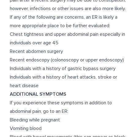
pain after a recent surgery may be due to constipation;
however, infections or other issues are also more likely.
If any of the following are concerns, an ER is likely a
more appropriate place to be further evaluated:
Chest tightness and upper abdominal pain especially in
individuals over age 45
Recent abdomen surgery
Recent endoscopy (colonoscopy or upper endoscopy)
Individuals with a history of gastric bypass surgery
Individuals with a history of heart attacks, stroke or
heart disease
ADDITIONAL SYMPTOMS
If you experience these symptoms in addition to
abdominal pain, go to an ER:
Bleeding while pregnant
Vomiting blood