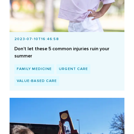
2023-07-10T16:46:58
Don’t let these 5 common injuries ruin your
summer
FAMILY MEDICINE
URGENT CARE
VALUE-BASED CARE