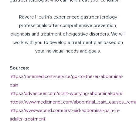
gastroenterologist who can help treat your condition.
Revere Health’s experienced gastroenterology
professionals offer comprehensive prevention,
diagnosis and treatment of digestive disorders. We will
work with you to develop a treatment plan based on
your individual needs and goals.
Sources:
https://rosemed.com/service/go-to-the-er-abdominal-
pain
https://advanceer.com/start-worrying-abdominal-pain/
https://www.medicinenet.com/abdominal_pain_causes_rem
https://www.webmd.com/first-aid/abdominal-pain-in-
adults-treatment