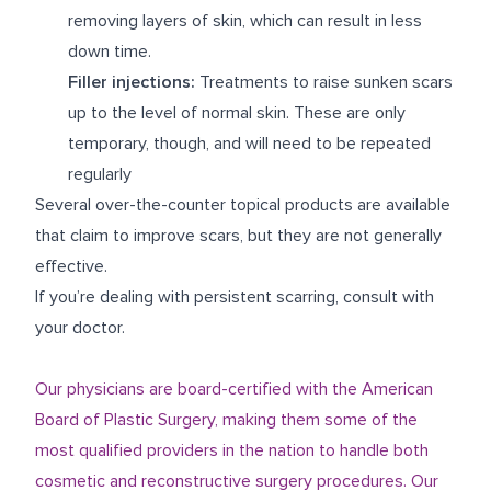
removing layers of skin, which can result in less
down time.
Filler injections:
Treatments to raise sunken scars
up to the level of normal skin. These are only
temporary, though, and will need to be repeated
regularly
Several over-the-counter topical products are available
that claim to improve scars, but they are not generally
effective.
If you’re dealing with persistent scarring, consult with
your doctor.
Our physicians are board-certified with the American
Board of Plastic Surgery, making them some of the
most qualified providers in the nation to handle both
cosmetic and reconstructive surgery procedures. Our