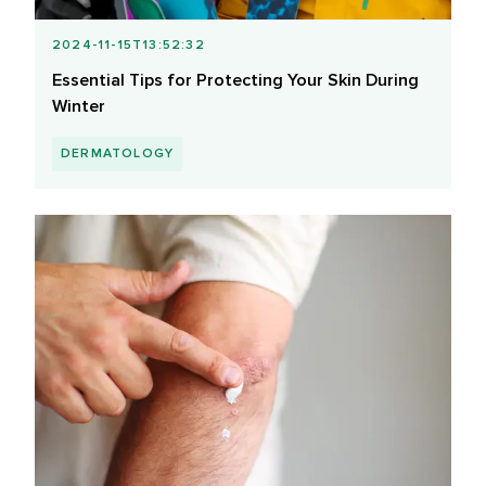
2024-11-15T13:52:32
Essential Tips for Protecting Your Skin During
Winter
DERMATOLOGY