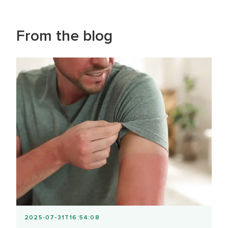
From the blog
2025-07-31T16:54:08