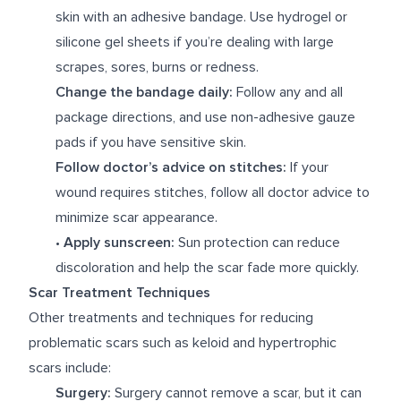
skin with an adhesive bandage. Use hydrogel or
silicone gel sheets if you’re dealing with large
scrapes, sores, burns or redness.
Change the bandage daily:
Follow any and all
package directions, and use non-adhesive gauze
pads if you have sensitive skin.
Follow doctor’s advice on stitches:
If your
wound requires stitches, follow all doctor advice to
minimize scar appearance.
•
Apply sunscreen:
Sun protection can reduce
discoloration and help the scar fade more quickly.
Scar Treatment Techniques
Other treatments and techniques for reducing
problematic scars such as keloid and hypertrophic
scars include:
Surgery:
Surgery cannot remove a scar, but it can