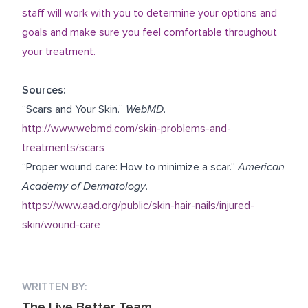
staff will work with you to determine your options and
goals and make sure you feel comfortable throughout
your treatment.
Sources:
“Scars and Your Skin.”
WebMD
.
http://www.webmd.com/skin-problems-and-
treatments/scars
“Proper wound care: How to minimize a scar.”
American
Academy of Dermatology
.
https://www.aad.org/public/skin-hair-nails/injured-
skin/wound-care
WRITTEN BY:
The Live Better Team