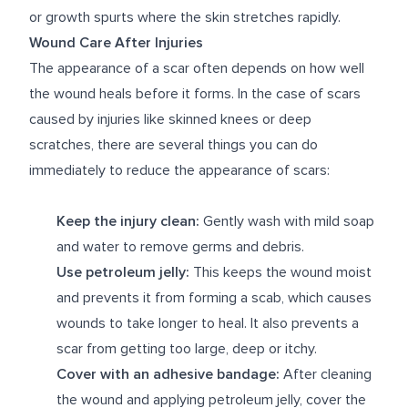
or growth spurts where the skin stretches rapidly.
Wound Care After Injuries
The appearance of a scar often depends on how well
the wound heals before it forms. In the case of scars
caused by injuries like skinned knees or deep
scratches, there are several things you can do
immediately to reduce the appearance of scars:
Keep the injury clean:
Gently wash with mild soap
and water to remove germs and debris.
Use petroleum jelly:
This keeps the wound moist
and prevents it from forming a scab, which causes
wounds to take longer to heal. It also prevents a
scar from getting too large, deep or itchy.
Cover with an adhesive bandage:
After cleaning
the wound and applying petroleum jelly, cover the