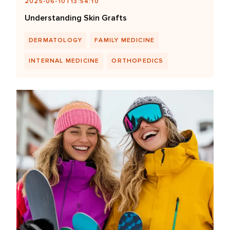
2025-06-10T13:54:10
Understanding Skin Grafts
DERMATOLOGY
FAMILY MEDICINE
INTERNAL MEDICINE
ORTHOPEDICS