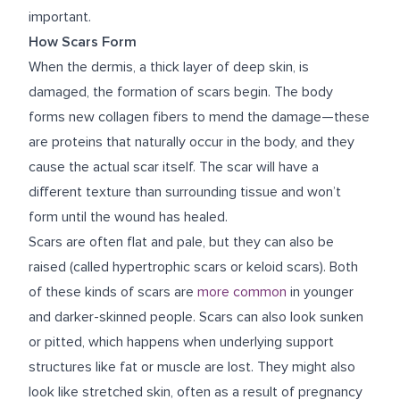
important.
How Scars Form
When the dermis, a thick layer of deep skin, is
damaged, the formation of scars begin. The body
forms new collagen fibers to mend the damage—these
are proteins that naturally occur in the body, and they
cause the actual scar itself. The scar will have a
different texture than surrounding tissue and won’t
form until the wound has healed.
Scars are often flat and pale, but they can also be
raised (called hypertrophic scars or keloid scars). Both
of these kinds of scars are
more common
in younger
and darker-skinned people. Scars can also look sunken
or pitted, which happens when underlying support
structures like fat or muscle are lost. They might also
look like stretched skin, often as a result of pregnancy