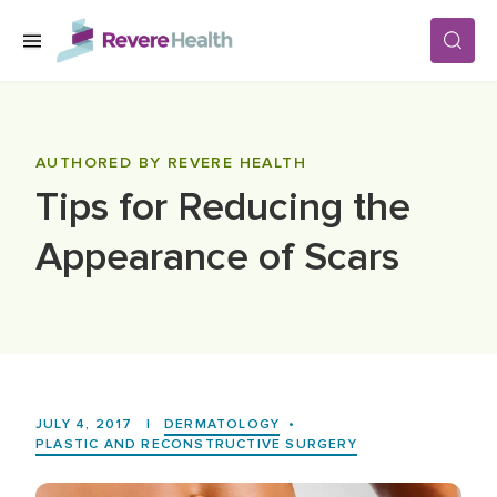
Skip to main content
SERVICES
AUTHORED BY REVERE HEALTH
Tips for Reducing the
LOCATIONS
Appearance of Scars
FOR PATIENTS
ABOUT US
JULY 4, 2017
|
DERMATOLOGY
•
CAREERS
PLASTIC AND RECONSTRUCTIVE SURGERY