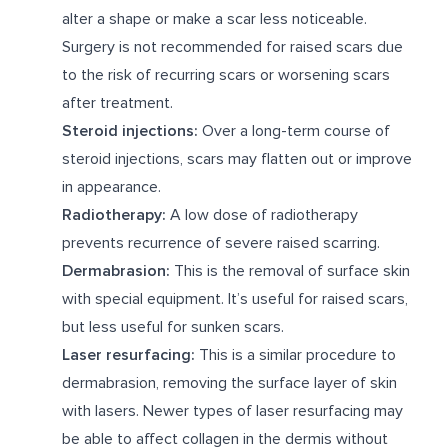
alter a shape or make a scar less noticeable.
Surgery is not recommended for raised scars due
to the risk of recurring scars or worsening scars
after treatment.
Steroid injections:
Over a long-term course of
steroid injections, scars may flatten out or improve
in appearance.
Radiotherapy:
A low dose of radiotherapy
prevents recurrence of severe raised scarring.
Dermabrasion:
This is the removal of surface skin
with special equipment. It’s useful for raised scars,
but less useful for sunken scars.
Laser resurfacing:
This is a similar procedure to
dermabrasion, removing the surface layer of skin
with lasers. Newer types of laser resurfacing may
be able to affect collagen in the dermis without