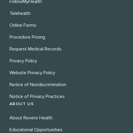
FollowMyHealth
Telehealth
Online Forms
Procedure Pricing
Request Medical Records
Privacy Policy
Website Privacy Policy
Notice of Nondiscrimination
Notice of Privacy Practices
ABOUT US
About Revere Health
Educational Opportunities