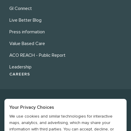
GI Connect
Live Better Blog
Press information
Value Based Care
ACO REACH - Public Report
Leadership
CAREERS
Your Privacy Choices
We use cookies and similar technologies for interactive
©
2026
Revere Health. All rights reserved
maps, analytics, and advertising, which may share your
information with third parties. You can accept, decline, or