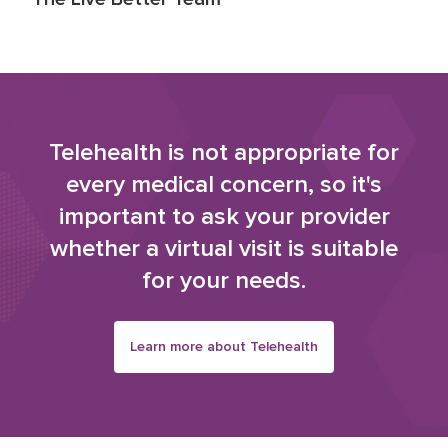
Telehealth is not appropriate for
every medical concern, so it's
important to ask your provider
whether a virtual visit is suitable
for your needs.
Learn more about Telehealth