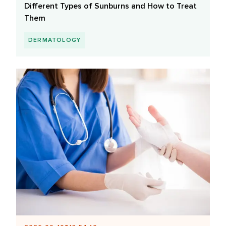
Different Types of Sunburns and How to Treat
Them
DERMATOLOGY