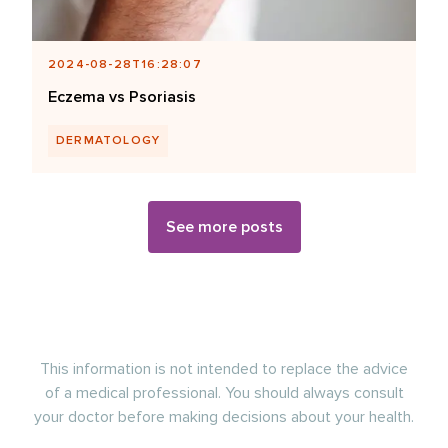
2024-08-28T16:28:07
Eczema vs Psoriasis
DERMATOLOGY
See more posts
This information is not intended to replace the advice
of a medical professional. You should always consult
your doctor before making decisions about your health.