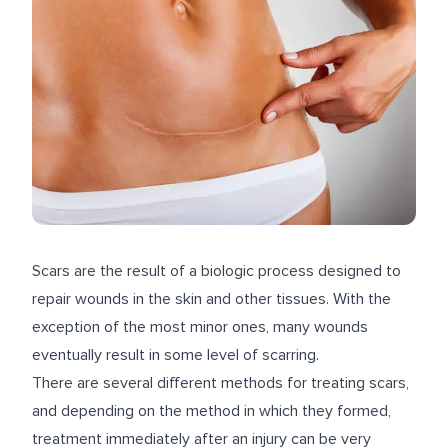
Scars are the result of a biologic process designed to
repair wounds in the skin and other tissues. With the
exception of the most minor ones, many wounds
eventually result in some level of scarring.
There are several different methods for treating scars,
and depending on the method in which they formed,
treatment immediately after an injury can be very