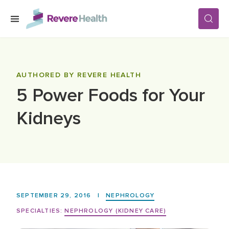
Skip to main content
SERVICES
AUTHORED BY REVERE HEALTH
5 Power Foods for Your
LOCATIONS
Kidneys
FOR PATIENTS
ABOUT US
SEPTEMBER 29, 2016
|
NEPHROLOGY
CAREERS
SPECIALTIES:
NEPHROLOGY (KIDNEY CARE)