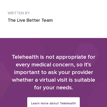
WRITTEN BY:
The Live Better Team
Telehealth is not appropriate for
every medical concern, so it's
important to ask your provider
whether a virtual visit is suitable
for your needs.
Learn more about Telehealth