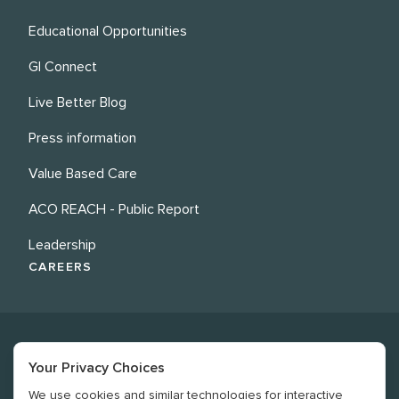
Educational Opportunities
GI Connect
Live Better Blog
Press information
Value Based Care
ACO REACH - Public Report
Leadership
CAREERS
Your Privacy Choices
We use cookies and similar technologies for interactive