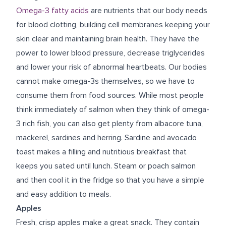
Omega-3 fatty acids
are nutrients that our body needs
for blood clotting, building cell membranes keeping your
skin clear and maintaining brain health. They have the
power to lower blood pressure, decrease triglycerides
and lower your risk of abnormal heartbeats. Our bodies
cannot make omega-3s themselves, so we have to
consume them from food sources. While most people
think immediately of salmon when they think of omega-
3 rich fish, you can also get plenty from albacore tuna,
mackerel, sardines and herring. Sardine and avocado
toast makes a filling and nutritious breakfast that
keeps you sated until lunch. Steam or poach salmon
and then cool it in the fridge so that you have a simple
and
easy addition to meals
.
Apples
Fresh, crisp apples make a great snack. They contain