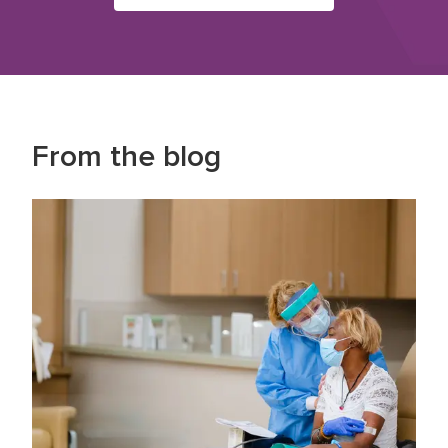
From the blog