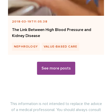
2018-03-19T11:05:38
The Link Between High Blood Pressure and
Kidney Disease
NEPHROLOGY
VALUE-BASED CARE
See more posts
This information is not intended to replace the advice
of a medical professional. You should always consult