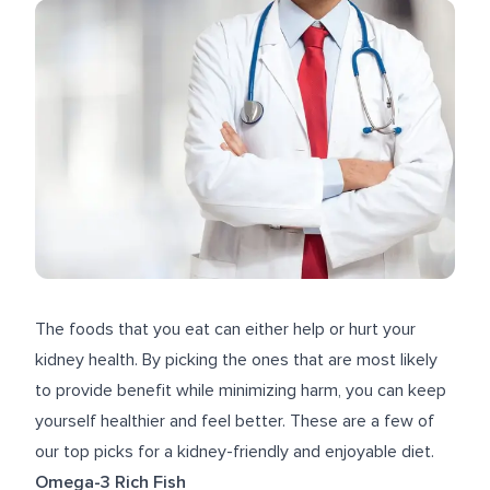
The foods that you eat can either help or hurt your
kidney health. By picking the ones that are most likely
to provide benefit while minimizing harm, you can keep
yourself healthier and feel better. These are a few of
our top picks for a kidney-friendly and enjoyable diet.
Omega-3 Rich Fish