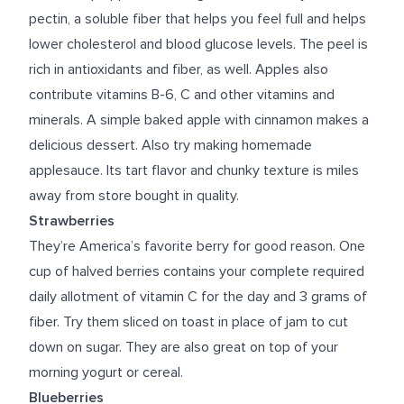
pectin, a soluble fiber that helps you feel full and helps
lower cholesterol and blood glucose levels. The peel is
rich in antioxidants and fiber, as well. Apples also
contribute vitamins B-6, C and other vitamins and
minerals. A simple baked apple with cinnamon makes a
delicious dessert. Also try making homemade
applesauce. Its tart flavor and chunky texture is miles
away from store bought in quality.
Strawberries
They’re America’s favorite berry for good reason. One
cup of halved berries contains your complete required
daily allotment of vitamin C for the day and 3 grams of
fiber. Try them sliced on toast in place of jam to cut
down on sugar. They are also great on top of your
morning yogurt or cereal.
Blueberries