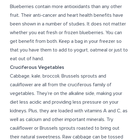
Blueberries contain more antioxidants than any other
fruit. Their anti-cancer and heart health benefits have
been shown in a number of studies. It does not matter
whether you eat fresh or frozen blueberries. You can
get benefit from both. Keep a bag in your freezer so
that you have them to add to yogurt, oatmeal or just to
eat out of hand.
Cruciferous Vegetables
Cabbage, kale, broccoli, Brussels sprouts and
cauliflower are all from the cruciferous family of
vegetables. They’re on the alkaline side, making your
diet less acidic and providing less pressure on your
kidneys. Plus, they are loaded with vitamins A and C, as
well as calcium and other important minerals. Try
cauliflower or Brussels sprouts roasted to bring out
their natural sweetness. Raw cabbage can be tossed