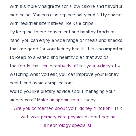
with a simple vinaigrette for a low calorie and flavorful
side salad. You can also replace salty and fatty snacks
with healthier alternatives like kale chips.
By keeping these convenient and healthy foods on
hand, you can enjoy a wide range of meals and snacks
that are good for your kidney health. It is also important
to keep to a varied and healthy diet that avoids
the
foods that can negatively affect your kidneys
. By
watching what you eat, you can improve your kidney
health and avoid complications.
Would you like dietary advice about managing your
kidney care?
Make an appointment
today.
Are you concerned about your kidney function? Talk
with your primary care physician about seeing
a
nephrology
specialist.