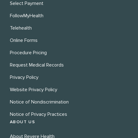
Select Payment
FollowMyHealth
Telehealth
Online Forms
Procedure Pricing
Request Medical Records
Privacy Policy
Website Privacy Policy
Notice of Nondiscrimination
Notice of Privacy Practices
ABOUT US
About Revere Health