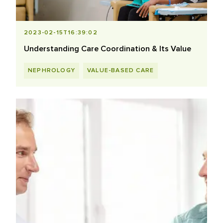
2023-02-15T16:39:02
Understanding Care Coordination & Its Value
NEPHROLOGY
VALUE-BASED CARE