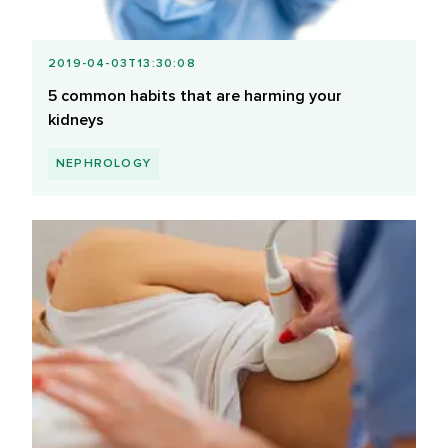
2019-04-03T13:30:08
5 common habits that are harming your
kidneys
NEPHROLOGY