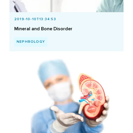
2019-10-10T13:34:53
Mineral and Bone Disorder
NEPHROLOGY