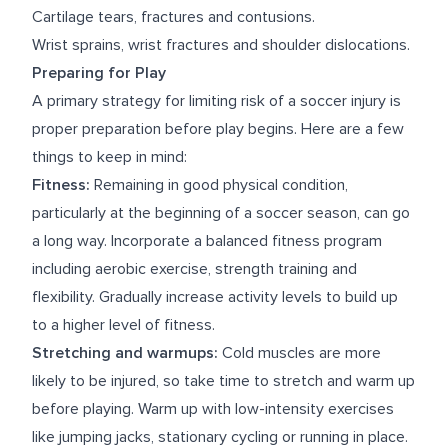
Cartilage tears, fractures and contusions.
Wrist sprains, wrist fractures and shoulder dislocations.
Preparing for Play
A primary strategy for limiting risk of a soccer injury is
proper preparation before play begins. Here are a few
things to keep in mind:
Fitness:
Remaining in good physical condition,
particularly at the beginning of a soccer season, can go
a long way. Incorporate a balanced fitness program
including aerobic exercise, strength training and
flexibility. Gradually increase activity levels to build up
to a higher level of fitness.
Stretching and warmups:
Cold muscles are more
likely to be injured, so take time to stretch and warm up
before playing. Warm up with low-intensity exercises
like jumping jacks, stationary cycling or running in place.