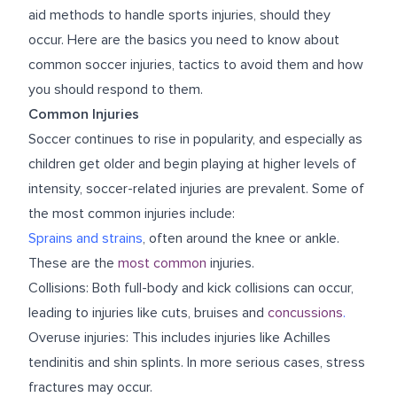
aid methods to handle sports injuries, should they
occur. Here are the basics you need to know about
common soccer injuries, tactics to avoid them and how
you should respond to them.
Common Injuries
Soccer continues to rise in popularity, and especially as
children get older and begin playing at higher levels of
intensity, soccer-related injuries are prevalent. Some of
the most common injuries include:
Sprains and strains
, often around the knee or ankle.
These are the
most common
injuries.
Collisions: Both full-body and kick collisions can occur,
leading to injuries like cuts, bruises and
concussions
.
Overuse injuries: This includes injuries like Achilles
tendinitis and shin splints. In more serious cases, stress
fractures may occur.