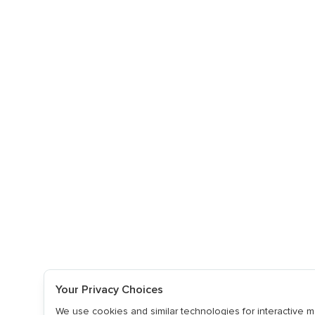
Your Privacy Choices
We use cookies and similar technologies for interactive ma