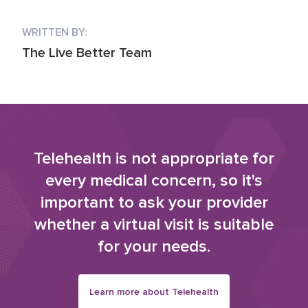
WRITTEN BY:
The Live Better Team
Telehealth is not appropriate for
every medical concern, so it's
important to ask your provider
whether a virtual visit is suitable
for your needs.
Learn more about Telehealth