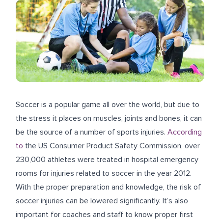
Soccer is a popular game all over the world, but due to
the stress it places on muscles, joints and bones, it can
be the source of a number of sports injuries.
According
to
the US Consumer Product Safety Commission, over
230,000 athletes were treated in hospital emergency
rooms for injuries related to soccer in the year 2012.
With the proper preparation and knowledge, the risk of
soccer injuries can be lowered significantly. It’s also
important for coaches and staff to know proper first