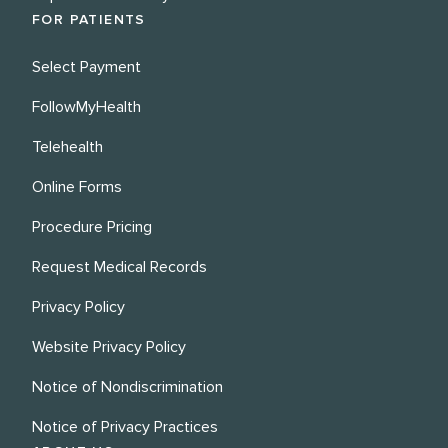
FOR PATIENTS
Select Payment
FollowMyHealth
Telehealth
Online Forms
Procedure Pricing
Request Medical Records
Privacy Policy
Website Privacy Policy
Notice of Nondiscrimination
Notice of Privacy Practices