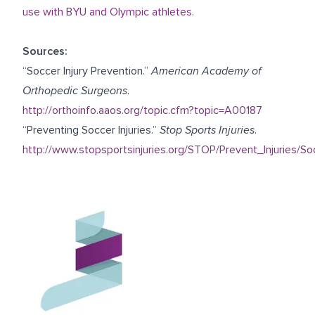
use with BYU and Olympic athletes.
Sources:
“Soccer Injury Prevention.”
American Academy of
Orthopedic Surgeons
.
http://orthoinfo.aaos.org/topic.cfm?topic=A00187
“Preventing Soccer Injuries.”
Stop Sports Injuries
.
http://www.stopsportsinjuries.org/STOP/Prevent_Injuries/So