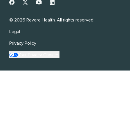
©
2026
Revere Health. All rights reserved
Legal
Privacy Policy
Your Privacy Choices