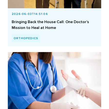
2026-06-03T14:51:06
Bringing Back the House Call: One Doctor’s
Mission to Heal at Home
ORTHOPEDICS