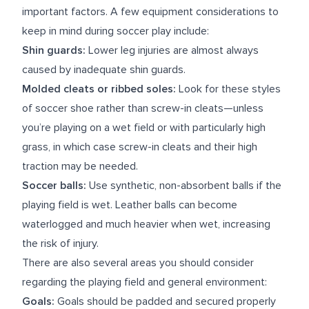
important factors. A few equipment considerations to
keep in mind during soccer play include:
Shin guards:
Lower leg injuries are almost always
caused by inadequate shin guards.
Molded cleats or ribbed soles:
Look for these styles
of soccer shoe rather than screw-in cleats—unless
you’re playing on a wet field or with particularly high
grass, in which case screw-in cleats and their high
traction may be needed.
Soccer balls:
Use synthetic, non-absorbent balls if the
playing field is wet. Leather balls can become
waterlogged and much heavier when wet, increasing
the risk of injury.
There are also several areas you should consider
regarding the playing field and general environment:
Goals:
Goals should be padded and secured properly