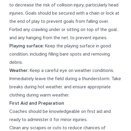
to decrease the risk of collision injury, particularly head
injuries. Goals should be secured with a chain or lock at
the end of play to prevent goals from falling over.
Forbid any crawling under or sitting on top of the goal,
and any hanging from the net, to prevent injuries.
Playing surface:
Keep the playing surface in good
condition, including filling bare spots and removing
debris.
Weather:
Keep a careful eye on weather conditions.
Immediately leave the field during a thunderstorm. Take
breaks during hot weather, and ensure appropriate
clothing during warm weather.
First Aid and Preparation
Coaches should be knowledgeable on first aid and
ready to administer it for minor injuries.
Clean any scrapes or cuts to reduce chances of