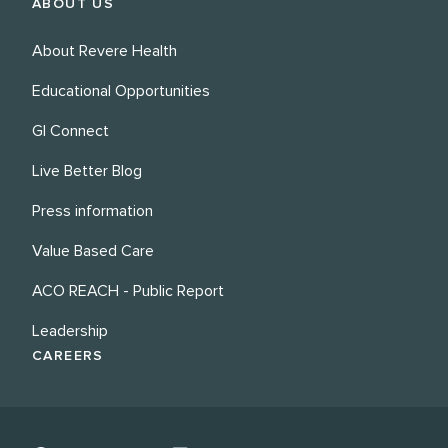
ABOUT US
About Revere Health
Educational Opportunities
GI Connect
Live Better Blog
Press information
Value Based Care
ACO REACH - Public Report
Leadership
CAREERS