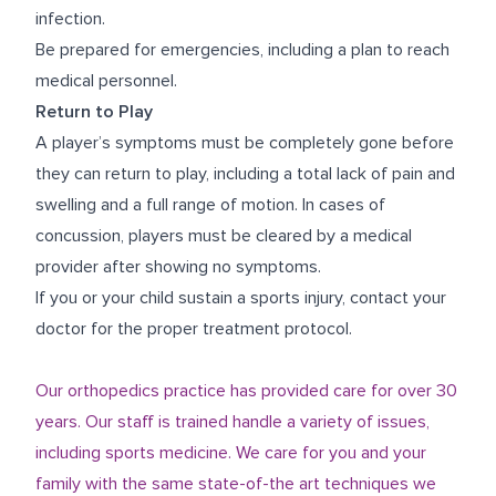
infection.
Be prepared for emergencies, including a plan to reach
medical personnel.
Return to Play
A player’s symptoms must be completely gone before
they can return to play, including a total lack of pain and
swelling and a full range of motion. In cases of
concussion, players must be cleared by a medical
provider after showing no symptoms.
If you or your child sustain a sports injury, contact your
doctor for the proper treatment protocol.
Our orthopedics practice has provided care for over 30
years. Our staff is trained handle a variety of issues,
including sports medicine. We care for you and your
family with the same state-of-the art techniques we