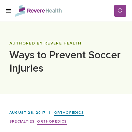
Skip to main content
SERVICES
AUTHORED BY REVERE HEALTH
Ways to Prevent Soccer
LOCATIONS
Injuries
FOR PATIENTS
ABOUT US
AUGUST 28, 2017
|
ORTHOPEDICS
CAREERS
SPECIALTIES:
ORTHOPEDICS