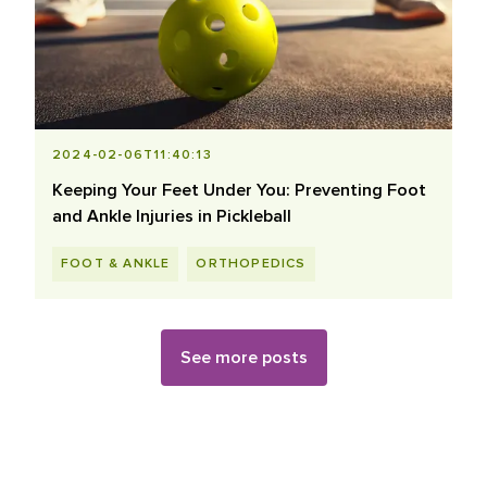
2024-02-06T11:40:13
Keeping Your Feet Under You: Preventing Foot
and Ankle Injuries in Pickleball
FOOT & ANKLE
ORTHOPEDICS
See more posts