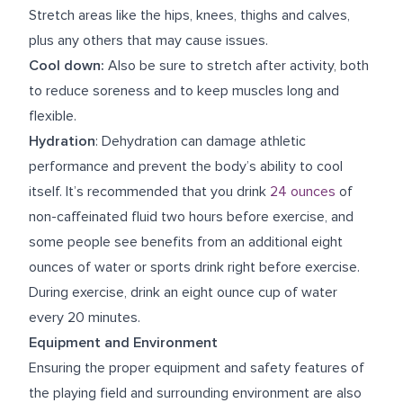
Stretch areas like the hips, knees, thighs and calves,
plus any others that may cause issues.
Cool down:
Also be sure to stretch after activity, both
to reduce soreness and to keep muscles long and
flexible.
Hydration
: Dehydration can damage athletic
performance and prevent the body’s ability to cool
itself. It’s recommended that you drink
24 ounces
of
non-caffeinated fluid two hours before exercise, and
some people see benefits from an additional eight
ounces of water or sports drink right before exercise.
During exercise, drink an eight ounce cup of water
every 20 minutes.
Equipment and Environment
Ensuring the proper equipment and safety features of
the playing field and surrounding environment are also