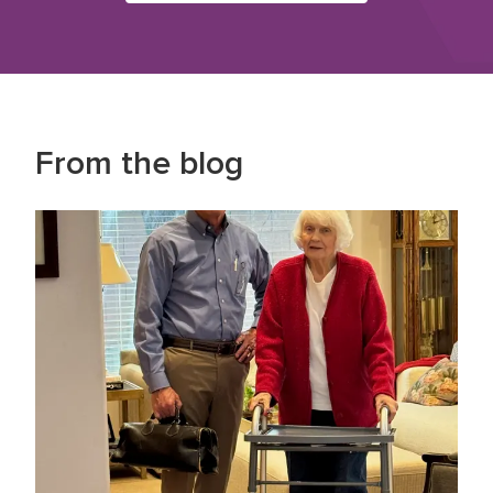
From the blog