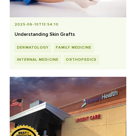
2025-06-10T13:54:10
Understanding Skin Grafts
DERMATOLOGY
FAMILY MEDICINE
INTERNAL MEDICINE
ORTHOPEDICS