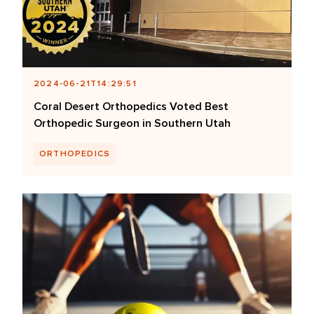
2024-06-21T14:29:51
Coral Desert Orthopedics Voted Best
Orthopedic Surgeon in Southern Utah
ORTHOPEDICS