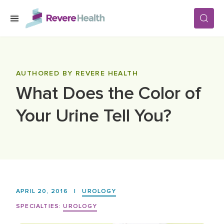
Skip to main content
SERVICES
AUTHORED BY REVERE HEALTH
What Does the Color of
LOCATIONS
Your Urine Tell You?
FOR PATIENTS
ABOUT US
APRIL 20, 2016
|
UROLOGY
CAREERS
SPECIALTIES:
UROLOGY