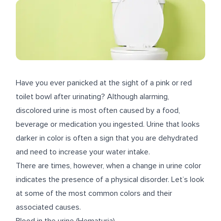
Have you ever panicked at the sight of a pink or red
toilet bowl after urinating? Although alarming,
discolored urine is most often caused by a food,
beverage or medication you ingested. Urine that looks
darker in color is often a sign that you are dehydrated
and need to increase your water intake.
There are times, however, when a change in urine color
indicates the presence of a physical disorder. Let’s look
at some of the most common colors and their
associated causes.