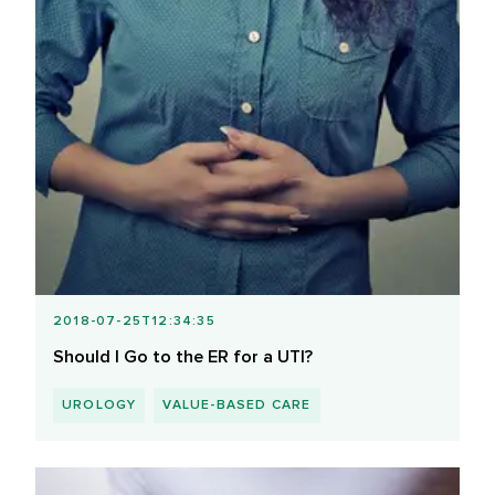
2018-07-25T12:34:35
Should I Go to the ER for a UTI?
UROLOGY
VALUE-BASED CARE