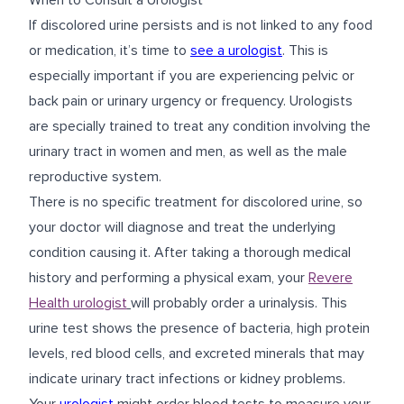
When to Consult a Urologist
If discolored urine persists and is not linked to any food
or medication, it’s time to
see a urologist
. This is
especially important if you are experiencing pelvic or
back pain or urinary urgency or frequency. Urologists
are specially trained to treat any condition involving the
urinary tract in women and men, as well as the male
reproductive system.
There is no specific treatment for discolored urine, so
your doctor will diagnose and treat the underlying
condition causing it. After taking a thorough medical
history and performing a physical exam, your
Revere
Health urologist
will probably order a urinalysis. This
urine test shows the presence of bacteria, high protein
levels, red blood cells, and excreted minerals that may
indicate urinary tract infections or kidney problems.