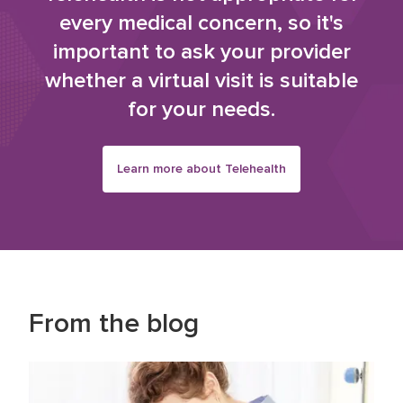
every medical concern, so it's
important to ask your provider
whether a virtual visit is suitable
for your needs.
Learn more about Telehealth
From the blog