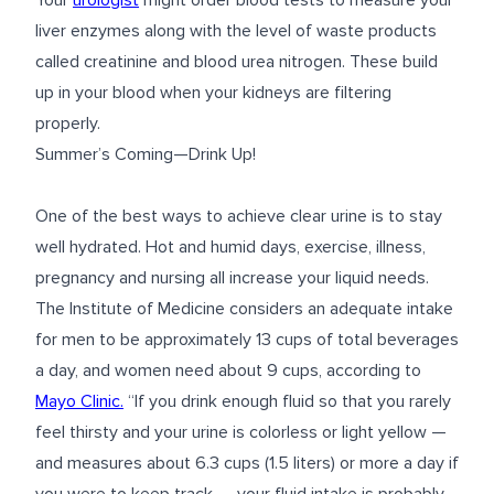
Your
urologist
might order blood tests to measure your
liver enzymes along with the level of waste products
called creatinine and blood urea nitrogen. These build
up in your blood when your kidneys are filtering
properly.
Summer’s Coming—Drink Up!
One of the best ways to achieve clear urine is to stay
well hydrated. Hot and humid days, exercise, illness,
pregnancy and nursing all increase your liquid needs.
The Institute of Medicine considers an adequate intake
for men to be approximately 13 cups of total beverages
a day, and women need about 9 cups, according to
Mayo Clinic.
“If you drink enough fluid so that you rarely
feel thirsty and your urine is colorless or light yellow —
and measures about 6.3 cups (1.5 liters) or more a day if