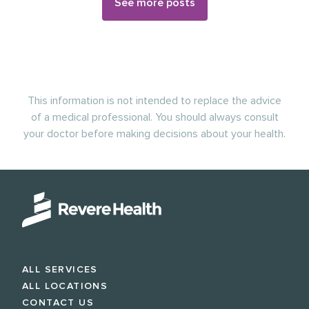
See more posts
This information is not intended to replace the advice
of a medical professional. You should always consult
your doctor before making decisions about your health.
ALL SERVICES
ALL LOCATIONS
CONTACT US