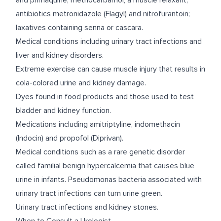
and primaquine; methocarbamol, a muscle relaxant;
antibiotics metronidazole (Flagyl) and nitrofurantoin;
laxatives containing senna or cascara.
Medical conditions including urinary tract infections and
liver and kidney disorders.
Extreme exercise can cause muscle injury that results in
cola-colored urine and kidney damage.
Dyes found in food products and those used to test
bladder and kidney function.
Medications including amitriptyline, indomethacin
(Indocin) and propofol (Diprivan).
Medical conditions such as a rare genetic disorder
called familial benign hypercalcemia that causes blue
urine in infants. Pseudomonas bacteria associated with
urinary tract infections can turn urine green.
Urinary tract infections and kidney stones.