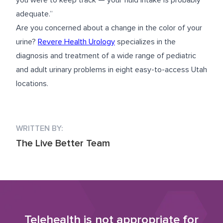
you were to keep track — your fluid intake is probably
adequate.”
Are you concerned about a change in the color of your
urine?
Revere Health Urology
specializes in the
diagnosis and treatment of a wide range of pediatric
and adult urinary problems in eight easy-to-access Utah
locations.
WRITTEN BY:
The Live Better Team
Telehealth is not appropriate for