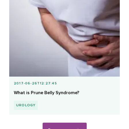
2017-06-26T12:27:45
What is Prune Belly Syndrome?
UROLOGY