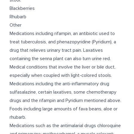
stool.
Blackberries
Rhubarb
Other
Medications including rifampin, an antibiotic used to
treat tuberculosis, and phenazopyridine (Pyridium), a
drug that relieves urinary tract pain. Laxatives
containing the senna plant can also turn urine red.
Medical conditions that involve the liver or bile duct,
especially when coupled with light-colored stools.
Medications including the anti-inflammatory drug
sulfasalazine, certain laxatives, some chemotherapy
drugs and the rifampin and Pyridium mentioned above.
Foods including large amounts of fava beans, aloe or
rhubarb.
Medications such as the antimalarial drugs chloroquine