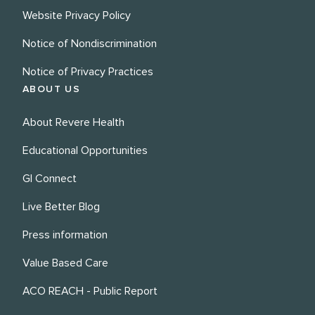
Website Privacy Policy
Notice of Nondiscrimination
Notice of Privacy Practices
ABOUT US
About Revere Health
Educational Opportunities
GI Connect
Live Better Blog
Press information
Value Based Care
ACO REACH - Public Report