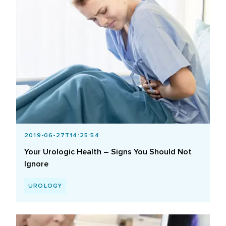
2019-06-27T14:25:54
Your Urologic Health – Signs You Should Not
Ignore
UROLOGY