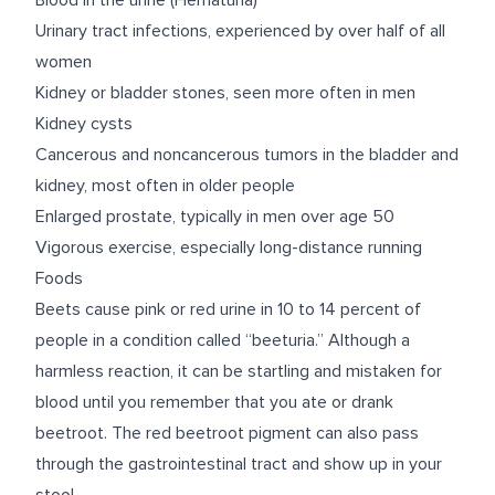
Blood in the urine (Hematuria)
Urinary tract infections, experienced by over half of all
women
Kidney or bladder stones, seen more often in men
Kidney cysts
Cancerous and noncancerous tumors in the bladder and
kidney, most often in older people
Enlarged prostate, typically in men over age 50
Vigorous exercise, especially long-distance running
Foods
Beets cause pink or red urine in 10 to 14 percent of
people in a condition called
“beeturia.”
Although a
harmless reaction, it can be startling and mistaken for
blood until you remember that you ate or drank
beetroot. The red beetroot pigment can also pass
through the gastrointestinal tract and show up in your