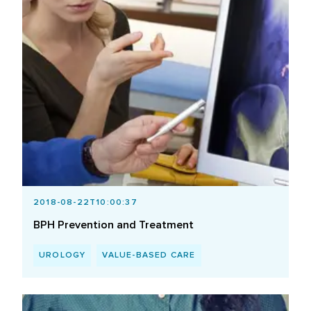
2018-08-22T10:00:37
BPH Prevention and Treatment
UROLOGY
VALUE-BASED CARE