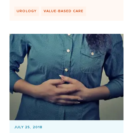
UROLOGY
VALUE-BASED CARE
JULY 25, 2018