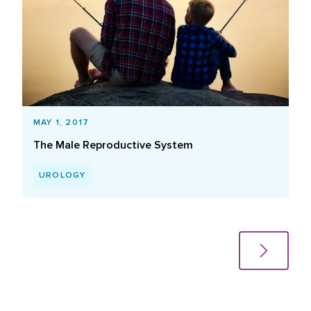
MAY 1, 2017
The Male Reproductive System
UROLOGY