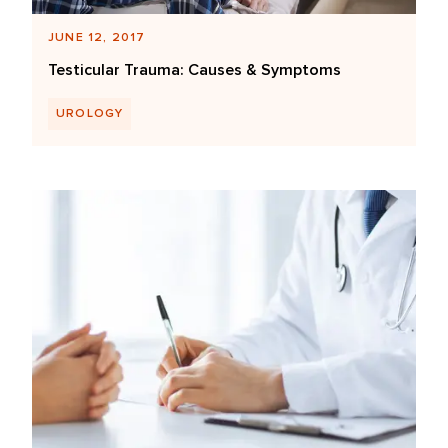
JUNE 12, 2017
Testicular Trauma: Causes & Symptoms
UROLOGY