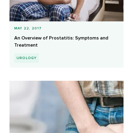
MAY 22, 2017
An Overview of Prostatitis: Symptoms and
Treatment
UROLOGY