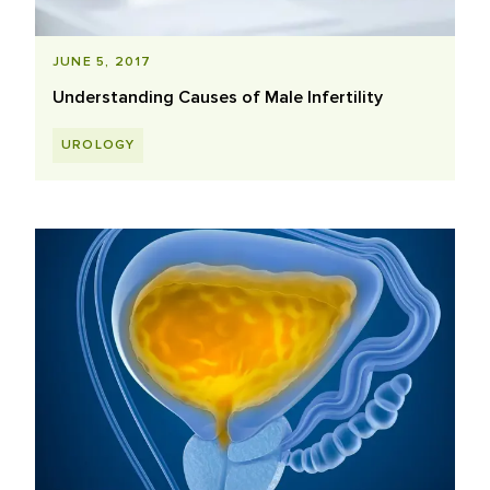
JUNE 5, 2017
Understanding Causes of Male Infertility
UROLOGY