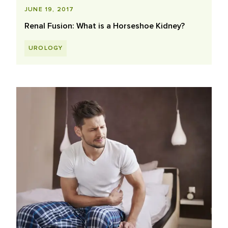
JUNE 19, 2017
Renal Fusion: What is a Horseshoe Kidney?
UROLOGY