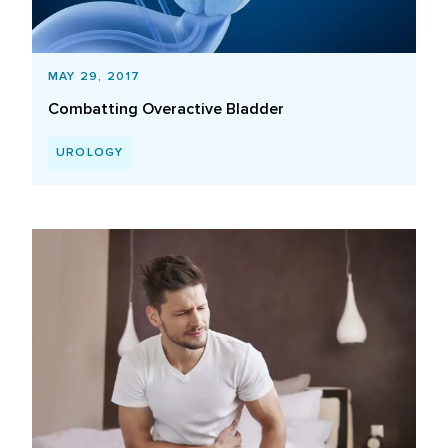
MAY 29, 2017
Combatting Overactive Bladder
UROLOGY