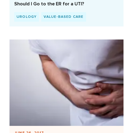
Should I Go to the ER for a UTI?
UROLOGY
VALUE-BASED CARE
JUNE 26, 2017