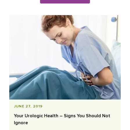
Blog Posts List
JUNE 27, 2019
Your Urologic Health – Signs You Should Not
Ignore