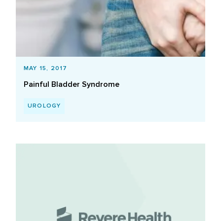
MAY 15, 2017
Painful Bladder Syndrome
UROLOGY