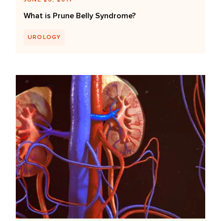
What is Prune Belly Syndrome?
UROLOGY