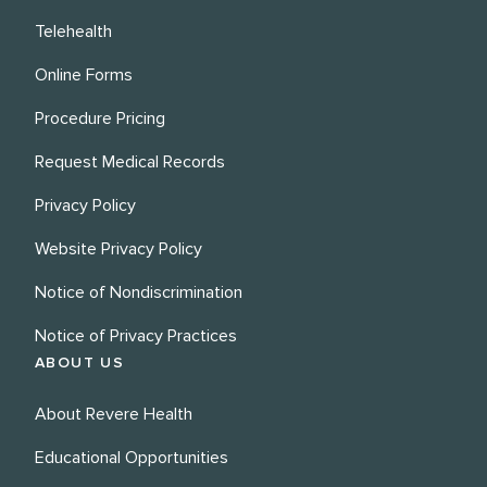
Telehealth
Online Forms
Procedure Pricing
Request Medical Records
Privacy Policy
Website Privacy Policy
Notice of Nondiscrimination
Notice of Privacy Practices
ABOUT US
About Revere Health
Educational Opportunities