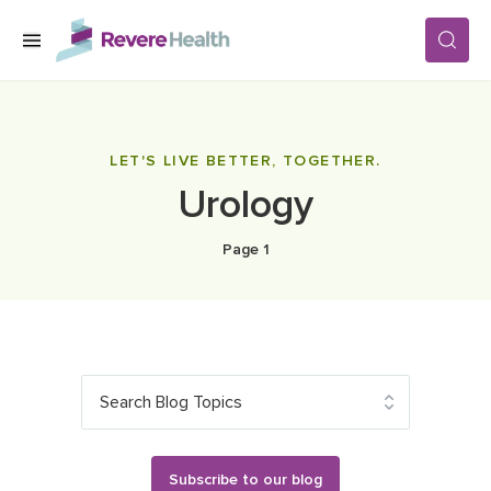
Skip to main content
SERVICES
LET'S LIVE BETTER, TOGETHER.
Urology
LOCATIONS
Page 1
FOR PATIENTS
ABOUT US
Search Blog Topics
CAREERS
Subscribe to our blog