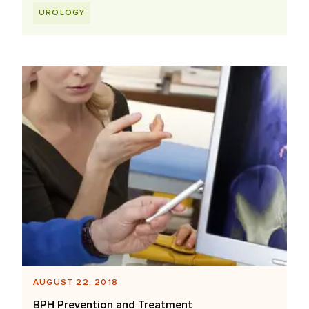
UROLOGY
AUGUST 22, 2018
BPH Prevention and Treatment