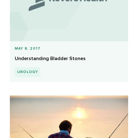
MAY 8, 2017
Understanding Bladder Stones
UROLOGY