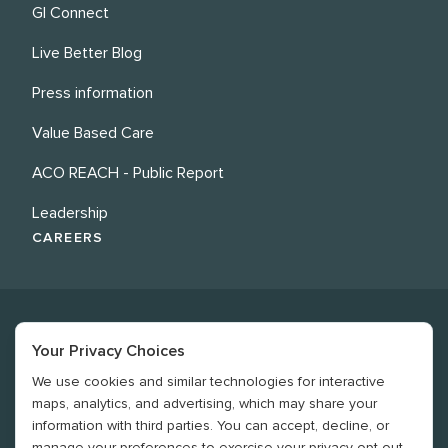
GI Connect
Live Better Blog
Press information
Value Based Care
ACO REACH - Public Report
Leadership
CAREERS
Your Privacy Choices
We use cookies and similar technologies for interactive
©
2026
Revere Health. All rights reserved
maps, analytics, and advertising, which may share your
information with third parties. You can accept, decline, or
Legal
manage your preferences to exercise your privacy opt-out