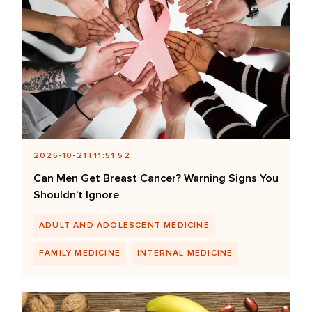
2025-10-21T11:51:52
Can Men Get Breast Cancer? Warning Signs You
Shouldn’t Ignore
ADULT AND ADOLESCENT MEDICINE
FAMILY MEDICINE
INTERNAL MEDICINE