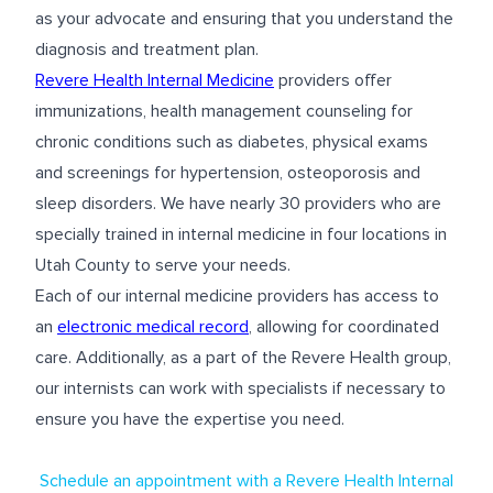
as your advocate and ensuring that you understand the
diagnosis and treatment plan.
Revere Health Internal Medicine
providers offer
immunizations, health management counseling for
chronic conditions such as diabetes, physical exams
and screenings for hypertension, osteoporosis and
sleep disorders. We have nearly 30 providers who are
specially trained in internal medicine in four locations in
Utah County to serve your needs.
Each of our internal medicine providers has access to
an
electronic medical record
, allowing for coordinated
care. Additionally, as a part of the Revere Health group,
our internists can work with specialists if necessary to
ensure you have the expertise you need.
Schedule an appointment with a Revere Health Internal