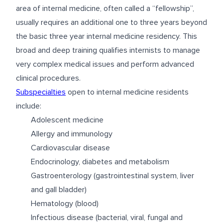
area of internal medicine, often called a “fellowship”,
usually requires an additional one to three years beyond
the basic three year internal medicine residency. This
broad and deep training qualifies internists to manage
very complex medical issues and perform advanced
clinical procedures.
Subspecialties
open to internal medicine residents
include:
Adolescent medicine
Allergy and immunology
Cardiovascular disease
Endocrinology, diabetes and metabolism
Gastroenterology (gastrointestinal system, liver
and gall bladder)
Hematology (blood)
Infectious disease (bacterial, viral, fungal and