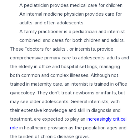
A pediatrician provides medical care for children.
An internal medicine physician provides care for
adults, and often adolescents.
A family practitioner is a pediatrician and internist
combined, and cares for both children and adults.
These “doctors for adults”, or internists, provide
comprehensive primary care to adolescents, adults and
the elderly in office and hospital settings, managing
both common and complex illnesses. Although not
trained in maternity care, an internist is trained in office
gynecology. They don’t treat newborns or infants, but
may see older adolescents. General internists, with
their extensive knowledge and skill in diagnosis and
treatment, are expected to play an
increasingly critical
role
in healthcare provision as the population ages and
the burden of chronic disease grows.