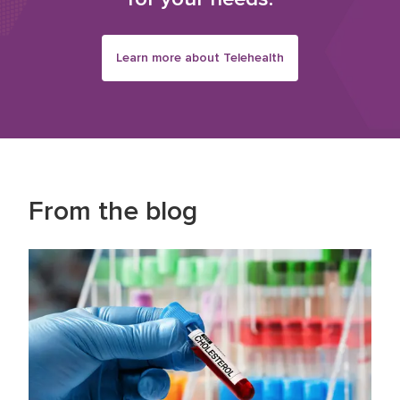
Learn more about Telehealth
From the blog