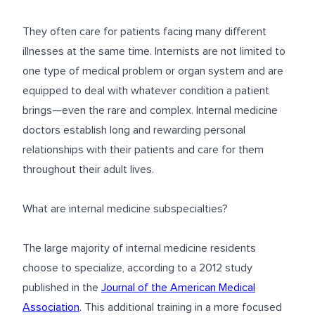
They often care for patients facing many different
illnesses at the same time. Internists are not limited to
one type of medical problem or organ system and are
equipped to deal with whatever condition a patient
brings—even the rare and complex. Internal medicine
doctors establish long and rewarding personal
relationships with their patients and care for them
throughout their adult lives.
What are internal medicine subspecialties?
The large majority of internal medicine residents
choose to specialize, according to a 2012 study
published in the
Journal of the American Medical
Association
. This additional training in a more focused