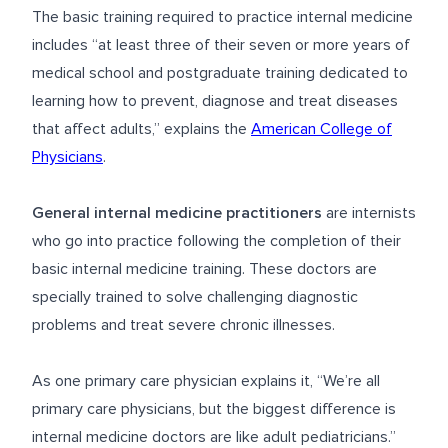
The basic training required to practice internal medicine
includes “at least three of their seven or more years of
medical school and postgraduate training dedicated to
learning how to prevent, diagnose and treat diseases
that affect adults,” explains the
American College of
Physicians
.
General internal medicine practitioners
are internists
who go into practice following the completion of their
basic internal medicine training. These doctors are
specially trained to solve challenging diagnostic
problems and treat severe chronic illnesses.
As one primary care physician explains it, “We’re all
primary care physicians, but the biggest difference is
internal medicine doctors are like adult pediatricians.”