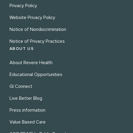
Privacy Policy
Website Privacy Policy
Notice of Nondiscrimination
Notice of Privacy Practices
ABOUT US
About Revere Health
Educational Opportunities
GI Connect
Live Better Blog
Press information
Value Based Care