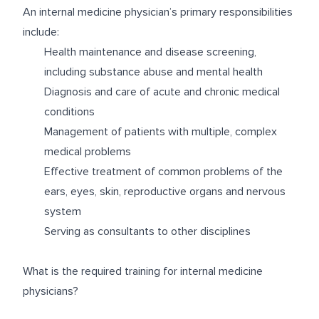
An internal medicine physician’s primary responsibilities
include:
Health maintenance and disease screening,
including substance abuse and mental health
Diagnosis and care of acute and chronic medical
conditions
Management of patients with multiple, complex
medical problems
Effective treatment of common problems of the
ears, eyes, skin, reproductive organs and nervous
system
Serving as consultants to other disciplines
What is the required training for internal medicine
physicians?