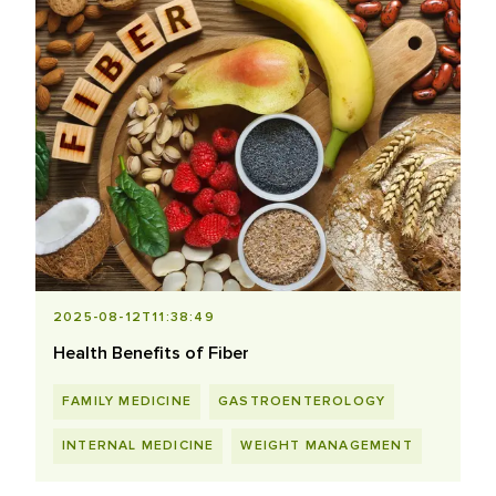
2025-08-12T11:38:49
Health Benefits of Fiber
FAMILY MEDICINE
GASTROENTEROLOGY
INTERNAL MEDICINE
WEIGHT MANAGEMENT