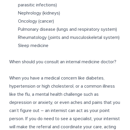
parasitic infections)
Nephrology (kidneys)
Oncology (cancer)
Pulmonary disease (lungs and respiratory system)
Rheumatology (joints and musculoskeletal system)
Sleep medicine
When should you consult an internal medicine doctor?
When you have a medical concern like diabetes,
hypertension or high cholesterol, or a common illness
like the flu, a mental health challenge such as
depression or anxiety, or even aches and pains that you
can’t figure out – an internist can act as your point
person. If you do need to see a specialist, your internist
will make the referral and coordinate your care, acting