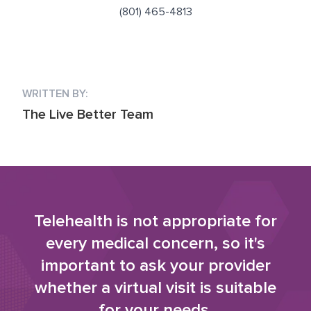
(801) 465-4813
WRITTEN BY:
The Live Better Team
Telehealth is not appropriate for
every medical concern, so it's
important to ask your provider
whether a virtual visit is suitable
for your needs.