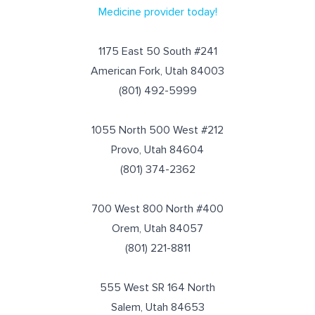
Medicine provider today!
1175 East 50 South #241
American Fork, Utah 84003
(801) 492-5999
1055 North 500 West #212
Provo, Utah 84604
(801) 374-2362
700 West 800 North #400
Orem, Utah 84057
(801) 221-8811
555 West SR 164 North
Salem, Utah 84653