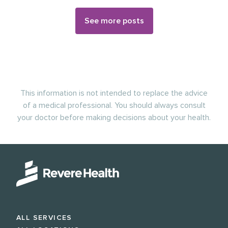
See more posts
This information is not intended to replace the advice
of a medical professional. You should always consult
your doctor before making decisions about your health.
ALL SERVICES