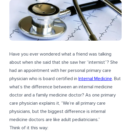
Have you ever wondered what a friend was talking
about when she said that she saw her “internist”? She
had an appointment with her personal primary care
physician who is board certified in
Internal Medicine
. But
what’s the difference between an internal medicine
doctor and a
family medicine
doctor? As one primary
care physician explains it, “We’re all primary care
physicians, but the biggest difference is internal
medicine doctors are like adult pediatricians.”
Think of it this way: