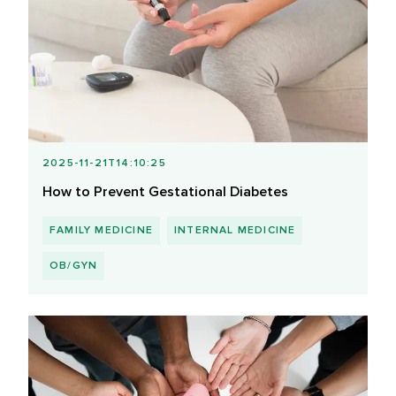
2025-11-21T14:10:25
How to Prevent Gestational Diabetes
FAMILY MEDICINE
INTERNAL MEDICINE
OB/GYN