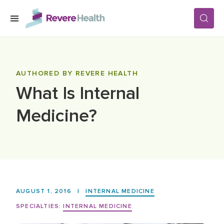
Skip to main content
SERVICES
AUTHORED BY REVERE HEALTH
What Is Internal
LOCATIONS
Medicine?
FOR PATIENTS
ABOUT US
AUGUST 1, 2016
|
INTERNAL MEDICINE
CAREERS
SPECIALTIES:
INTERNAL MEDICINE