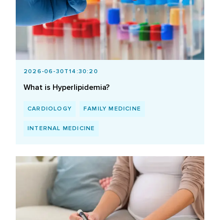
2026-06-30T14:30:20
What is Hyperlipidemia?
CARDIOLOGY
FAMILY MEDICINE
INTERNAL MEDICINE