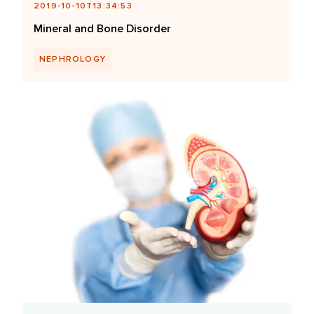
2019-10-10T13:34:53
Mineral and Bone Disorder
NEPHROLOGY