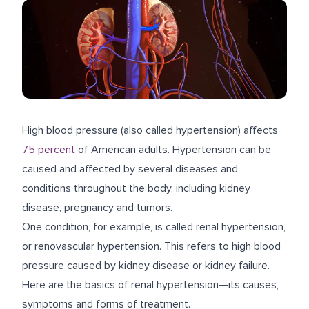
High blood pressure (also called hypertension) affects
75 percent
of American adults. Hypertension can be
caused and affected by several diseases and
conditions throughout the body, including kidney
disease, pregnancy and tumors.
One condition, for example, is called renal hypertension,
or renovascular hypertension. This refers to high blood
pressure caused by kidney disease or kidney failure.
Here are the basics of renal hypertension—its causes,
symptoms and forms of treatment.