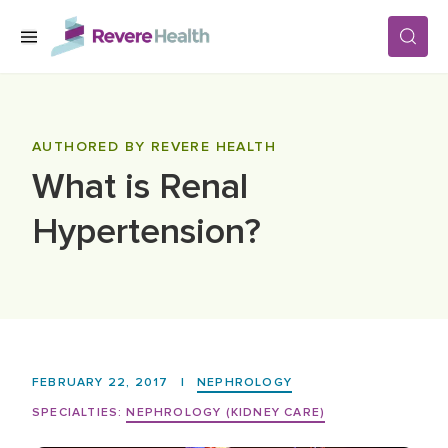
Skip to main content
SERVICES
AUTHORED BY REVERE HEALTH
What is Renal
LOCATIONS
Hypertension?
FOR PATIENTS
ABOUT US
FEBRUARY 22, 2017
|
NEPHROLOGY
CAREERS
SPECIALTIES:
NEPHROLOGY (KIDNEY CARE)