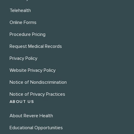
Telehealth
Online Forms
Procedure Pricing
Request Medical Records
Privacy Policy
Website Privacy Policy
Notice of Nondiscrimination
Notice of Privacy Practices
ABOUT US
About Revere Health
Educational Opportunities