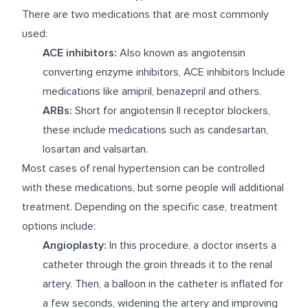
There are two medications that are most commonly
used:
ACE inhibitors:
Also known as angiotensin
converting enzyme inhibitors, ACE inhibitors Include
medications like amipril, benazepril and others.
ARBs:
Short for angiotensin II receptor blockers,
these include medications such as candesartan,
losartan and valsartan.
Most cases of renal hypertension can be controlled
with these medications, but some people will additional
treatment. Depending on the specific case, treatment
options include:
Angioplasty:
In this procedure, a doctor inserts a
catheter through the groin threads it to the renal
artery. Then, a balloon in the catheter is inflated for
a few seconds, widening the artery and improving