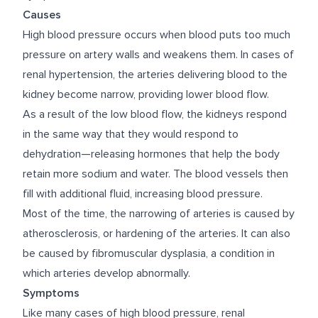
Causes
High blood pressure occurs when blood puts too much
pressure on artery walls and weakens them. In cases of
renal hypertension, the arteries delivering blood to the
kidney become narrow, providing lower blood flow.
As a result of the low blood flow, the kidneys respond
in the same way that they would respond to
dehydration—releasing hormones that help the body
retain more sodium and water. The blood vessels then
fill with additional fluid, increasing blood pressure.
Most of the time, the narrowing of arteries is caused by
atherosclerosis, or hardening of the arteries. It can also
be caused by fibromuscular dysplasia, a condition in
which arteries develop abnormally.
Symptoms
Like many cases of high blood pressure, renal