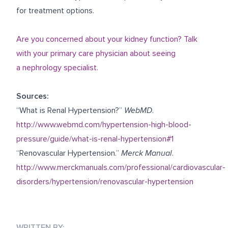
for treatment options.
Are you concerned about your kidney function? Talk
with your primary care physician about seeing
a nephrology specialist.
Sources:
“What is Renal Hypertension?”
WebMD
.
http://www.webmd.com/hypertension-high-blood-
pressure/guide/what-is-renal-hypertension#1
“Renovascular Hypertension.”
Merck Manual
.
http://www.merckmanuals.com/professional/cardiovascular-
disorders/hypertension/renovascular-hypertension
WRITTEN BY: