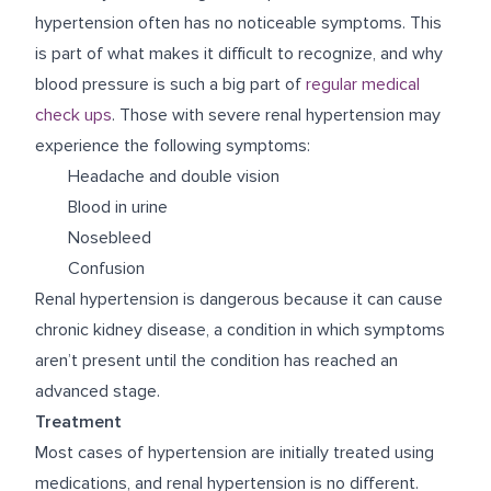
hypertension often has no noticeable symptoms. This
is part of what makes it difficult to recognize, and why
blood pressure is such a big part of
regular medical
check ups
. Those with severe renal hypertension may
experience the following symptoms:
Headache and double vision
Blood in urine
Nosebleed
Confusion
Renal hypertension is dangerous because it can cause
chronic kidney disease, a condition in which symptoms
aren’t present until the condition has reached an
advanced stage.
Treatment
Most cases of hypertension are initially treated using
medications, and renal hypertension is no different.