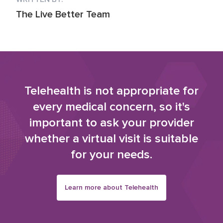
The Live Better Team
Telehealth is not appropriate for
every medical concern, so it's
important to ask your provider
whether a virtual visit is suitable
for your needs.
Learn more about Telehealth