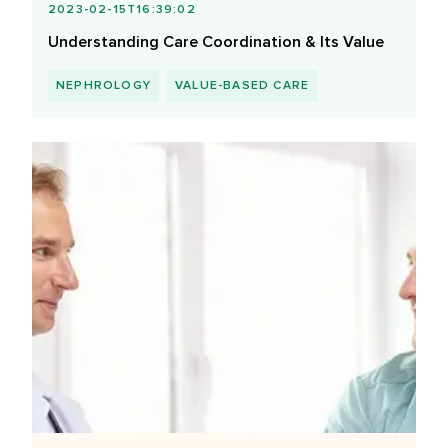
2023-02-15T16:39:02
Understanding Care Coordination & Its Value
NEPHROLOGY
VALUE-BASED CARE