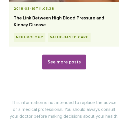
2018-03-19T11:05:38
The Link Between High Blood Pressure and
Kidney Disease
NEPHROLOGY
VALUE-BASED CARE
See more posts
This information is not intended to replace the advice
of a medical professional. You should always consult
your doctor before making decisions about your health.