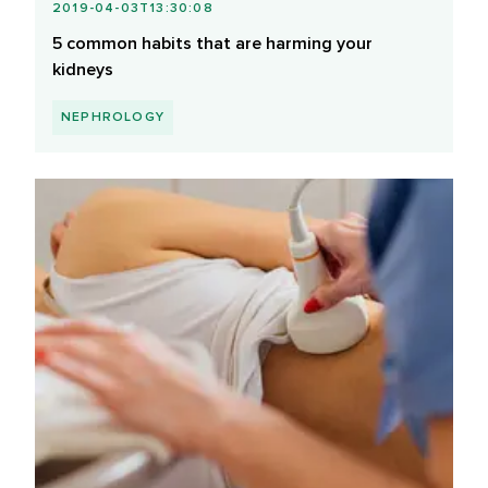
2019-04-03T13:30:08
5 common habits that are harming your
kidneys
NEPHROLOGY