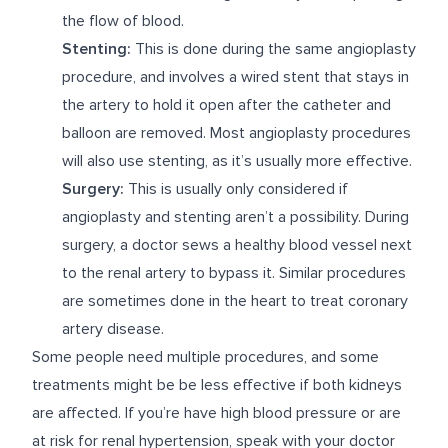
the flow of blood.
Stenting:
This is done during the same angioplasty
procedure, and involves a wired stent that stays in
the artery to hold it open after the catheter and
balloon are removed. Most angioplasty procedures
will also use stenting, as it’s usually more effective.
Surgery:
This is usually only considered if
angioplasty and stenting aren’t a possibility. During
surgery, a doctor sews a healthy blood vessel next
to the renal artery to bypass it. Similar procedures
are sometimes done in the heart to treat coronary
artery disease.
Some people need multiple procedures, and some
treatments might be be less effective if both kidneys
are affected. If you’re have high blood pressure or are
at risk for renal hypertension, speak with your doctor