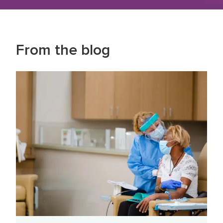
From the blog