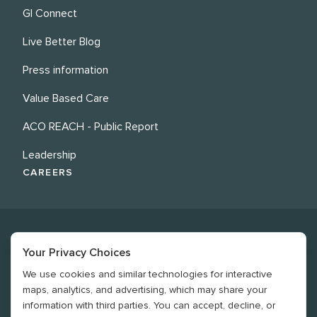
GI Connect
Live Better Blog
Press information
Value Based Care
ACO REACH - Public Report
Leadership
CAREERS
Your Privacy Choices
We use cookies and similar technologies for interactive
©
2026
Revere Health. All rights reserved
maps, analytics, and advertising, which may share your
information with third parties. You can accept, decline, or
Legal