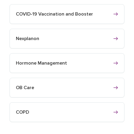
COVID-19 Vaccination and Booster
Nexplanon
Hormone Management
OB Care
COPD