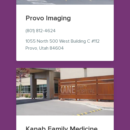
Provo Imaging
(801) 812-4624
1055 North 500 West
Building C #112
— view on Google Maps (opens i
Provo
,
Utah
84604
Kanab Family Medicine