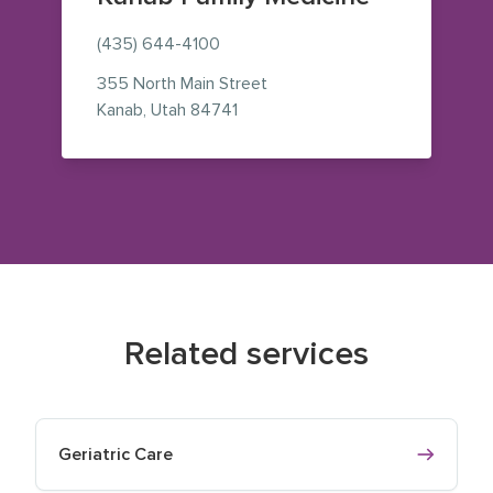
(435) 644-4100
355 North Main Street
— view on Google Maps (opens i
Kanab
,
Utah
84741
Related services
Geriatric Care