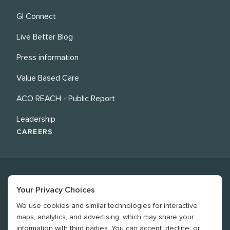
GI Connect
Live Better Blog
Press information
Value Based Care
ACO REACH - Public Report
Leadership
CAREERS
Your Privacy Choices
We use cookies and similar technologies for interactive
©
2026
Revere Health. All rights reserved
maps, analytics, and advertising, which may share your
information with third parties. You can accept, decline, or