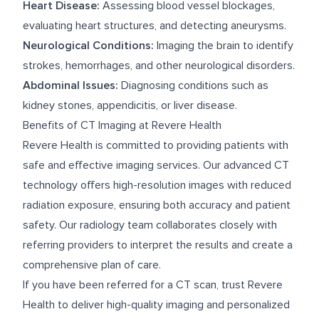
Heart Disease:
Assessing blood vessel blockages,
evaluating heart structures, and detecting aneurysms.
Neurological Conditions:
Imaging the brain to identify
strokes, hemorrhages, and other neurological disorders.
Abdominal Issues:
Diagnosing conditions such as
kidney stones, appendicitis, or liver disease.
Benefits of CT Imaging at Revere Health
Revere Health is committed to providing patients with
safe and effective imaging services. Our advanced CT
technology offers high-resolution images with reduced
radiation exposure, ensuring both accuracy and patient
safety. Our radiology team collaborates closely with
referring providers to interpret the results and create a
comprehensive plan of care.
If you have been referred for a CT scan, trust Revere
Health to deliver high-quality imaging and personalized