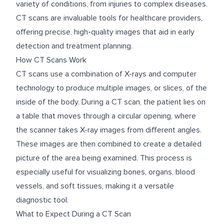
variety of conditions, from injuries to complex diseases.
CT scans are invaluable tools for healthcare providers,
offering precise, high-quality images that aid in early
detection and treatment planning.
How CT Scans Work
CT scans use a combination of X-rays and computer
technology to produce multiple images, or slices, of the
inside of the body. During a CT scan, the patient lies on
a table that moves through a circular opening, where
the scanner takes X-ray images from different angles.
These images are then combined to create a detailed
picture of the area being examined. This process is
especially useful for visualizing bones, organs, blood
vessels, and soft tissues, making it a versatile
diagnostic tool.
What to Expect During a CT Scan