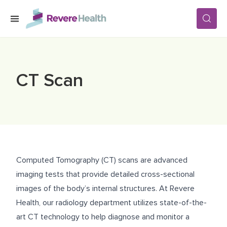
Skip to main content
SERVICES
CT Scan
LOCATIONS
FOR PATIENTS
Computed Tomography (CT) scans are advanced
ABOUT US
imaging tests that provide detailed cross-sectional
images of the body’s internal structures. At Revere
Health, our radiology department utilizes state-of-the-
CAREERS
art CT technology to help diagnose and monitor a