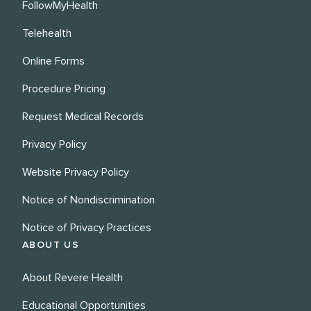
FollowMyHealth
Telehealth
Online Forms
Procedure Pricing
Request Medical Records
Privacy Policy
Website Privacy Policy
Notice of Nondiscrimination
Notice of Privacy Practices
ABOUT US
About Revere Health
Educational Opportunities