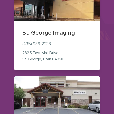
St. George Imaging
(435) 986-2238
2825 East Mall Drive
— view on Google Maps (op
St. George
,
Utah
84790