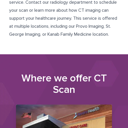
service. Contact our radiology department to schedule
your scan or learn more about how CT imaging can
support your healthcare journey. This service is offered
at multiple locations, including our
Provo Imaging
,
St.
George Imaging
, or
Kanab Family Medicine
location.
Where we offer
CT
Scan