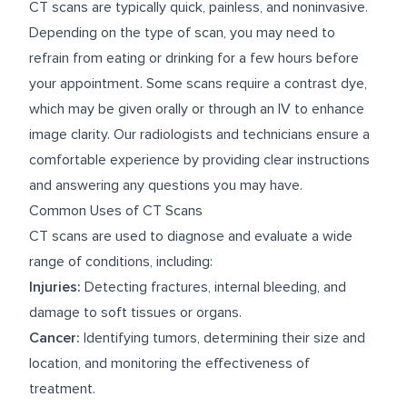
CT scans are typically quick, painless, and noninvasive.
Depending on the type of scan, you may need to
refrain from eating or drinking for a few hours before
your appointment. Some scans require a contrast dye,
which may be given orally or through an IV to enhance
image clarity. Our radiologists and technicians ensure a
comfortable experience by providing clear instructions
and answering any questions you may have.
Common Uses of CT Scans
CT scans are used to diagnose and evaluate a wide
range of conditions, including:
Injuries:
Detecting fractures, internal bleeding, and
damage to soft tissues or organs.
Cancer:
Identifying tumors, determining their size and
location, and monitoring the effectiveness of
treatment.