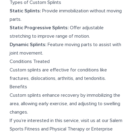
Types of Custom Splints
Static Splints:
Provide immobilization without moving
parts.
Static Progressive Splints:
Offer adjustable
stretching to improve range of motion.
Dynamic Splints:
Feature moving parts to assist with
joint movement.
Conditions Treated
Custom splints are effective for conditions like
fractures, dislocations, arthritis, and tendonitis.
Benefits
Custom splints enhance recovery by immobilizing the
area, allowing early exercise, and adjusting to swelling
changes.
If you’re interested in this service, visit us at our
Salem
Sports Fitness and Physical Therapy
or
Enterprise