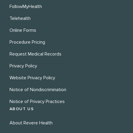
FollowMyHealth
Telehealth
Online Forms
Procedure Pricing
Request Medical Records
Privacy Policy
Website Privacy Policy
Notice of Nondiscrimination
Notice of Privacy Practices
ABOUT US
About Revere Health