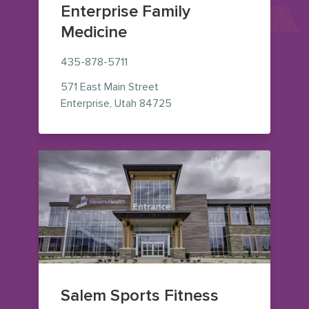
Enterprise Family
Medicine
435-878-5711
571 East Main Street
— view on Google Maps (ope
Enterprise
,
Utah
84725
Salem Sports Fitness