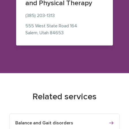
and Physical Therapy
(385) 203-1313
555 West State Road 164
— view on Google Maps (opens i
Salem
,
Utah
84653
Related services
Balance and Gait disorders