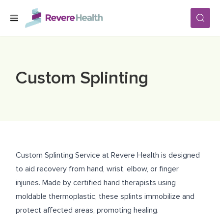
Skip to main content
SERVICES
Custom Splinting
LOCATIONS
FOR PATIENTS
Custom Splinting Service at Revere Health is designed
ABOUT US
to aid recovery from hand, wrist, elbow, or finger
injuries. Made by certified hand therapists using
moldable thermoplastic, these splints immobilize and
CAREERS
protect affected areas, promoting healing.