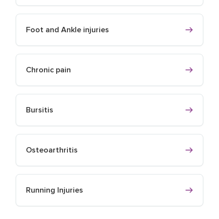
Foot and Ankle injuries
Chronic pain
Bursitis
Osteoarthritis
Running Injuries