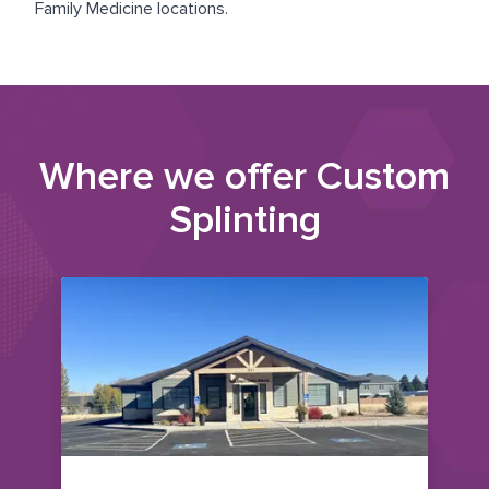
Family Medicine
locations.
Where we offer
Custom
Splinting