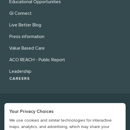
Educational Opportunities
GI Connect
Live Better Blog
Press information
Value Based Care
ACO REACH - Public Report
Leadership
CAREERS
Your Privacy Choices
We use cookies and similar technologies for interactive
©
2026
Revere Health. All rights reserved
maps, analytics, and advertising, which may share your