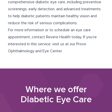
comprehensive diabetic eye care, including preventive
screenings, early detection, and advanced treatments
to help diabetic patients maintain healthy vision and
reduce the risk of serious complications.
For more information or to schedule an eye care
appointment, contact Revere Health today. If you’re
interested in this service, visit us at our
Provo
Ophthalmology and Eye Center
.
Where we offer
Diabetic Eye Care