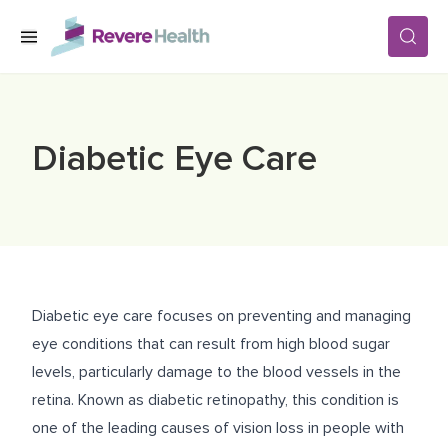
Skip to main content
SERVICES
Diabetic Eye Care
LOCATIONS
FOR PATIENTS
Diabetic eye care focuses on preventing and managing
ABOUT US
eye conditions that can result from high blood sugar
levels, particularly damage to the blood vessels in the
retina. Known as diabetic retinopathy, this condition is
CAREERS
one of the leading causes of vision loss in people with