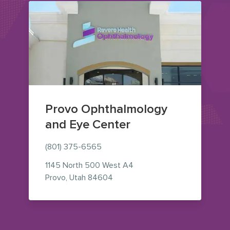
Provo Ophthalmology
and Eye Center
(801) 375-6565
1145 North 500 West
A4
— view on Google Maps (opens i
Provo
,
Utah
84604