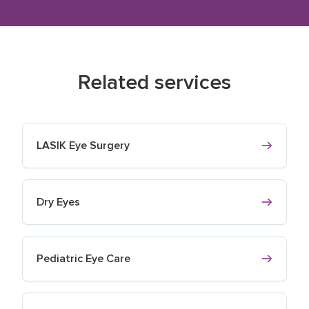
Related services
LASIK Eye Surgery
Dry Eyes
Pediatric Eye Care