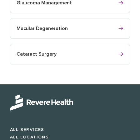
Glaucoma Management
Macular Degeneration
Cataract Surgery
ALL SERVICES
ALL LOCATIONS