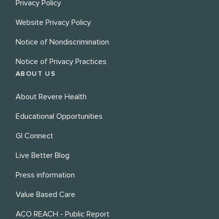
Privacy Policy
Website Privacy Policy
Notice of Nondiscrimination
Notice of Privacy Practices
ABOUT US
About Revere Health
Educational Opportunities
GI Connect
Live Better Blog
Press information
Value Based Care
ACO REACH - Public Report