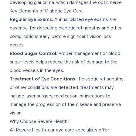
developing glaucoma, which damages the optic nerve.
Key Elements of Diabetic Eye Care
Regular Eye Exams:
Annual dilated eye exams are
essential for detecting diabetic retinopathy and other
complications early, before significant vision loss
occurs.
Blood Sugar Control:
Proper management of blood
sugar levels helps reduce the risk of damage to the
blood vessels in the eyes.
Treatment of Eye Conditions:
If diabetic retinopathy
or other conditions are detected, treatments may
include laser surgery, medication, or injections to
manage the progression of the disease and preserve
vision.
Why Choose Revere Health?
At Revere Health, our eye care specialists offer