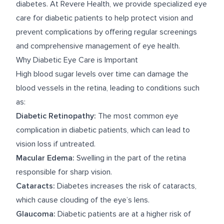
diabetes. At Revere Health, we provide specialized eye
care for diabetic patients to help protect vision and
prevent complications by offering regular screenings
and comprehensive management of eye health.
Why Diabetic Eye Care is Important
High blood sugar levels over time can damage the
blood vessels in the retina, leading to conditions such
as:
Diabetic Retinopathy:
The most common eye
complication in diabetic patients, which can lead to
vision loss if untreated.
Macular Edema:
Swelling in the part of the retina
responsible for sharp vision.
Cataracts:
Diabetes increases the risk of cataracts,
which cause clouding of the eye’s lens.
Glaucoma:
Diabetic patients are at a higher risk of