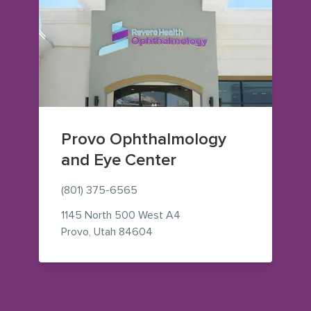
Provo Ophthalmology
and Eye Center
(801) 375-6565
1145 North 500 West
A4
— view on Google Maps (opens i
Provo
,
Utah
84604