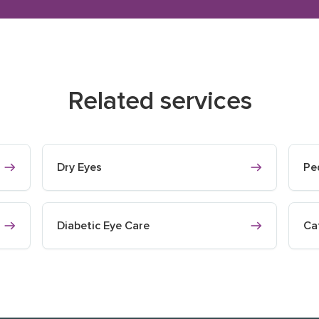
Related services
Dry Eyes
Pe
Diabetic Eye Care
Ca