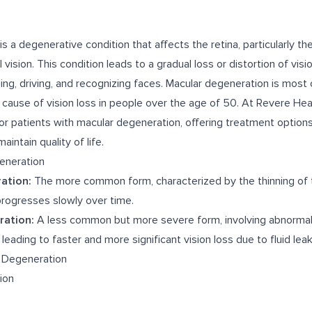
s a degenerative condition that affects the retina, particularly th
 vision. This condition leads to a gradual loss or distortion of visi
ding, driving, and recognizing faces. Macular degeneration is mos
g cause of vision loss in people over the age of 50. At Revere Hea
r patients with macular degeneration, offering treatment options
intain quality of life.
eneration
ation:
The more common form, characterized by the thinning of 
t progresses slowly over time.
ration:
A less common but more severe form, involving abnormal
 leading to faster and more significant vision loss due to fluid lea
 Degeneration
sion