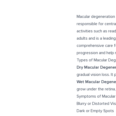
Macular degeneration i
responsible for central
activities such as rea
adults and is a leadin
comprehensive care fo
progression and help ma
Types of Macular Deg
Dry Macular Degener
gradual vision loss. I
Wet Macular Degene
grow under the retina,
Symptoms of Macular
Blurry or Distorted Vi
Dark or Empty Spots