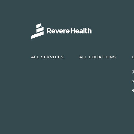
ALL SERVICES
ALL LOCATIONS
(
p
R