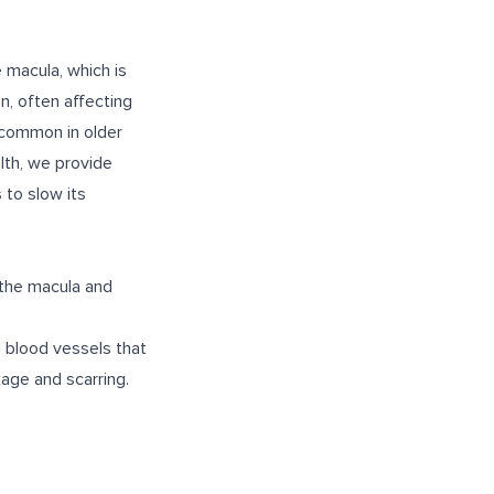
e macula, which is
on, often affecting
t common in older
lth, we provide
 to slow its
the macula and
 blood vessels that
kage and scarring.