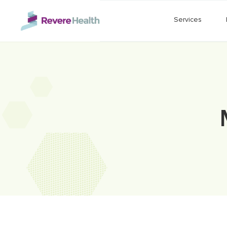
Skip to main content
Services