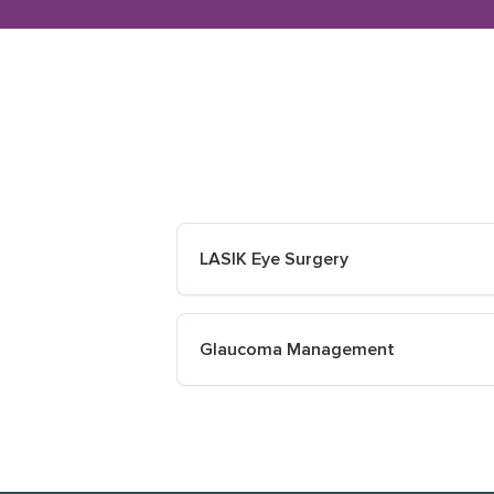
LASIK Eye Surgery
Glaucoma Management