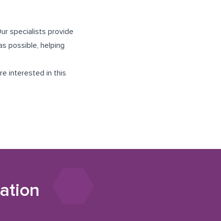
ur specialists provide
s possible, helping
e interested in this
ation