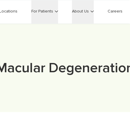
Locations
For Patients
About Us
Careers
Macular Degeneratio