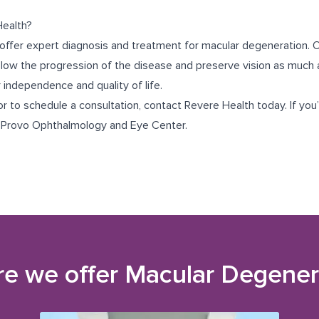
ealth?
offer expert diagnosis and treatment for macular degeneration. O
slow the progression of the disease and preserve vision as much a
r independence and quality of life.
r to schedule a consultation, contact Revere Health today. If you’r
r
Provo Ophthalmology and Eye Center
.
e we offer
Macular Degener