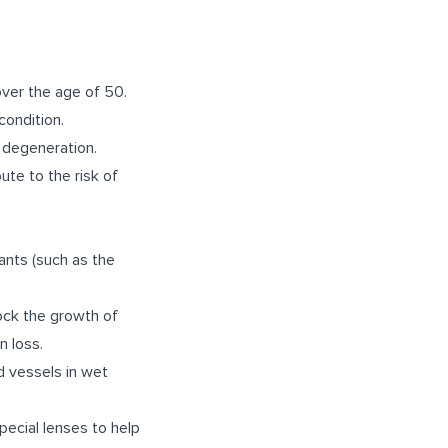
over the age of 50.
condition.
 degeneration.
ute to the risk of
ants (such as the
ock the growth of
n loss.
 vessels in wet
pecial lenses to help