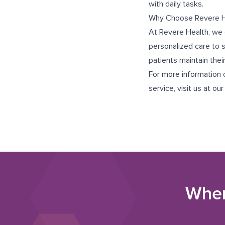
with daily tasks.
Why Choose Revere H
At Revere Health, we 
personalized care to 
patients maintain thei
For more information o
service, visit us at ou
Wher