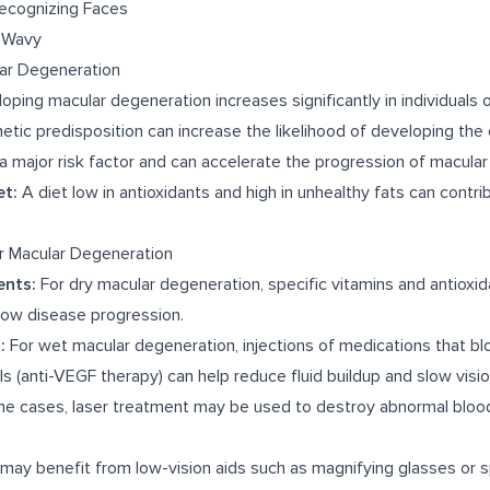
Recognizing Faces
r Wavy
lar Degeneration
oping macular degeneration increases significantly in individuals 
tic predisposition can increase the likelihood of developing the 
a major risk factor and can accelerate the progression of macular
et:
A diet low in antioxidants and high in unhealthy fats can contrib
r Macular Degeneration
ents:
For dry macular degeneration, specific vitamins and antioxid
low disease progression.
:
For wet macular degeneration, injections of medications that bl
 (anti-VEGF therapy) can help reduce fluid buildup and slow visio
e cases, laser treatment may be used to destroy abnormal blood
may benefit from low-vision aids such as magnifying glasses or s