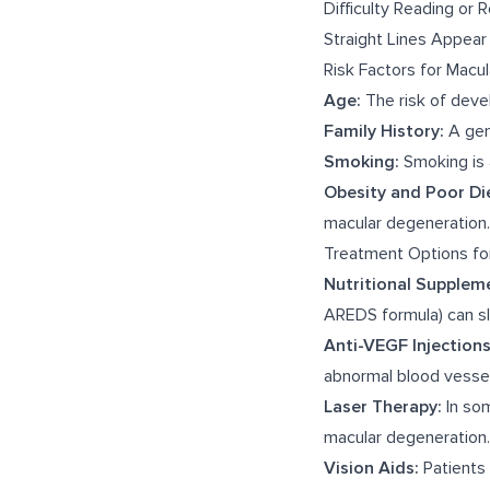
Difficulty Reading or 
Straight Lines Appea
Risk Factors for Macu
Age:
The risk of devel
Family History:
A gene
Smoking:
Smoking is 
Obesity and Poor Di
macular degeneration.
Treatment Options fo
Nutritional Supplem
AREDS formula) can s
Anti-VEGF Injections
abnormal blood vessels
Laser Therapy:
In som
macular degeneration.
Vision Aids:
Patients 