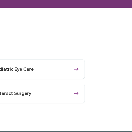
diatric Eye Care
taract Surgery