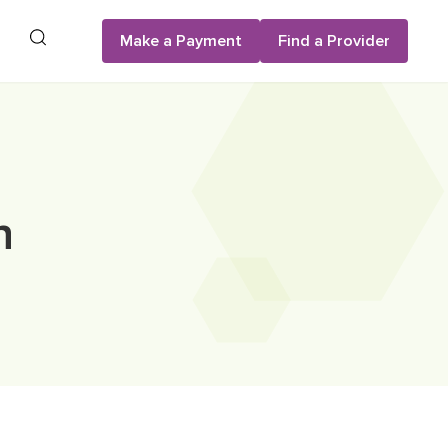
Search
Make a Payment
Find a Provider
n