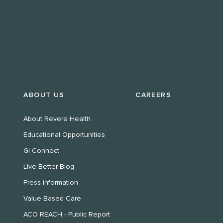
ABOUT US
CAREERS
About Revere Health
Educational Opportunities
GI Connect
Live Better Blog
Press information
Value Based Care
ACO REACH - Public Report