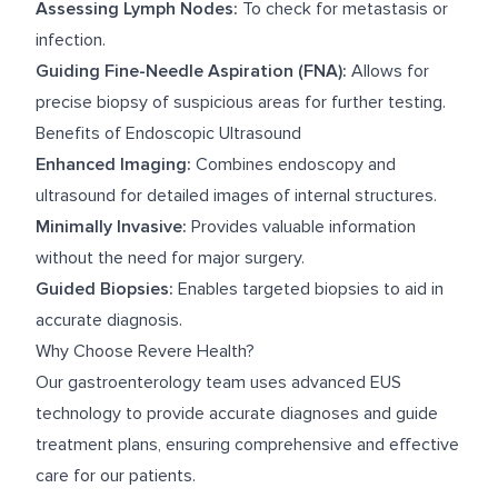
Assessing Lymph Nodes:
To check for metastasis or
infection.
Guiding Fine-Needle Aspiration (FNA):
Allows for
precise biopsy of suspicious areas for further testing.
Benefits of Endoscopic Ultrasound
Enhanced Imaging:
Combines endoscopy and
ultrasound for detailed images of internal structures.
Minimally Invasive:
Provides valuable information
without the need for major surgery.
Guided Biopsies:
Enables targeted biopsies to aid in
accurate diagnosis.
Why Choose Revere Health?
Our gastroenterology team uses advanced EUS
technology to provide accurate diagnoses and guide
treatment plans, ensuring comprehensive and effective
care for our patients.