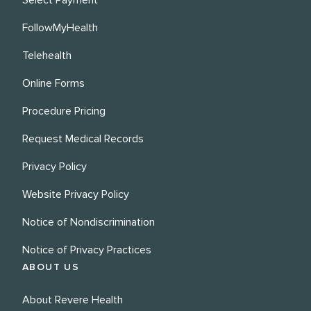
FollowMyHealth
Telehealth
Online Forms
Procedure Pricing
Request Medical Records
Privacy Policy
Website Privacy Policy
Notice of Nondiscrimination
Notice of Privacy Practices
ABOUT US
About Revere Health