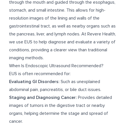
through the mouth and guided through the esophagus,
stomach, and small intestine. This allows for high-
resolution images of the lining and walls of the
gastrointestinal tract, as well as nearby organs such as
the pancreas, liver, and lymph nodes. At Revere Health,
we use EUS to help diagnose and evaluate a variety of
conditions, providing a clearer view than traditional
imaging methods.
When Is Endoscopic Ultrasound Recommended?
EUS is often recommended for:
Evaluating GI Disorders:
Such as unexplained
abdominal pain, pancreatitis, or bile duct issues.
Staging and Diagnosing Cancer:
Provides detailed
images of tumors in the digestive tract or nearby
organs, helping determine the stage and spread of
cancer.