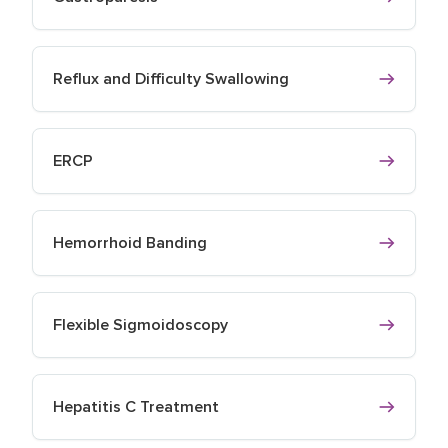
Reflux and Difficulty Swallowing
ERCP
Hemorrhoid Banding
Flexible Sigmoidoscopy
Hepatitis C Treatment