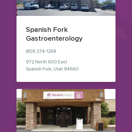
Spanish Fork
Gastroenterology
(801) 374-1268
972 North 600 East
— view on Google Maps (o
Spanish Fork
,
Utah
84660