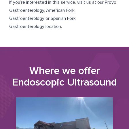
If you’re interested in this service, visit us at our
Provo
Gastroenterology
,
American Fork
Gastroenterology
or
Spanish Fork
Gastroenterology
location.
Where we offer
Endoscopic Ultrasound