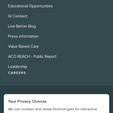
Educational Opportunities
GI Connect
Live Better Blog
Press information
Value Based Care
ACO REACH - Public Report
Leadership
CAREERS
Your Privacy Choices
We use cookies and similar technologies for interactive