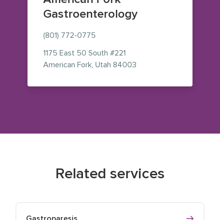
Gastroenterology
(801) 772-0775
1175 East 50 South
#221
— view on Google Maps 
American Fork
,
Utah
84003
Related services
Gastroparesis