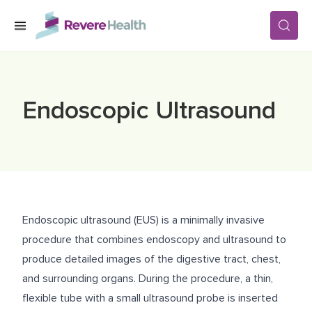
Skip to main content
SERVICES
Endoscopic Ultrasound
LOCATIONS
FOR PATIENTS
Endoscopic ultrasound (EUS) is a minimally invasive
ABOUT US
procedure that combines endoscopy and ultrasound to
produce detailed images of the digestive tract, chest,
and surrounding organs. During the procedure, a thin,
CAREERS
flexible tube with a small ultrasound probe is inserted