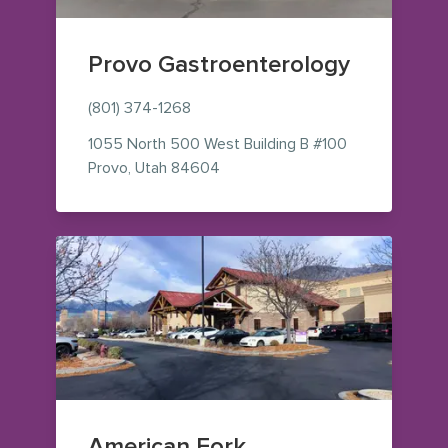
Provo Gastroenterology
(801) 374-1268
1055 North 500 West
Building B #100
— view on Google Maps (opens i
Provo
,
Utah
84604
American Fork