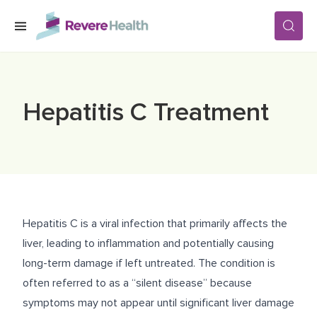
Skip to main content
SERVICES
Hepatitis C Treatment
LOCATIONS
FOR PATIENTS
Hepatitis C is a viral infection that primarily affects the
ABOUT US
liver, leading to inflammation and potentially causing
long-term damage if left untreated. The condition is
often referred to as a “silent disease” because
CAREERS
symptoms may not appear until significant liver damage