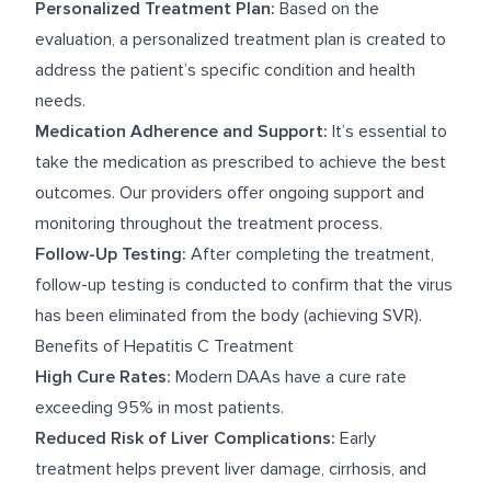
Personalized Treatment Plan:
Based on the
evaluation, a personalized treatment plan is created to
address the patient’s specific condition and health
needs.
Medication Adherence and Support:
It’s essential to
take the medication as prescribed to achieve the best
outcomes. Our providers offer ongoing support and
monitoring throughout the treatment process.
Follow-Up Testing:
After completing the treatment,
follow-up testing is conducted to confirm that the virus
has been eliminated from the body (achieving SVR).
Benefits of Hepatitis C Treatment
High Cure Rates:
Modern DAAs have a cure rate
exceeding 95% in most patients.
Reduced Risk of Liver Complications:
Early
treatment helps prevent liver damage, cirrhosis, and