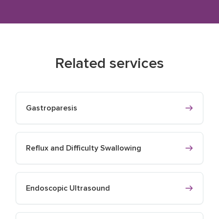
Related services
Gastroparesis
Reflux and Difficulty Swallowing
Endoscopic Ultrasound