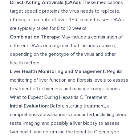
Direct-Acting Antivirals (DAAs):
These medications
target specific proteins the virus needs to replicate,
offering a cure rate of over 95% in most cases. DAAs
are typically taken for 8 to 12 weeks.
Combination Therapy:
May include a combination of
different DAAs or a regimen that includes ribavirin,
depending on the genotype of the virus and other
health factors.
Liver Health Monitoring and Management:
Regular
monitoring of liver function and fibrosis levels to assess
treatment effectiveness and manage complications.
What to Expect During Hepatitis C Treatment
Initial Evaluation:
Before starting treatment, a
comprehensive evaluation is conducted, including blood
tests, imaging, and possibly a liver biopsy to assess
liver health and determine the hepatitis C genotype.