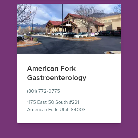
American Fork
Gastroenterology
(801) 772-0775
1175 East 50 South
#221
— view on Google Maps 
American Fork
,
Utah
84003