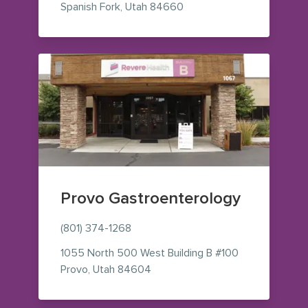
— view on Google Maps (o
Spanish Fork
,
Utah
84660
Provo Gastroenterology
(801) 374-1268
1055 North 500 West
Building B #100
— view on Google Maps (opens i
Provo
,
Utah
84604