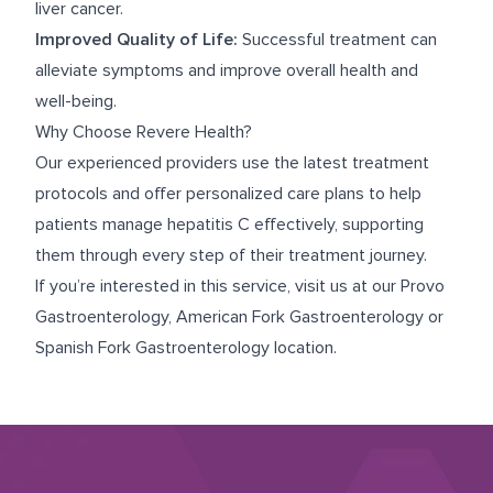
liver cancer.
Improved Quality of Life:
Successful treatment can
alleviate symptoms and improve overall health and
well-being.
Why Choose Revere Health?
Our experienced providers use the latest treatment
protocols and offer personalized care plans to help
patients manage hepatitis C effectively, supporting
them through every step of their treatment journey.
If you’re interested in this service, visit us at our
Provo
Gastroenterology
,
American Fork Gastroenterology
or
Spanish Fork Gastroenterology
location.