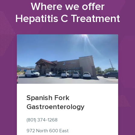
Where we offer
Hepatitis C Treatment
Spanish Fork
Gastroenterology
(801) 374-1268
972 North 600 East