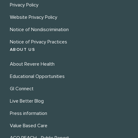
Privacy Policy
Website Privacy Policy
Notice of Nondiscrimination
Notice of Privacy Practices
ABOUT US
About Revere Health
Educational Opportunities
GI Connect
Live Better Blog
Press information
Value Based Care
ACO REACH - Public Report