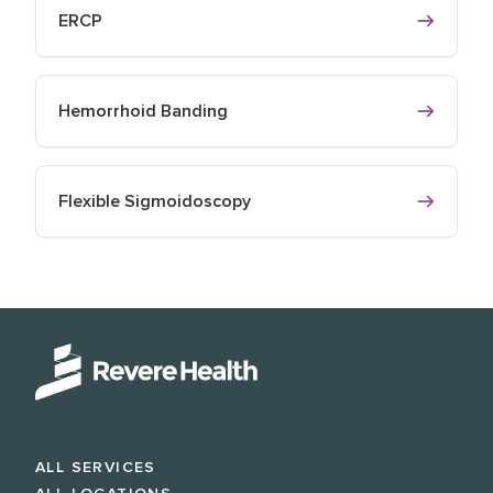
ERCP
Hemorrhoid Banding
Flexible Sigmoidoscopy
ALL SERVICES