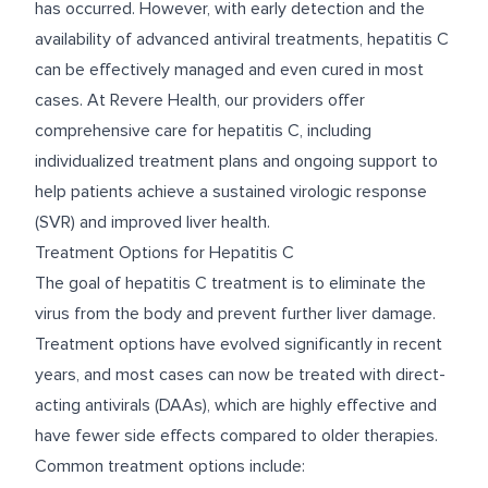
has occurred. However, with early detection and the
availability of advanced antiviral treatments, hepatitis C
can be effectively managed and even cured in most
cases. At Revere Health, our providers offer
comprehensive care for hepatitis C, including
individualized treatment plans and ongoing support to
help patients achieve a sustained virologic response
(SVR) and improved liver health.
Treatment Options for Hepatitis C
The goal of hepatitis C treatment is to eliminate the
virus from the body and prevent further liver damage.
Treatment options have evolved significantly in recent
years, and most cases can now be treated with direct-
acting antivirals (DAAs), which are highly effective and
have fewer side effects compared to older therapies.
Common treatment options include: