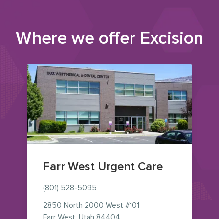
Where we offer
Excision
Farr West Urgent Care
(801) 528-5095
2850 North 2000 West
#101
— view on Google Maps (ope
Farr West
,
Utah
84404