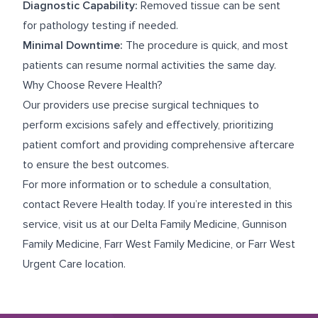
Diagnostic Capability:
Removed tissue can be sent
for pathology testing if needed.
Minimal Downtime:
The procedure is quick, and most
patients can resume normal activities the same day.
Why Choose Revere Health?
Our providers use precise surgical techniques to
perform excisions safely and effectively, prioritizing
patient comfort and providing comprehensive aftercare
to ensure the best outcomes.
For more information or to schedule a consultation,
contact Revere Health today. If you’re interested in this
service, visit us at our
Delta Family Medicine
,
Gunnison
Family Medicine
,
Farr West Family Medicine
, or
Farr West
Urgent Care
location.