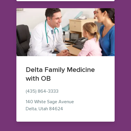
Delta Family Medicine
with OB
(435) 864-3333
140 White Sage Avenue
— view on Google Maps (opens i
Delta
,
Utah
84624