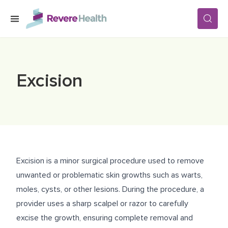
Skip to main content
SERVICES
Excision
LOCATIONS
FOR PATIENTS
Excision is a minor surgical procedure used to remove
ABOUT US
unwanted or problematic skin growths such as warts,
moles, cysts, or other lesions. During the procedure, a
provider uses a sharp scalpel or razor to carefully
CAREERS
excise the growth, ensuring complete removal and