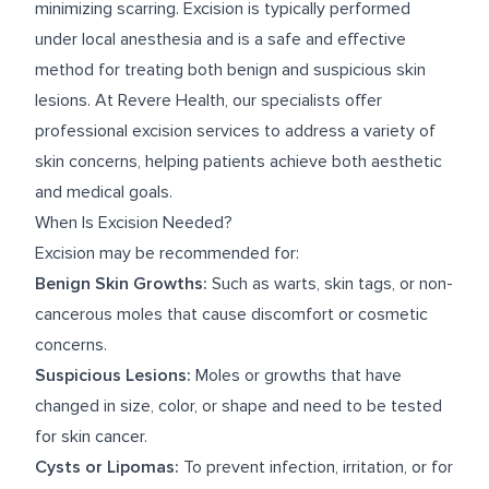
minimizing scarring. Excision is typically performed
under local anesthesia and is a safe and effective
method for treating both benign and suspicious skin
lesions. At Revere Health, our specialists offer
professional excision services to address a variety of
skin concerns, helping patients achieve both aesthetic
and medical goals.
When Is Excision Needed?
Excision may be recommended for:
Benign Skin Growths:
Such as warts, skin tags, or non-
cancerous moles that cause discomfort or cosmetic
concerns.
Suspicious Lesions:
Moles or growths that have
changed in size, color, or shape and need to be tested
for skin cancer.
Cysts or Lipomas:
To prevent infection, irritation, or for