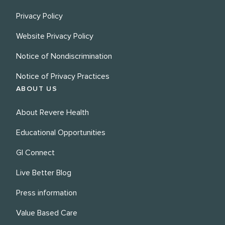
Privacy Policy
Website Privacy Policy
Notice of Nondiscrimination
Notice of Privacy Practices
ABOUT US
About Revere Health
Educational Opportunities
GI Connect
Live Better Blog
Press information
Value Based Care