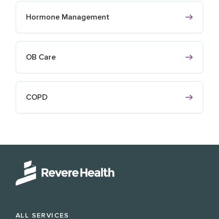
Hormone Management
OB Care
COPD
ALL SERVICES