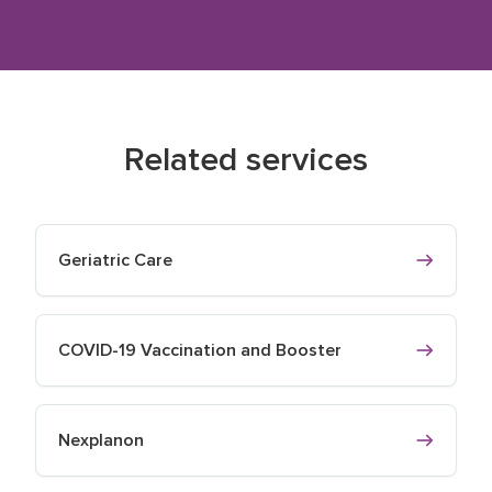
Related services
Geriatric Care
COVID-19 Vaccination and Booster
Nexplanon