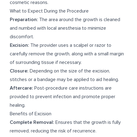
cosmetic reasons.
What to Expect During the Procedure
Preparation:
The area around the growth is cleaned
and numbed with local anesthesia to minimize
discomfort.
Excision:
The provider uses a scalpel or razor to
carefully remove the growth, along with a small margin
of surrounding tissue if necessary.
Closure:
Depending on the size of the excision,
stitches or a bandage may be applied to aid healing.
Aftercare:
Post-procedure care instructions are
provided to prevent infection and promote proper
healing.
Benefits of Excision
Complete Removal:
Ensures that the growth is fully
removed, reducing the risk of recurrence.