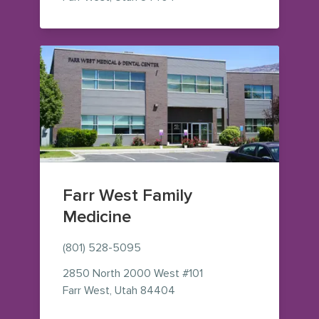
Farr West Family
Medicine
(801) 528-5095
2850 North 2000 West
#101
— view on Google Maps (ope
Farr West
,
Utah
84404